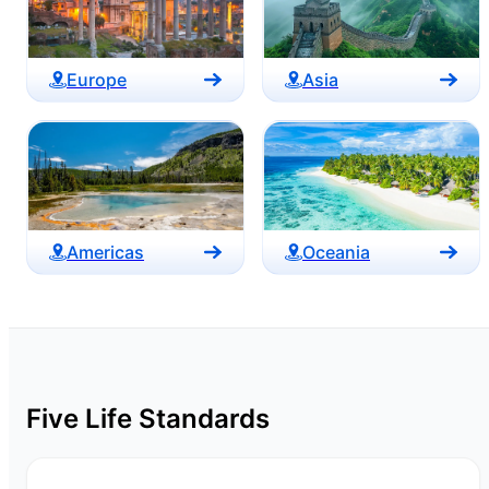
Europe
Asia
Americas
Oceania
Five Life Standards