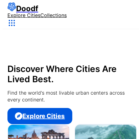
Doodf
Explore Cities
Collections
Discover Where Cities Are
Lived Best.
Find the world's most livable urban centers across
every continent.
Explore Cities