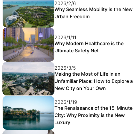
2026/2/6
Why Seamless Mobility is the New
Urban Freedom
2026/1/11
Why Modern Healthcare is the
Ultimate Safety Net
2026/3/5
Making the Most of Life in an
Unfamiliar Place: How to Explore a
New City on Your Own
2026/1/19
The Renaissance of the 15-Minute
City: Why Proximity is the New
Luxury