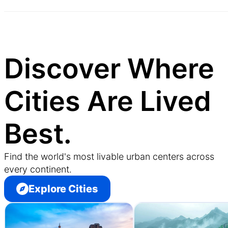
Discover Where
Cities Are Lived
Best.
Find the world's most livable urban centers across
every continent.
Explore Cities