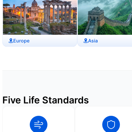
Europe
Asia
Five Life Standards