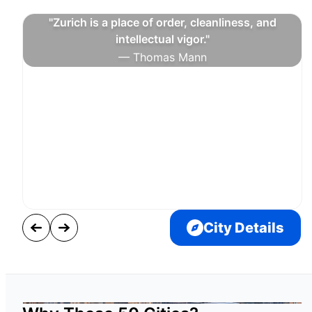
"Zurich is a place of order, cleanliness, and
intellectual vigor."
— Thomas Mann
City Details