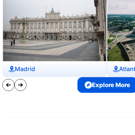
Madrid
Atlan
Explore More