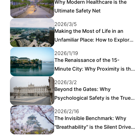
Why Modern Healthcare is the
Ultimate Safety Net
2026/3/5
Making the Most of Life in an
Unfamiliar Place: How to Explore
a New City on Your Own
2026/1/19
The Renaissance of the 15-
Minute City: Why Proximity is the
New Luxury
2026/3/2
Beyond the Gates: Why
Psychological Safety is the True
Foundation of Urban Resilience
2026/2/16
The Invisible Benchmark: Why
"Breathability" is the Silent Driver
of Urban Happiness