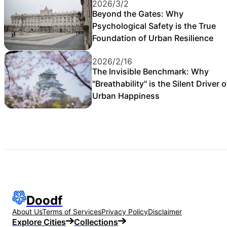
2026/3/2
Beyond the Gates: Why
Psychological Safety is the True
Foundation of Urban Resilience
2026/2/16
The Invisible Benchmark: Why
"Breathability" is the Silent Driver o
Urban Happiness
Doodf
About Us
Terms of Services
Privacy Policy
Disclaimer
Explore Cities
Collections