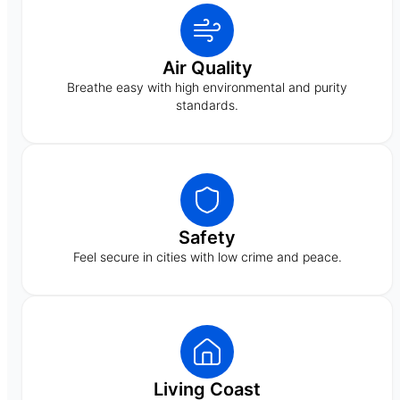
Air Quality
Breathe easy with high environmental and purity
standards.
Safety
Feel secure in cities with low crime and peace.
Living Coast