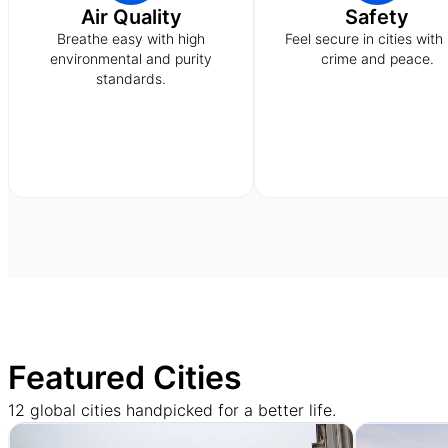
Air Quality
Safety
Breathe easy with high
Feel secure in cities with
environmental and purity
crime and peace.
standards.
Featured Cities
12 global cities handpicked for a better life.