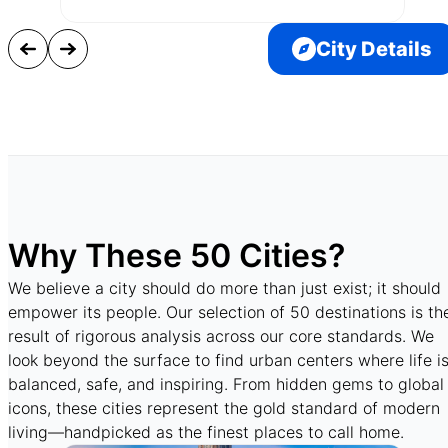
City Details
Why These 50 Cities?
We believe a city should do more than just exist; it should
empower its people. Our selection of 50 destinations is th
result of rigorous analysis across our core standards. We
look beyond the surface to find urban centers where life i
balanced, safe, and inspiring. From hidden gems to global
icons, these cities represent the gold standard of modern
living—handpicked as the finest places to call home.