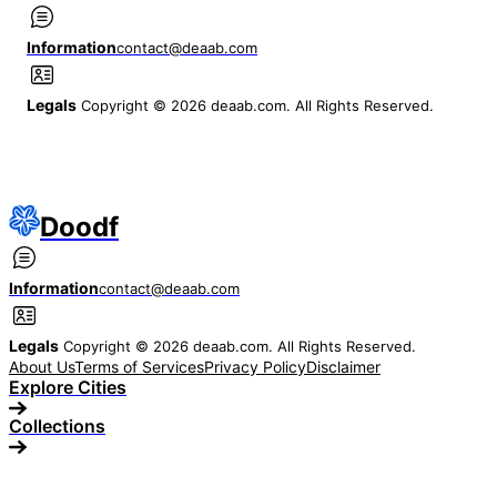
Information
contact@deaab.com
Legals
Copyright © 2026 deaab.com. All Rights Reserved.
Doodf
Information
contact@deaab.com
Legals
Copyright © 2026 deaab.com. All Rights Reserved.
About Us
Terms of Services
Privacy Policy
Disclaimer
Explore Cities
Collections