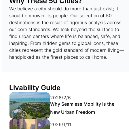
Why These 50 Cities?
We believe a city should do more than just exist; it
should empower its people. Our selection of 50
destinations is the result of rigorous analysis across
our core standards. We look beyond the surface to
find urban centers where life is balanced, safe, and
inspiring. From hidden gems to global icons, these
cities represent the gold standard of modern living—
handpicked as the finest places to call home.
Livability Guide
2026/2/6
Why Seamless Mobility is the
New Urban Freedom
2026/1/11