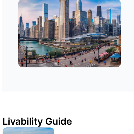
Livability Guide