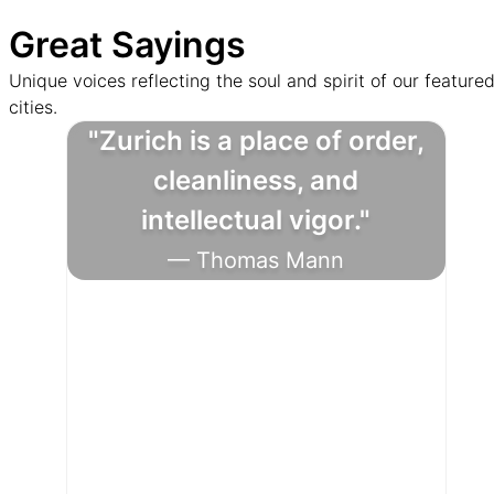
Great Sayings
Unique voices reflecting the soul and spirit of our feature
cities.
"Zurich is a place of order,
cleanliness, and
intellectual vigor."
— Thomas Mann