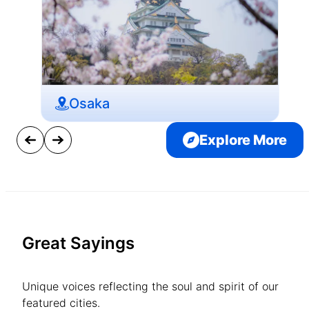
Osaka
Explore More
Great Sayings
Unique voices reflecting the soul and spirit of our
featured cities.