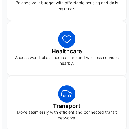
Balance your budget with affordable housing and daily
expenses.
Healthcare
Access world-class medical care and wellness services
nearby.
Transport
Move seamlessly with efficient and connected transit
networks.