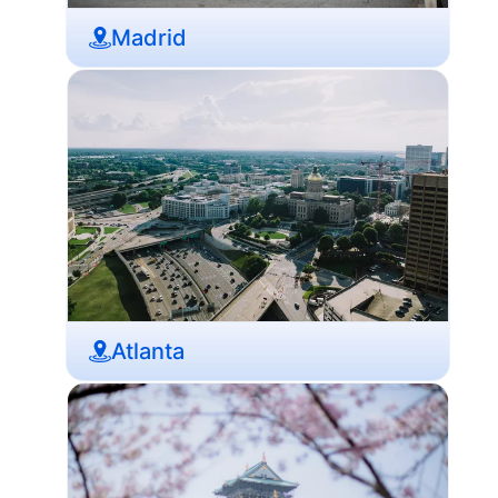
Madrid
Atlanta