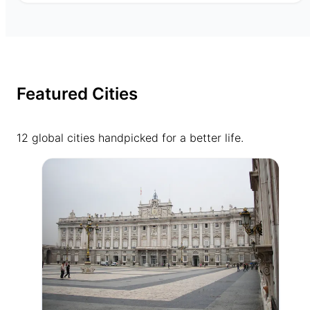
Featured Cities
12 global cities handpicked for a better life.