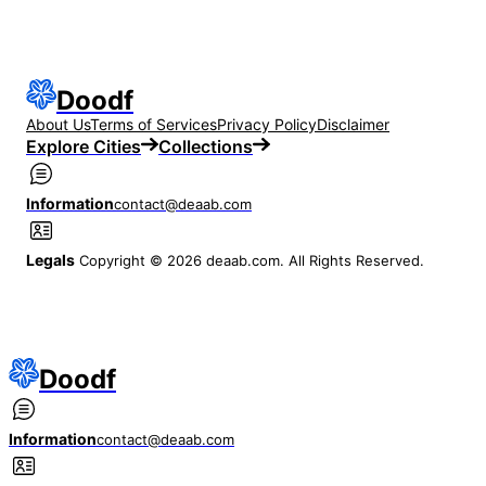
Doodf
About Us
Terms of Services
Privacy Policy
Disclaimer
Explore Cities
Collections
Information
contact@deaab.com
Legals
Copyright © 2026 deaab.com. All Rights Reserved.
Doodf
Information
contact@deaab.com