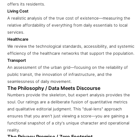
offers its residents.
Living Cost
A realistic analysis of the true cost of existence—measuring the
relative affordability of everything from daily essentials to local
services.
Healthcare
We review the technological standards, accessibility, and systemic
efficiency of the healthcare networks that support the population.
Transport
An assessment of the urban grid—focusing on the reliability of
public transit, the innovation of infrastructure, and the
seamlessness of daily movement.
The Philosophy / Data Meets Discourse
Numbers provide the skeleton, but expert analysis provides the
soul. Our ratings are a deliberate fusion of quantitative metrics
and qualitative editorial judgment. This "dual-lens" approach
ensures that you aren't just viewing a score—you are gaining a
functional snapshot of a city's unique character and operational
reality.
The Privacy Promise / Zero Footprint