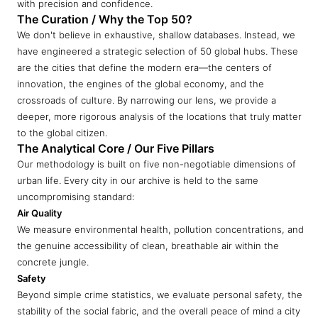
with precision and confidence.
The Curation / Why the Top 50?
We don't believe in exhaustive, shallow databases. Instead, we
have engineered a strategic selection of 50 global hubs. These
are the cities that define the modern era—the centers of
innovation, the engines of the global economy, and the
crossroads of culture. By narrowing our lens, we provide a
deeper, more rigorous analysis of the locations that truly matter
to the global citizen.
The Analytical Core / Our Five Pillars
Our methodology is built on five non-negotiable dimensions of
urban life. Every city in our archive is held to the same
uncompromising standard:
Air Quality
We measure environmental health, pollution concentrations, and
the genuine accessibility of clean, breathable air within the
concrete jungle.
Safety
Beyond simple crime statistics, we evaluate personal safety, the
stability of the social fabric, and the overall peace of mind a city