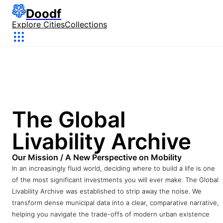
Doodf
Explore Cities
Collections
The Global
Livability Archive
Our Mission / A New Perspective on Mobility
In an increasingly fluid world, deciding where to build a life is one
of the most significant investments you will ever make. The Global
Livability Archive was established to strip away the noise. We
transform dense municipal data into a clear, comparative narrative,
helping you navigate the trade-offs of modern urban existence