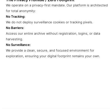
We operate on a privacy-first mandate. Our platform is architected
for total anonymity:
No Tracking:
We do not deploy surveillance cookies or tracking pixels.
No Barriers:
Access our entire archive without registration, logins, or data
harvesting.
No Surveillance:
We provide a clean, secure, and focused environment for
exploration, ensuring your digital footprint remains your own.