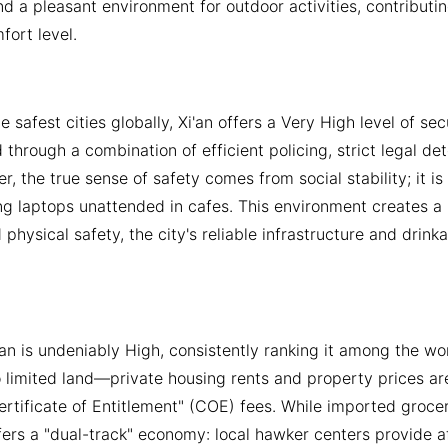
d a pleasant environment for outdoor activities, contributin
fort level.
 safest cities globally, Xi'an offers a Very High level of secu
 through a combination of efficient policing, strict legal de
r, the true sense of safety comes from social stability; it i
ng laptops unattended in cafes. This environment creates a l
 physical safety, the city's reliable infrastructure and drin
i'an is undeniably High, consistently ranking it among the wo
 limited land—private housing rents and property prices are
rtificate of Entitlement" (COE) fees. While imported grocer
fers a "dual-track" economy: local hawker centers provide a