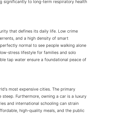
g significantly to long-term respiratory health
rity that defines its daily life. Low crime
terrents, and a high density of smart
s perfectly normal to see people walking alone
ow-stress lifestyle for families and solo
kable tap water ensure a foundational peace of
rld's most expensive cities. The primary
 steep. Furthermore, owning a car is a luxury
ies and international schooling can strain
ffordable, high-quality meals, and the public