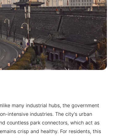
e. Unlike many industrial hubs, the government
n-intensive industries. The city's urban
nd countless park connectors, which act as
emains crisp and healthy. For residents, this