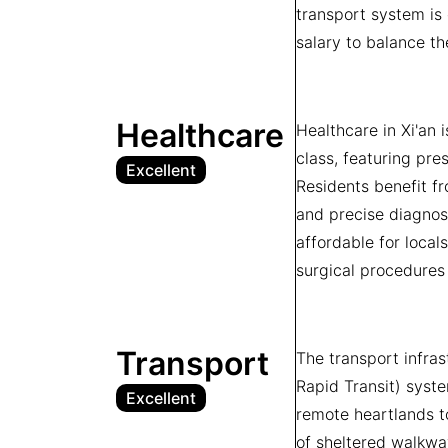
transport system is 
salary to balance th
Healthcare
Healthcare in Xi'an 
class, featuring pre
Excellent
Residents benefit fr
and precise diagnos
affordable for local
surgical procedures 
Transport
The transport infra
Rapid Transit) syste
Excellent
remote heartlands to
of sheltered walkwa