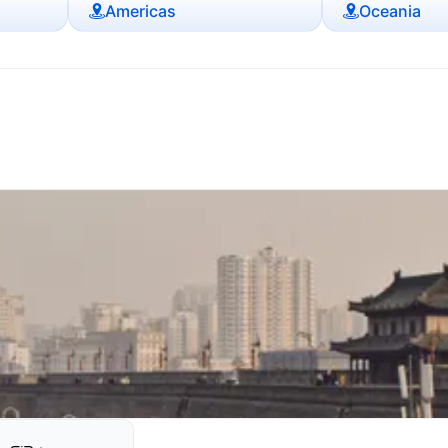
Americas
Oceania