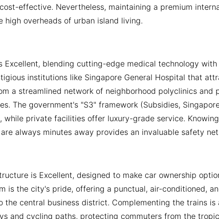
cost-effective. Nevertheless, maintaining a premium internati
e high overheads of urban island living.
is Excellent, blending cutting-edge medical technology with 
stigious institutions like Singapore General Hospital that att
om a streamlined network of neighborhood polyclinics and pr
es. The government's "S3" framework (Subsidies, Singaporea
s, while private facilities offer luxury-grade service. Know
are always minutes away provides an invaluable safety net f
structure is Excellent, designed to make car ownership opti
m is the city's pride, offering a punctual, air-conditioned, 
 the central business district. Complementing the trains i
ys and cycling paths, protecting commuters from the tropica