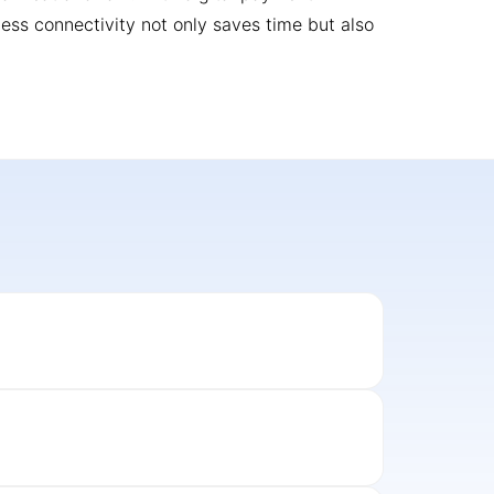
less connectivity not only saves time but also