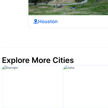
Houston
Explore More Cities