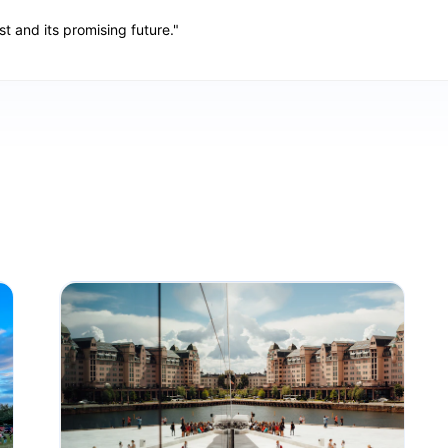
st and its promising future."