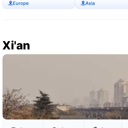
Europe
Asia
Xi'an