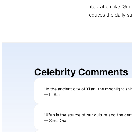
integration like "Si
reduces the daily st
Celebrity Comments
"In the ancient city of Xi'an, the moonlight sh
— Li Bai
"Xi'an is the source of our culture and the cent
— Sima Qian