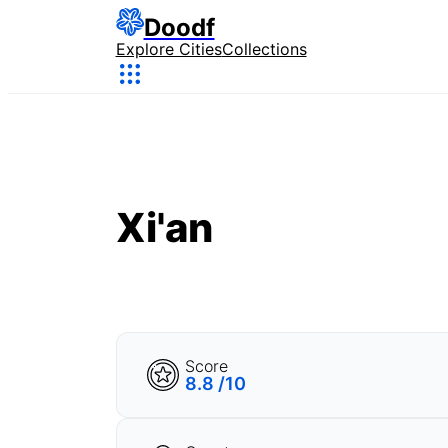
Doodf
Explore Cities
Collections
Xi'an
Score
8.8 /10