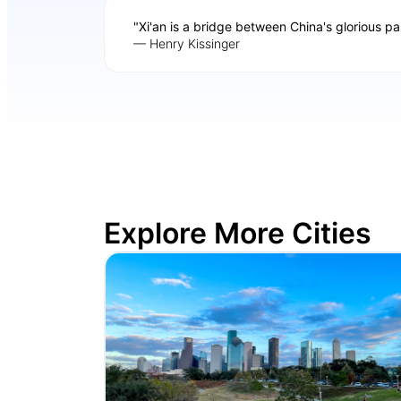
"Xi'an is a bridge between China's glorious pa
— Henry Kissinger
Explore More Cities