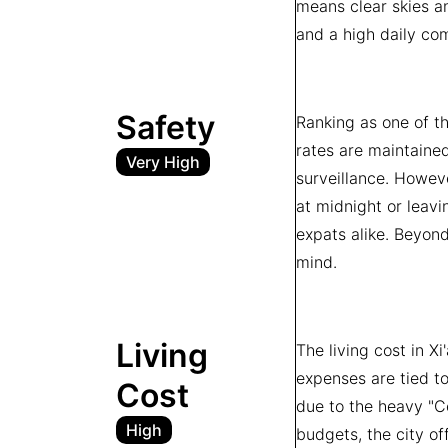
means clear skies an
and a high daily com
Safety
Ranking as one of the
rates are maintained
Very High
surveillance. Howeve
at midnight or leavi
expats alike. Beyond
mind.
Living
The living cost in X
expenses are tied to
Cost
due to the heavy "Ce
High
budgets, the city of