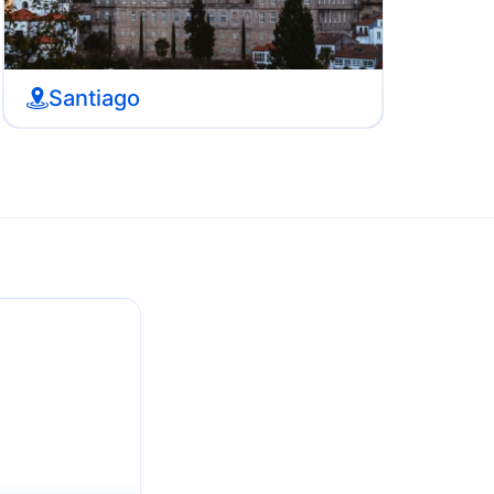
Santiago