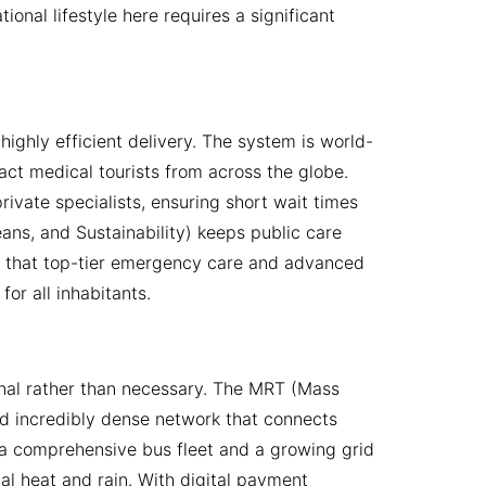
onal lifestyle here requires a significant
highly efficient delivery. The system is world-
ract medical tourists from across the globe.
ivate specialists, ensuring short wait times
ns, and Sustainability) keeps public care
ing that top-tier emergency care and advanced
or all inhabitants.
onal rather than necessary. The MRT (Mass
and incredibly dense network that connects
s a comprehensive bus fleet and a growing grid
l heat and rain. With digital payment