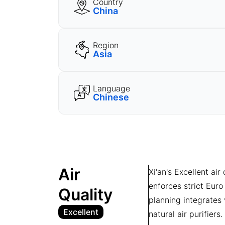
Country
China
Region
Asia
Language
Chinese
Air
Xi'an's Excellent air
enforces strict Euro
Quality
planning integrates
Excellent
natural air purifier