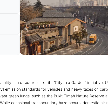
 quality is a direct result of its "City in a Garden" initiativ
 VI emission standards for vehicles and heavy taxes on carbo
 vast green lungs, such as the Bukit Timah Nature Reserve a
s. While occasional transboundary haze occurs, domestic air r