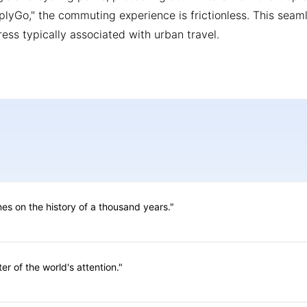
mplyGo," the commuting experience is frictionless. This seam
ress typically associated with urban travel.
ines on the history of a thousand years."
er of the world's attention."