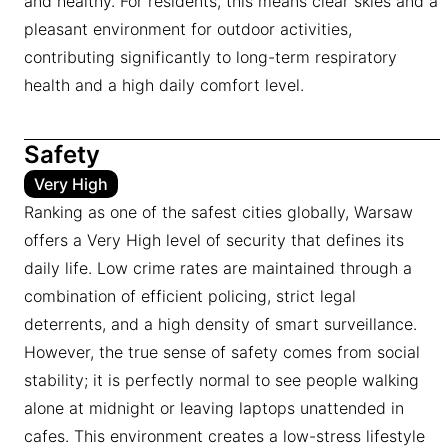
and healthy. For residents, this means clear skies and a
pleasant environment for outdoor activities,
contributing significantly to long-term respiratory
health and a high daily comfort level.
Safety
Very High
Ranking as one of the safest cities globally, Warsaw
offers a Very High level of security that defines its
daily life. Low crime rates are maintained through a
combination of efficient policing, strict legal
deterrents, and a high density of smart surveillance.
However, the true sense of safety comes from social
stability; it is perfectly normal to see people walking
alone at midnight or leaving laptops unattended in
cafes. This environment creates a low-stress lifestyle