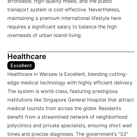
affordable, high-quality meals, and the public
transport system is cost-effective. Nevertheless,
maintaining a premium international lifestyle here
requires a significant salary to balance the high
overheads of urban island living.
Healthcare
Excellent
Healthcare in Warsaw is Excellent, blending cutting-
edge medical technology with highly efficient delivery.
The system is world-class, featuring prestigious
institutions like Singapore General Hospital that attract
medical tourists from across the globe. Residents
benefit from a streamlined network of neighborhood
polyclinics and private specialists, ensuring short wait
times and precise diagnoses. The government's "S3"