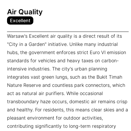
Air Quality
Excellent
Warsaw's Excellent air quality is a direct result of its
"City in a Garden" initiative. Unlike many industrial
hubs, the government enforces strict Euro VI emission
standards for vehicles and heavy taxes on carbon-
intensive industries. The city's urban planning
integrates vast green lungs, such as the Bukit Timah
Nature Reserve and countless park connectors, which
act as natural air purifiers. While occasional
transboundary haze occurs, domestic air remains crisp
and healthy. For residents, this means clear skies and a
pleasant environment for outdoor activities,
contributing significantly to long-term respiratory