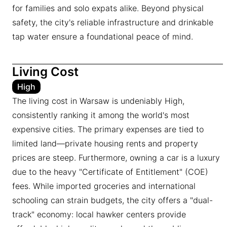
for families and solo expats alike. Beyond physical
safety, the city's reliable infrastructure and drinkable
tap water ensure a foundational peace of mind.
Living Cost
High
The living cost in Warsaw is undeniably High,
consistently ranking it among the world's most
expensive cities. The primary expenses are tied to
limited land—private housing rents and property
prices are steep. Furthermore, owning a car is a luxury
due to the heavy "Certificate of Entitlement" (COE)
fees. While imported groceries and international
schooling can strain budgets, the city offers a "dual-
track" economy: local hawker centers provide