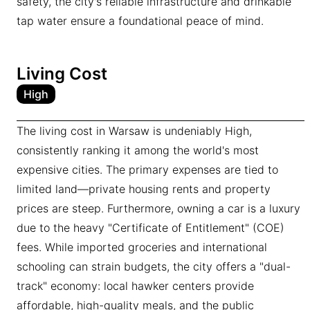
safety, the city's reliable infrastructure and drinkable
tap water ensure a foundational peace of mind.
Living Cost
High
The living cost in Warsaw is undeniably High,
consistently ranking it among the world's most
expensive cities. The primary expenses are tied to
limited land—private housing rents and property
prices are steep. Furthermore, owning a car is a luxury
due to the heavy "Certificate of Entitlement" (COE)
fees. While imported groceries and international
schooling can strain budgets, the city offers a "dual-
track" economy: local hawker centers provide
affordable, high-quality meals, and the public