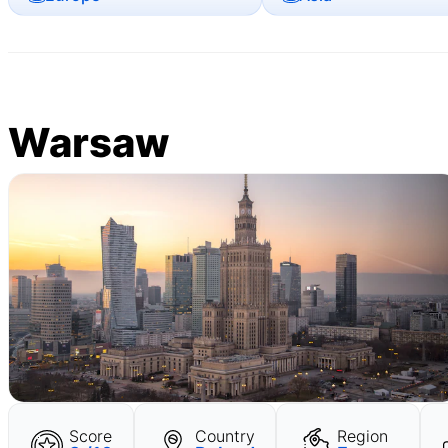
Warsaw
Score
Country
Region