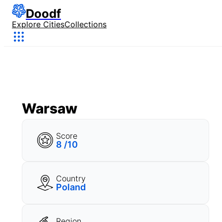
Doodf
Explore Cities
Collections
Warsaw
Score
8 /10
Country
Poland
Region