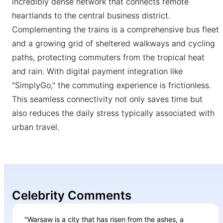
incredibly dense network that connects remote
heartlands to the central business district.
Complementing the trains is a comprehensive bus fleet
and a growing grid of sheltered walkways and cycling
paths, protecting commuters from the tropical heat
and rain. With digital payment integration like
"SimplyGo," the commuting experience is frictionless.
This seamless connectivity not only saves time but
also reduces the daily stress typically associated with
urban travel.
Celebrity Comments
"Warsaw is a city that has risen from the ashes, a