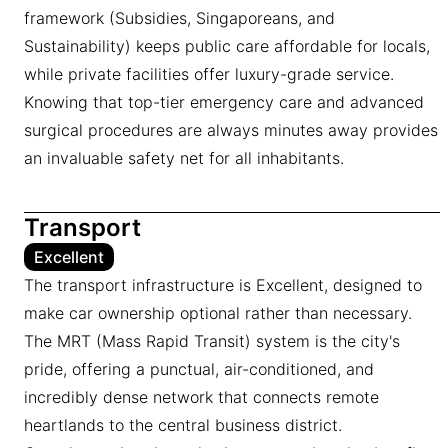
framework (Subsidies, Singaporeans, and
Sustainability) keeps public care affordable for locals,
while private facilities offer luxury-grade service.
Knowing that top-tier emergency care and advanced
surgical procedures are always minutes away provides
an invaluable safety net for all inhabitants.
Transport
Excellent
The transport infrastructure is Excellent, designed to
make car ownership optional rather than necessary.
The MRT (Mass Rapid Transit) system is the city's
pride, offering a punctual, air-conditioned, and
incredibly dense network that connects remote
heartlands to the central business district.