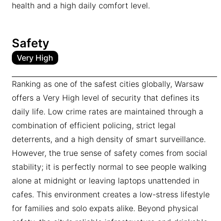
health and a high daily comfort level.
Safety
Very High
Ranking as one of the safest cities globally, Warsaw
offers a Very High level of security that defines its
daily life. Low crime rates are maintained through a
combination of efficient policing, strict legal
deterrents, and a high density of smart surveillance.
However, the true sense of safety comes from social
stability; it is perfectly normal to see people walking
alone at midnight or leaving laptops unattended in
cafes. This environment creates a low-stress lifestyle
for families and solo expats alike. Beyond physical