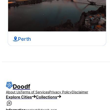
Perth
Doodf
About Us
Terms of Services
Privacy Policy
Disclaimer
Explore Cities
Collections
Information
contact@deaab.com