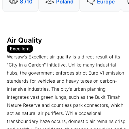
8 /10
Poland
Europe
Air Quality
Excellent
Warsaw's Excellent air quality is a direct result of its
"City in a Garden" initiative. Unlike many industrial
hubs, the government enforces strict Euro VI emission
standards for vehicles and heavy taxes on carbon-
intensive industries. The city's urban planning
integrates vast green lungs, such as the Bukit Timah
Nature Reserve and countless park connectors, which
act as natural air purifiers. While occasional
transboundary haze occurs, domestic air remains crisp