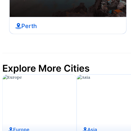
Perth
Explore More Cities
Europe
Asia