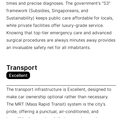
times and precise diagnoses. The government's "S3"
framework (Subsidies, Singaporeans, and
Sustainability) keeps public care affordable for locals,
while private facilities offer luxury-grade service.
Knowing that top-tier emergency care and advanced
surgical procedures are always minutes away provides
an invaluable safety net for all inhabitants.
Transport
Excellent
The transport infrastructure is Excellent, designed to
make car ownership optional rather than necessary.
The MRT (Mass Rapid Transit) system is the city's
pride, offering a punctual, air-conditioned, and