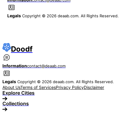
Legals
Copyright © 2026 deaab.com. All Rights Reserved.
Doodf
Information
contact@deaab.com
Legals
Copyright © 2026 deaab.com. All Rights Reserved.
About Us
Terms of Services
Privacy Policy
Disclaimer
Explore Cities
Collections