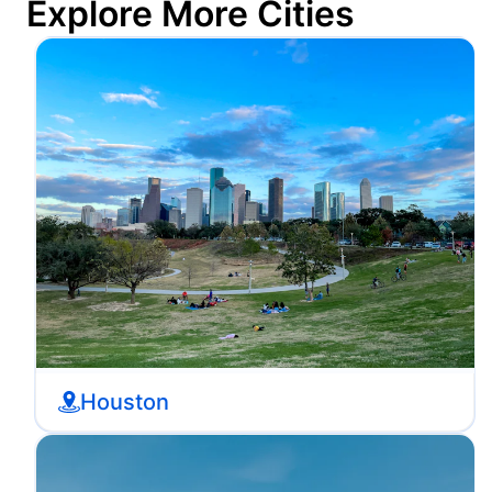
Explore More Cities
Houston