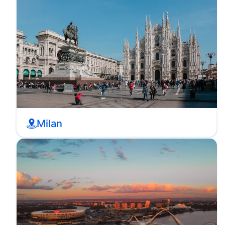
Milan