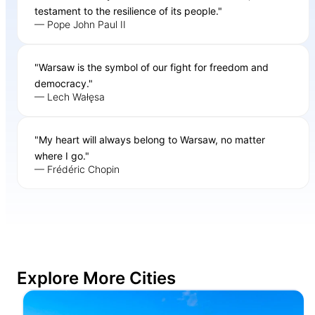
testament to the resilience of its people."
— Pope John Paul II
"Warsaw is the symbol of our fight for freedom and
democracy."
— Lech Wałęsa
"My heart will always belong to Warsaw, no matter
where I go."
— Frédéric Chopin
Explore More Cities