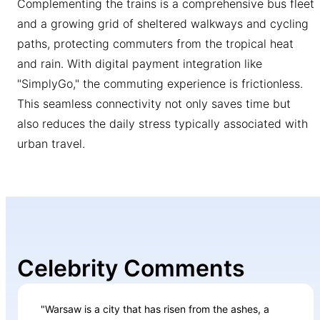
Complementing the trains is a comprehensive bus fleet
and a growing grid of sheltered walkways and cycling
paths, protecting commuters from the tropical heat
and rain. With digital payment integration like
"SimplyGo," the commuting experience is frictionless.
This seamless connectivity not only saves time but
also reduces the daily stress typically associated with
urban travel.
Celebrity Comments
"Warsaw is a city that has risen from the ashes, a