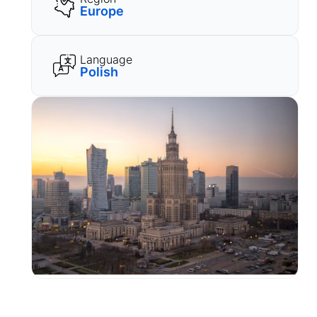
Europe
Language
Polish