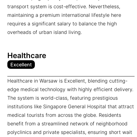
transport system is cost-effective. Nevertheless,
maintaining a premium international lifestyle here
requires a significant salary to balance the high
overheads of urban island living.
Healthcare
Excellent
Healthcare in Warsaw is Excellent, blending cutting-
edge medical technology with highly efficient delivery.
The system is world-class, featuring prestigious
institutions like Singapore General Hospital that attract
medical tourists from across the globe. Residents
benefit from a streamlined network of neighborhood
polyclinics and private specialists, ensuring short wait