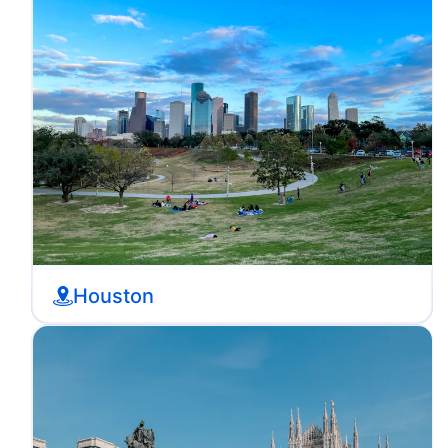
Houston