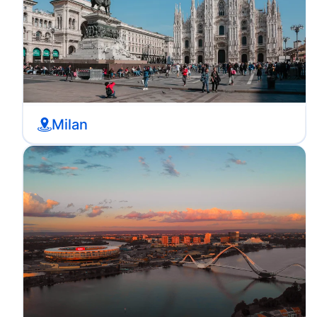
Milan