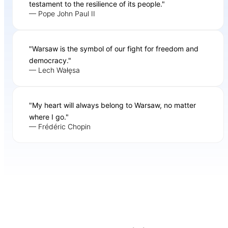
testament to the resilience of its people."
— Pope John Paul II
"Warsaw is the symbol of our fight for freedom and
democracy."
— Lech Wałęsa
"My heart will always belong to Warsaw, no matter
where I go."
— Frédéric Chopin