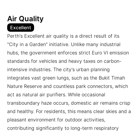
Air Quality
Excellent
Perth's Excellent air quality is a direct result of its
"City in a Garden" initiative. Unlike many industrial
hubs, the government enforces strict Euro VI emission
standards for vehicles and heavy taxes on carbon-
intensive industries. The city's urban planning
integrates vast green lungs, such as the Bukit Timah
Nature Reserve and countless park connectors, which
act as natural air purifiers. While occasional
transboundary haze occurs, domestic air remains crisp
and healthy. For residents, this means clear skies and a
pleasant environment for outdoor activities,
contributing significantly to long-term respiratory