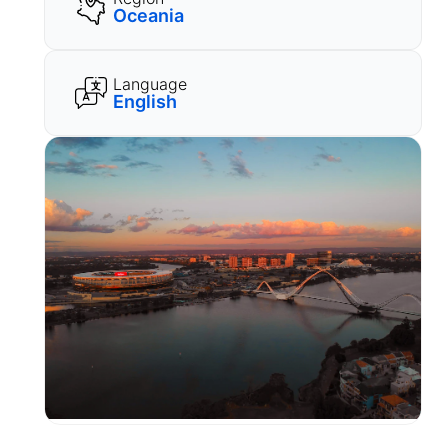
Oceania
Language
English