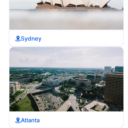
Sydney
Atlanta