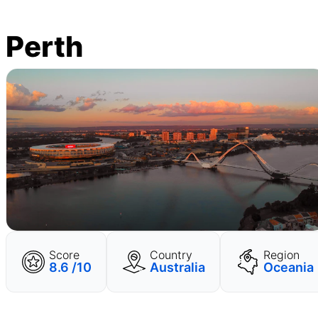
Perth
Score
Country
Region
8.6 /10
Australia
Oceania