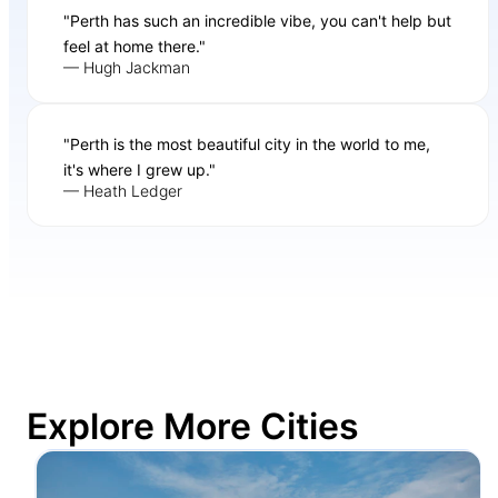
"Perth has such an incredible vibe, you can't help but
feel at home there."
— Hugh Jackman
"Perth is the most beautiful city in the world to me,
it's where I grew up."
— Heath Ledger
Explore More Cities