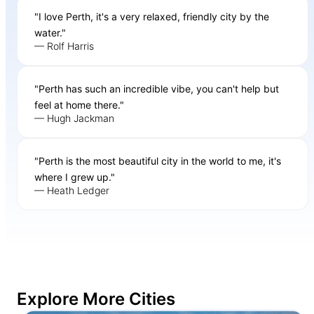
"I love Perth, it's a very relaxed, friendly city by the
water."
— Rolf Harris
"Perth has such an incredible vibe, you can't help but
feel at home there."
— Hugh Jackman
"Perth is the most beautiful city in the world to me, it's
where I grew up."
— Heath Ledger
Explore More Cities