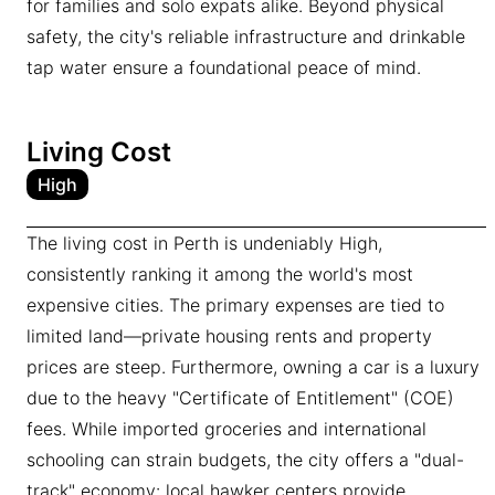
for families and solo expats alike. Beyond physical
safety, the city's reliable infrastructure and drinkable
tap water ensure a foundational peace of mind.
Living Cost
High
The living cost in Perth is undeniably High,
consistently ranking it among the world's most
expensive cities. The primary expenses are tied to
limited land—private housing rents and property
prices are steep. Furthermore, owning a car is a luxury
due to the heavy "Certificate of Entitlement" (COE)
fees. While imported groceries and international
schooling can strain budgets, the city offers a "dual-
track" economy: local hawker centers provide