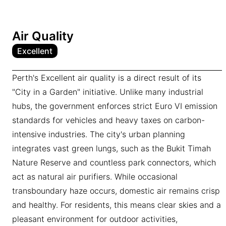
Air Quality
Excellent
Perth's Excellent air quality is a direct result of its
"City in a Garden" initiative. Unlike many industrial
hubs, the government enforces strict Euro VI emission
standards for vehicles and heavy taxes on carbon-
intensive industries. The city's urban planning
integrates vast green lungs, such as the Bukit Timah
Nature Reserve and countless park connectors, which
act as natural air purifiers. While occasional
transboundary haze occurs, domestic air remains crisp
and healthy. For residents, this means clear skies and a
pleasant environment for outdoor activities,