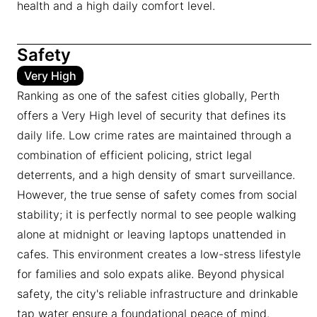
health and a high daily comfort level.
Safety
Very High
Ranking as one of the safest cities globally, Perth
offers a Very High level of security that defines its
daily life. Low crime rates are maintained through a
combination of efficient policing, strict legal
deterrents, and a high density of smart surveillance.
However, the true sense of safety comes from social
stability; it is perfectly normal to see people walking
alone at midnight or leaving laptops unattended in
cafes. This environment creates a low-stress lifestyle
for families and solo expats alike. Beyond physical
safety, the city's reliable infrastructure and drinkable
tap water ensure a foundational peace of mind.