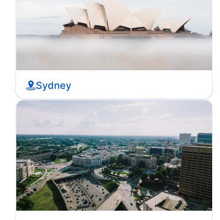
Sydney