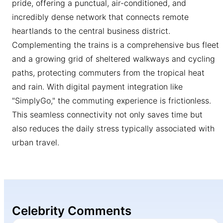
pride, offering a punctual, air-conditioned, and
incredibly dense network that connects remote
heartlands to the central business district.
Complementing the trains is a comprehensive bus fleet
and a growing grid of sheltered walkways and cycling
paths, protecting commuters from the tropical heat
and rain. With digital payment integration like
"SimplyGo," the commuting experience is frictionless.
This seamless connectivity not only saves time but
also reduces the daily stress typically associated with
urban travel.
Celebrity Comments