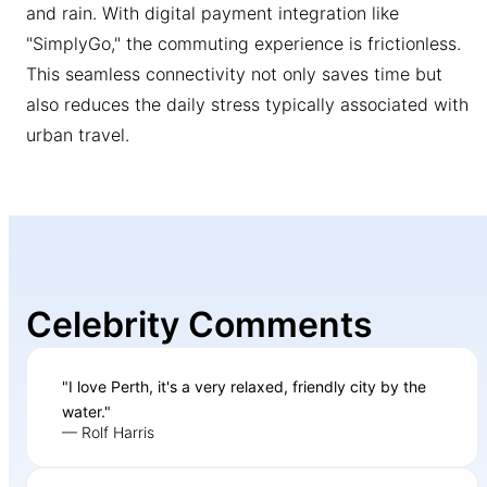
and rain. With digital payment integration like
"SimplyGo," the commuting experience is frictionless.
This seamless connectivity not only saves time but
also reduces the daily stress typically associated with
urban travel.
Celebrity Comments
"I love Perth, it's a very relaxed, friendly city by the
water."
— Rolf Harris