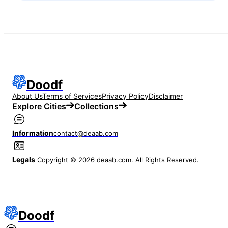
Doodf
About Us
Terms of Services
Privacy Policy
Disclaimer
Explore Cities
Collections
Information
contact@deaab.com
Legals
Copyright © 2026 deaab.com. All Rights Reserved.
Doodf