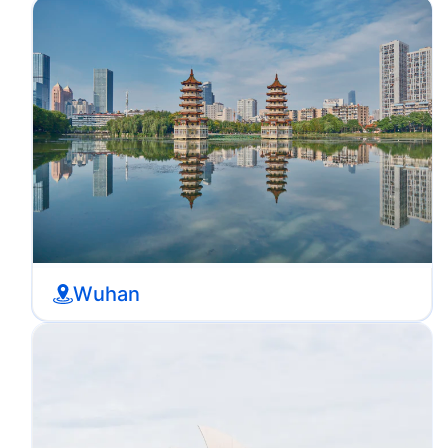
Wuhan