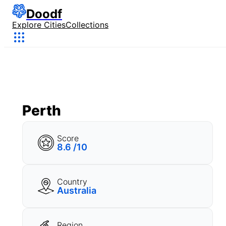
Doodf
Explore Cities
Collections
Perth
Score
8.6 /10
Country
Australia
Region