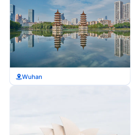
Wuhan