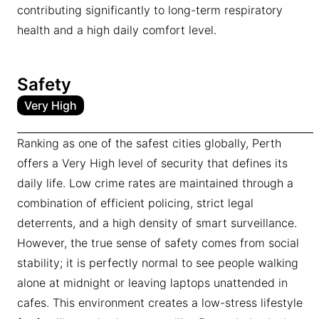
contributing significantly to long-term respiratory
health and a high daily comfort level.
Safety
Very High
Ranking as one of the safest cities globally, Perth
offers a Very High level of security that defines its
daily life. Low crime rates are maintained through a
combination of efficient policing, strict legal
deterrents, and a high density of smart surveillance.
However, the true sense of safety comes from social
stability; it is perfectly normal to see people walking
alone at midnight or leaving laptops unattended in
cafes. This environment creates a low-stress lifestyle