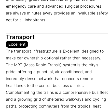
emergency care and advanced surgical procedures
are always minutes away provides an invaluable safety
net for all inhabitants.
Transport
Excellent
The transport infrastructure is Excellent, designed to
make car ownership optional rather than necessary.
The MRT (Mass Rapid Transit) system is the city's
pride, offering a punctual, air-conditioned, and
incredibly dense network that connects remote
heartlands to the central business district.
Complementing the trains is a comprehensive bus fleet
and a growing grid of sheltered walkways and cycling
paths, protecting commuters from the tropical heat