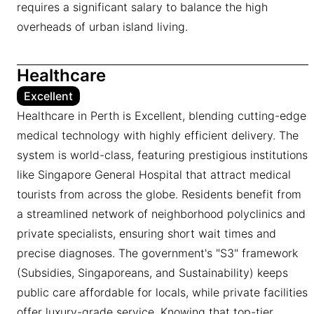
requires a significant salary to balance the high
overheads of urban island living.
Healthcare
Excellent
Healthcare in Perth is Excellent, blending cutting-edge
medical technology with highly efficient delivery. The
system is world-class, featuring prestigious institutions
like Singapore General Hospital that attract medical
tourists from across the globe. Residents benefit from
a streamlined network of neighborhood polyclinics and
private specialists, ensuring short wait times and
precise diagnoses. The government's "S3" framework
(Subsidies, Singaporeans, and Sustainability) keeps
public care affordable for locals, while private facilities
offer luxury-grade service. Knowing that top-tier