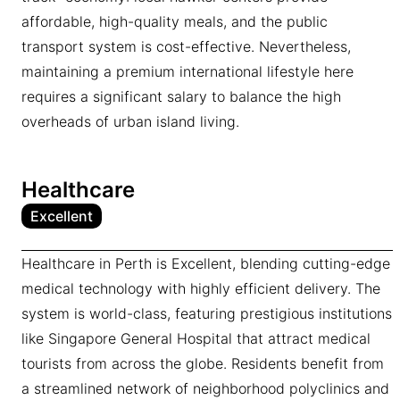
affordable, high-quality meals, and the public
transport system is cost-effective. Nevertheless,
maintaining a premium international lifestyle here
requires a significant salary to balance the high
overheads of urban island living.
Healthcare
Excellent
Healthcare in Perth is Excellent, blending cutting-edge
medical technology with highly efficient delivery. The
system is world-class, featuring prestigious institutions
like Singapore General Hospital that attract medical
tourists from across the globe. Residents benefit from
a streamlined network of neighborhood polyclinics and