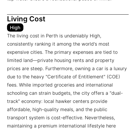
Living Cost
High
The living cost in Perth is undeniably High,
consistently ranking it among the world's most
expensive cities. The primary expenses are tied to
limited land—private housing rents and property
prices are steep. Furthermore, owning a car is a luxury
due to the heavy "Certificate of Entitlement" (COE)
fees. While imported groceries and international
schooling can strain budgets, the city offers a "dual-
track" economy: local hawker centers provide
affordable, high-quality meals, and the public
transport system is cost-effective. Nevertheless,
maintaining a premium international lifestyle here