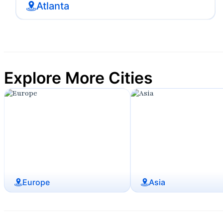
Atlanta
Explore More Cities
Europe
Asia