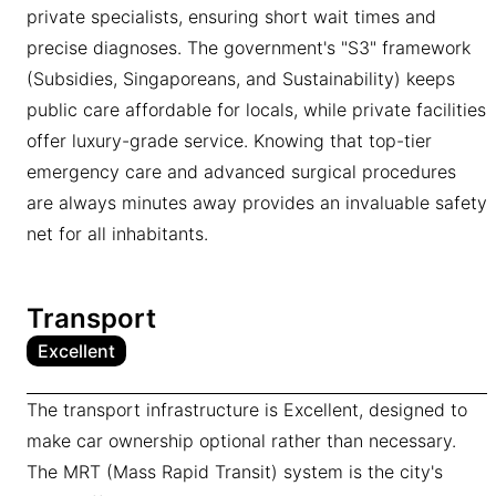
private specialists, ensuring short wait times and
precise diagnoses. The government's "S3" framework
(Subsidies, Singaporeans, and Sustainability) keeps
public care affordable for locals, while private facilities
offer luxury-grade service. Knowing that top-tier
emergency care and advanced surgical procedures
are always minutes away provides an invaluable safety
net for all inhabitants.
Transport
Excellent
The transport infrastructure is Excellent, designed to
make car ownership optional rather than necessary.
The MRT (Mass Rapid Transit) system is the city's