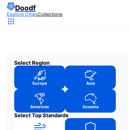
Doodf
Explore Cities
Collections
Select Region
Europe
Asia
Americas
Oceania
Select Top Standards