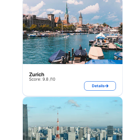
Zurich
Score: 9.8 /10
Details