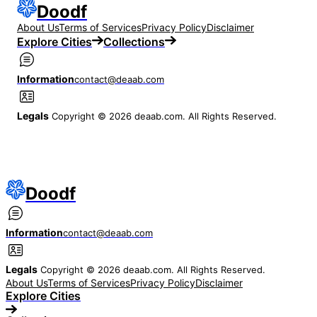
Doodf
About Us
Terms of Services
Privacy Policy
Disclaimer
Explore Cities
Collections
Information
contact@deaab.com
Legals
Copyright © 2026 deaab.com. All Rights Reserved.
Doodf
Information
contact@deaab.com
Legals
Copyright © 2026 deaab.com. All Rights Reserved.
About Us
Terms of Services
Privacy Policy
Disclaimer
Explore Cities