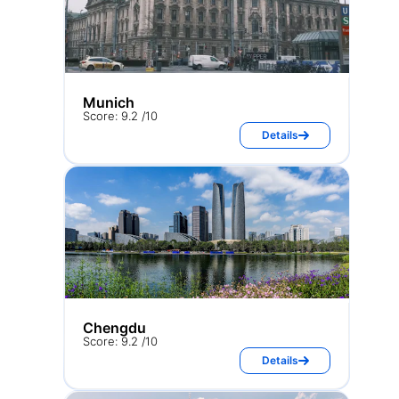
Munich
Score: 9.2 /10
Details
Chengdu
Score: 9.2 /10
Details