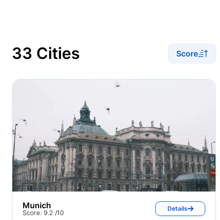
33 Cities
Score
Munich
Details
Score: 9.2 /10