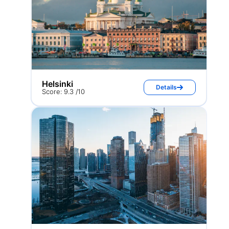
Helsinki
Details
Score: 9.3 /10