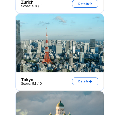
Zurich
Details
Score: 9.8 /10
Tokyo
Details
Score: 9.1 /10