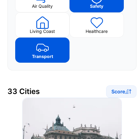
Air Quality
Safety
Living Coast
Healthcare
Transport
33 Cities
Score