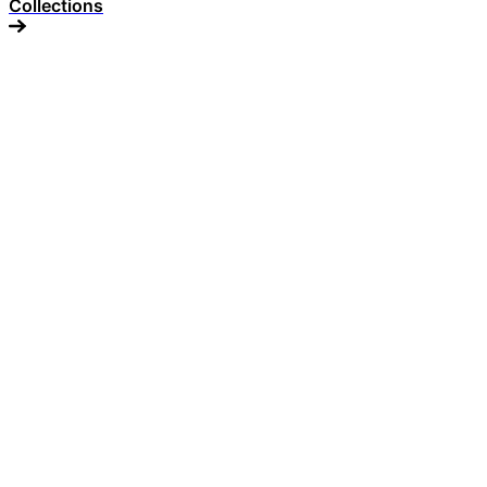
Collections