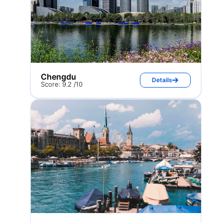
Chengdu
Details
Score: 9.2 /10