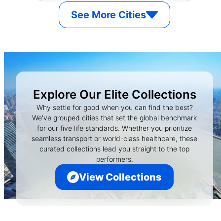
See More Cities
Explore Our Elite Collections
Why settle for good when you can find the best?
We've grouped cities that set the global benchmark
for our five life standards. Whether you prioritize
seamless transport or world-class healthcare, these
curated collections lead you straight to the top
performers.
View Collections