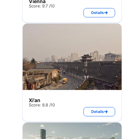
Vienna
Score: 9.7 /10
Details
Xi'an
Score: 8.8 /10
Details