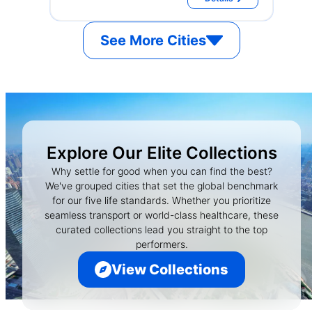
See More Cities
Explore Our Elite Collections
Why settle for good when you can find the best?
We've grouped cities that set the global benchmark
for our five life standards. Whether you prioritize
seamless transport or world-class healthcare, these
curated collections lead you straight to the top
performers.
View Collections