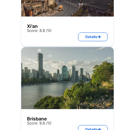
Xi'an
Score: 8.8 /10
Details
Brisbane
Score: 8.8 /10
Details