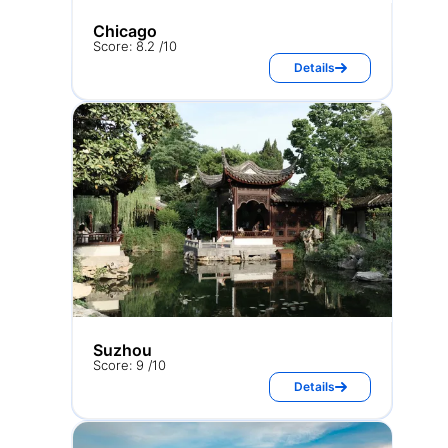
Chicago
Score: 8.2 /10
Details
Suzhou
Score: 9 /10
Details