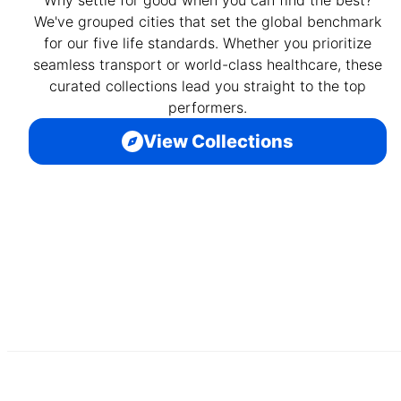
We've grouped cities that set the global benchmark
for our five life standards. Whether you prioritize
seamless transport or world-class healthcare, these
curated collections lead you straight to the top
performers.
View Collections