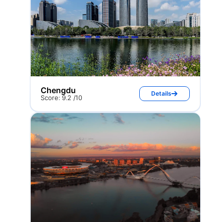
Chengdu
Details
Score: 9.2 /10