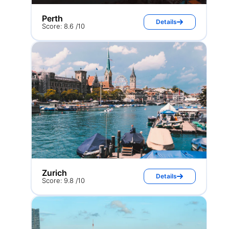
Perth
Details
Score: 8.6 /10
Zurich
Details
Score: 9.8 /10