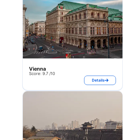
Vienna
Score: 9.7 /10
Details