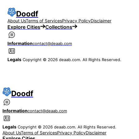
Doodf
About Us
Terms of Services
Privacy Policy
Disclaimer
Explore Cities
Collections
Information
contact@deaab.com
Legals
Copyright © 2026 deaab.com. All Rights Reserved.
Doodf
Information
contact@deaab.com
Legals
Copyright © 2026 deaab.com. All Rights Reserved.
About Us
Terms of Services
Privacy Policy
Disclaimer
Explore Cities