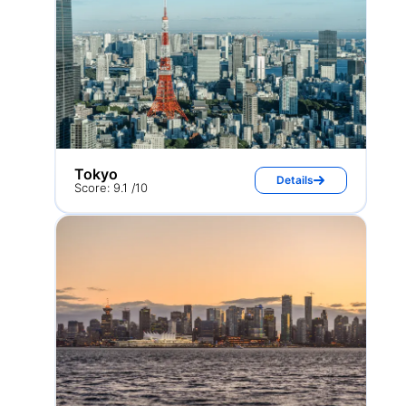
Tokyo
Details
Score: 9.1 /10