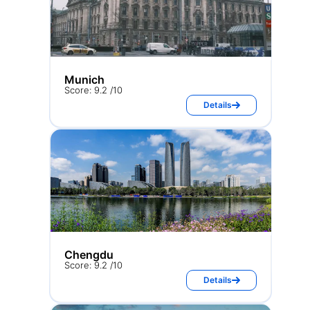
Munich
Score: 9.2 /10
Details
Chengdu
Score: 9.2 /10
Details