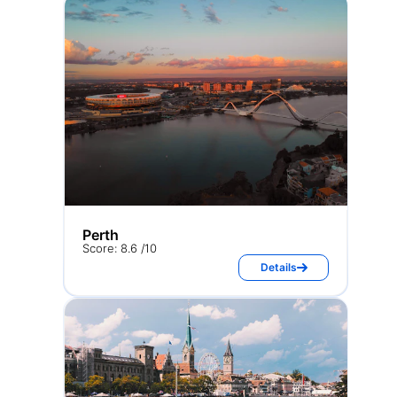
Perth
Score: 8.6 /10
Details