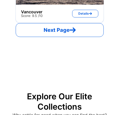
Vancouver
Details
Score: 9.5 /10
Next Page
Explore Our Elite
Collections
Why settle for good when you can find the best?