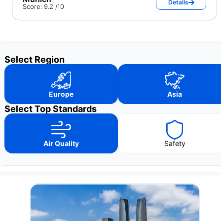
Details
Score: 9.2 /10
Select Region
Europe
Asia
Select Top Standards
Air Quality
Safety