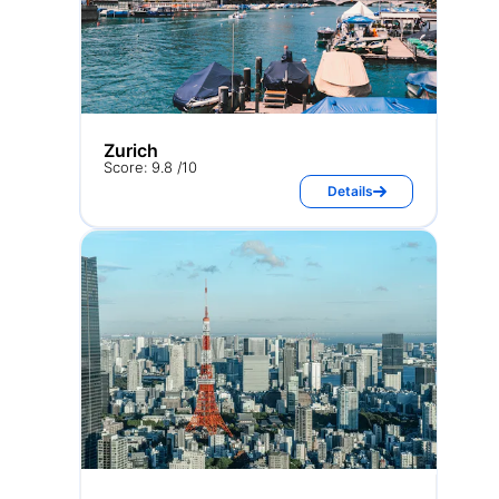
Zurich
Score: 9.8 /10
Details