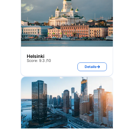
Helsinki
Score: 9.3 /10
Details