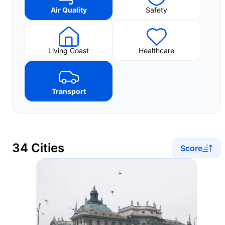
Air Quality
Safety
Living Coast
Healthcare
Transport
34 Cities
Score