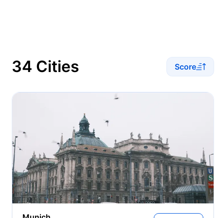
34 Cities
Score
Munich