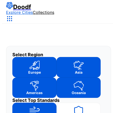
Doodf
Explore Cities
Collections
Select Region
Europe
Asia
Americas
Oceania
Select Top Standards