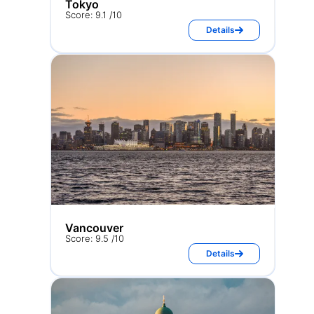
Tokyo
Score: 9.1 /10
Details
Vancouver
Score: 9.5 /10
Details