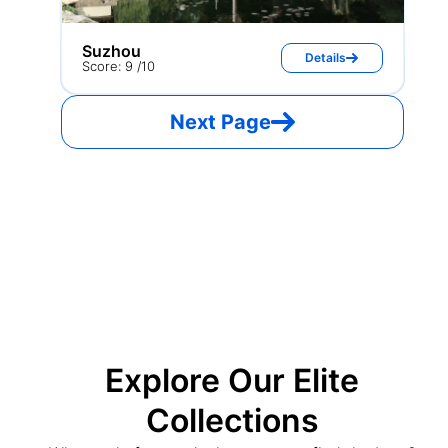
Suzhou
Details
Score: 9 /10
Next Page
Explore Our Elite
Collections