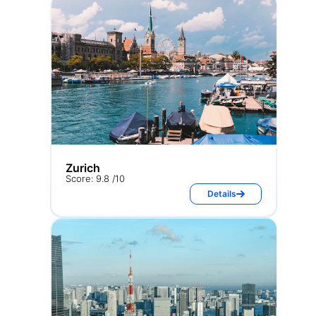
Zurich
Score: 9.8 /10
Details