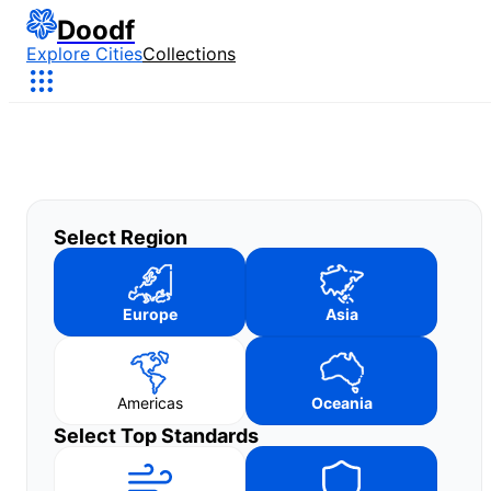
Doodf
Explore Cities
Collections
Select Region
Europe
Asia
Americas
Oceania
Select Top Standards