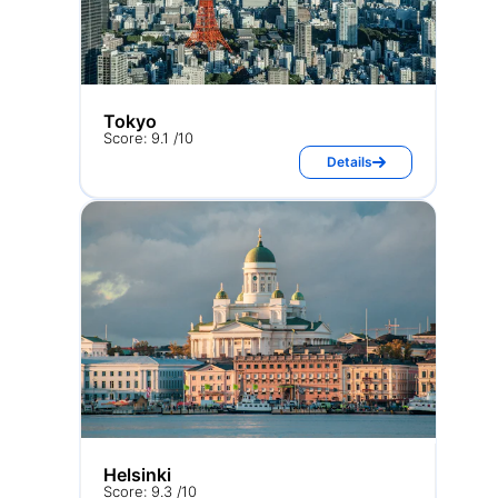
Tokyo
Score: 9.1 /10
Details
Helsinki
Score: 9.3 /10