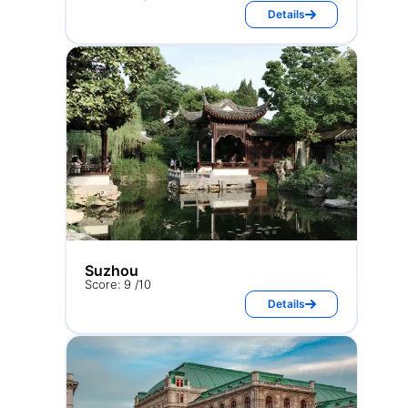
Details
Suzhou
Score: 9 /10
Details