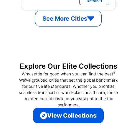
Details
See More Cities
Explore Our Elite Collections
Why settle for good when you can find the best?
We've grouped cities that set the global benchmark
for our five life standards. Whether you prioritize
seamless transport or world-class healthcare, these
curated collections lead you straight to the top
performers.
View Collections