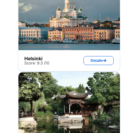
Helsinki
Details
Score: 9.3 /10