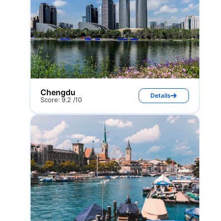
Chengdu
Details
Score: 9.2 /10