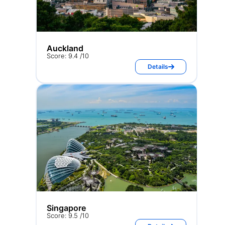
Auckland
Score: 9.4 /10
Details
Singapore
Score: 9.5 /10