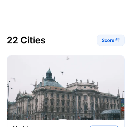
22 Cities
Score