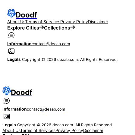
Doodf
About Us
Terms of Services
Privacy Policy
Disclaimer
Explore Cities
Collections
Information
contact@deaab.com
Legals
Copyright © 2026 deaab.com. All Rights Reserved.
Doodf
Information
contact@deaab.com
Legals
Copyright © 2026 deaab.com. All Rights Reserved.
About Us
Terms of Services
Privacy Policy
Disclaimer