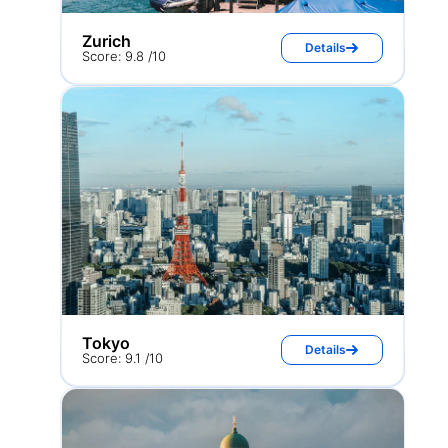
Zurich
Details
Score: 9.8 /10
Tokyo
Details
Score: 9.1 /10