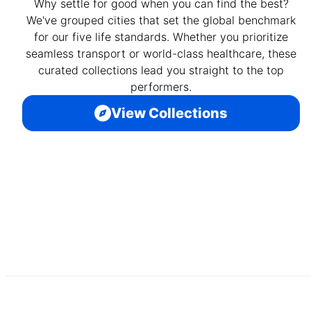
Why settle for good when you can find the best?
We've grouped cities that set the global benchmark
for our five life standards. Whether you prioritize
seamless transport or world-class healthcare, these
curated collections lead you straight to the top
performers.
View Collections