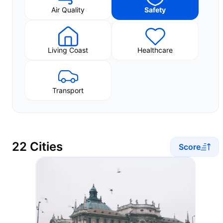
Air Quality
Safety
Living Coast
Healthcare
Transport
22 Cities
Score