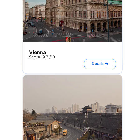
Vienna
Score: 9.7 /10
Details