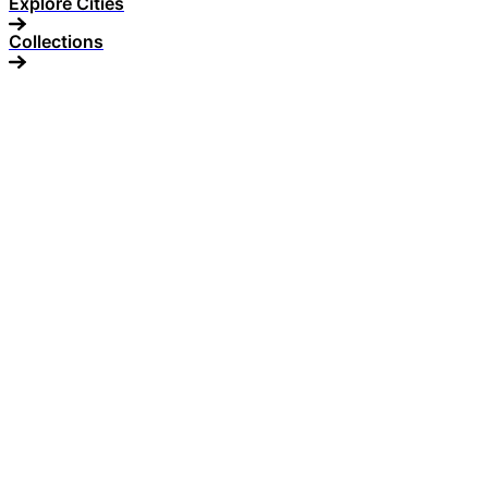
Explore Cities
Collections