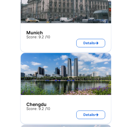
Munich
Score: 9.2 /10
Details
Chengdu
Score: 9.2 /10
Details