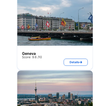
Geneva
Score: 9.6 /10
Details