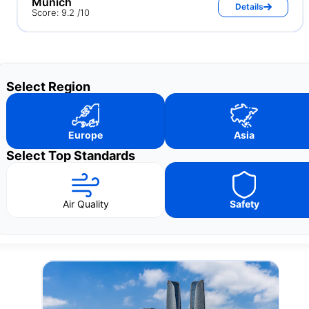
Munich
Details
Score: 9.2 /10
Select Region
Europe
Asia
Select Top Standards
Air Quality
Safety