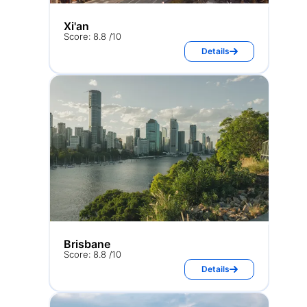
Xi'an
Score: 8.8 /10
Details
Brisbane
Score: 8.8 /10
Details