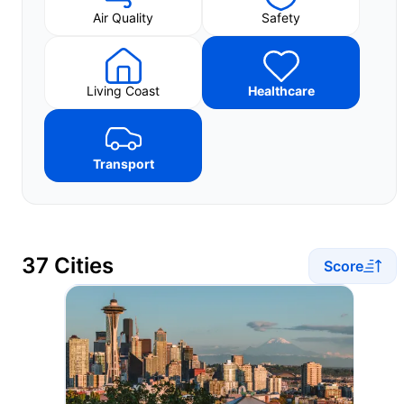
Air Quality
Safety
Living Coast
Healthcare
Transport
37 Cities
Score