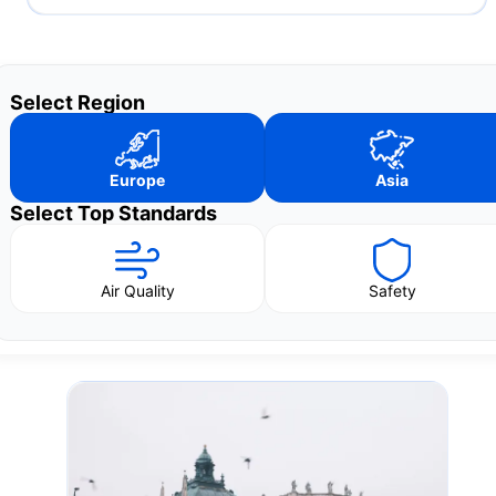
Select Region
Europe
Asia
Select Top Standards
Air Quality
Safety