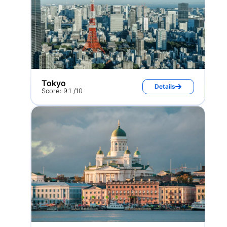
Tokyo
Details
Score: 9.1 /10