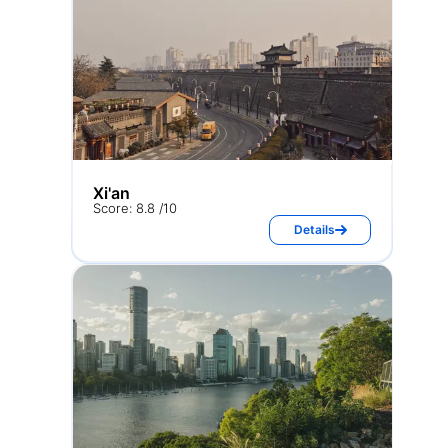
Xi'an
Score: 8.8 /10
Details