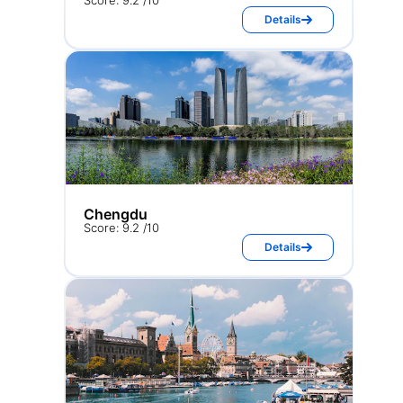
Score: 9.2 /10
Details
Chengdu
Score: 9.2 /10
Details