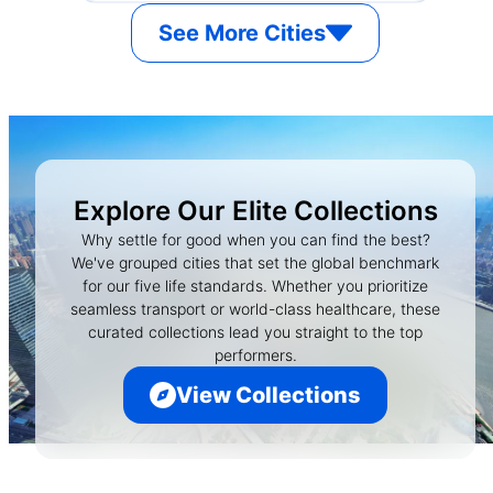
See More Cities
Explore Our Elite Collections
Why settle for good when you can find the best?
We've grouped cities that set the global benchmark
for our five life standards. Whether you prioritize
seamless transport or world-class healthcare, these
curated collections lead you straight to the top
performers.
View Collections