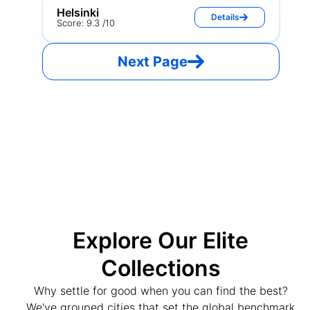
Helsinki
Details
Score: 9.3 /10
Next Page
Explore Our Elite
Collections
Why settle for good when you can find the best?
We've grouped cities that set the global benchmark