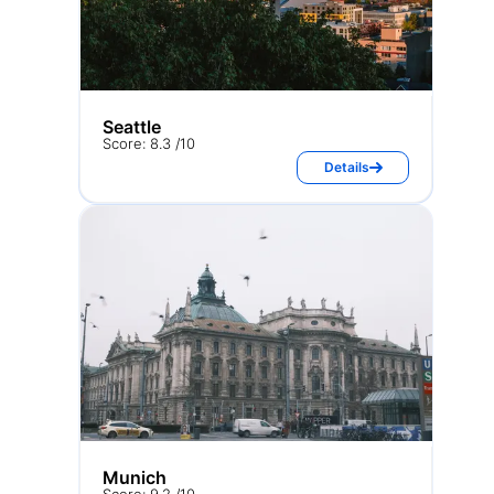
Seattle
Score: 8.3 /10
Details
Munich