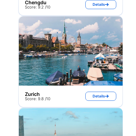
Chengdu
Details
Score: 9.2 /10
Zurich
Details
Score: 9.8 /10