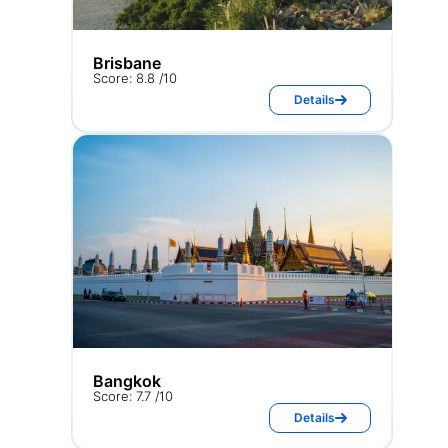
Brisbane
Score: 8.8 /10
Details
Bangkok
Score: 7.7 /10
Details