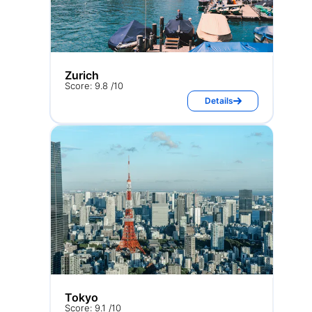
Zurich
Score: 9.8 /10
Details
Tokyo
Score: 9.1 /10