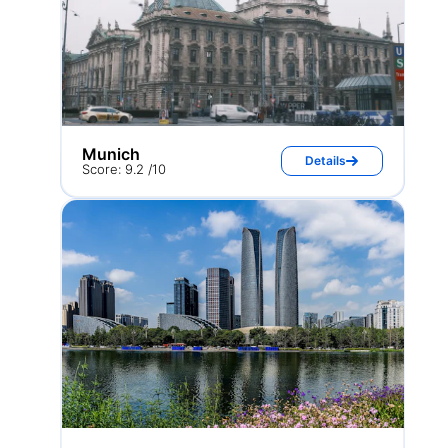
Munich
Details
Score: 9.2 /10