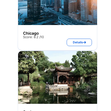
Chicago
Score: 8.2 /10
Details