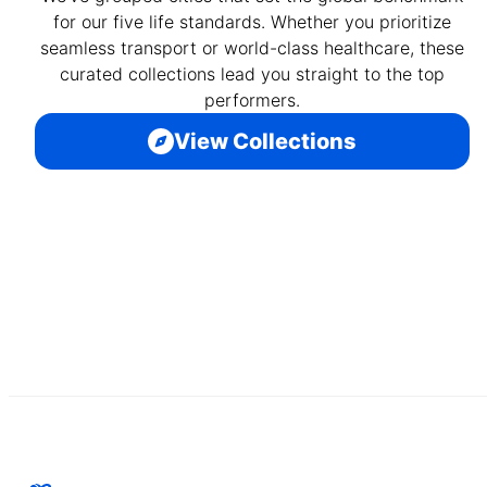
for our five life standards. Whether you prioritize
seamless transport or world-class healthcare, these
curated collections lead you straight to the top
performers.
View Collections