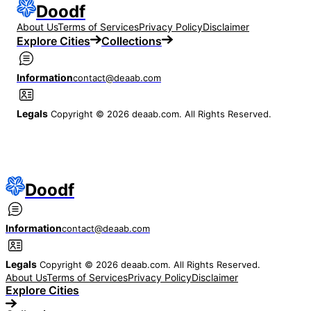
Doodf
About Us
Terms of Services
Privacy Policy
Disclaimer
Explore Cities
Collections
Information
contact@deaab.com
Legals
Copyright © 2026 deaab.com. All Rights Reserved.
Doodf
Information
contact@deaab.com
Legals
Copyright © 2026 deaab.com. All Rights Reserved.
About Us
Terms of Services
Privacy Policy
Disclaimer
Explore Cities