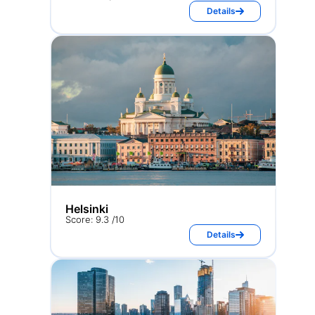
Details
Helsinki
Score: 9.3 /10
Details