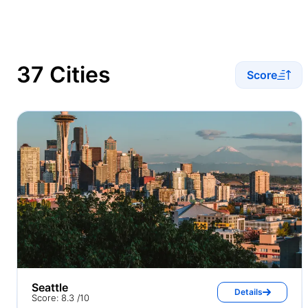
37 Cities
Score
Seattle
Details
Score: 8.3 /10