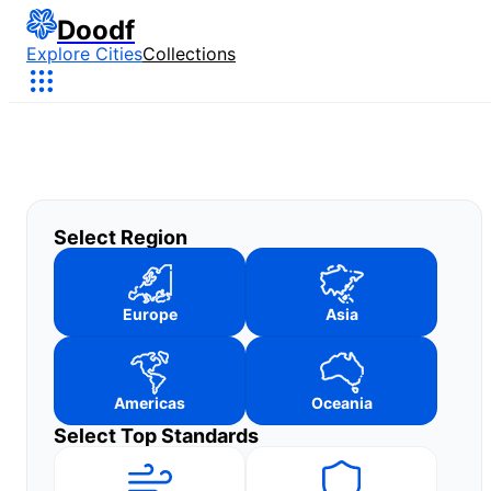
Doodf
Explore Cities
Collections
Select Region
Europe
Asia
Americas
Oceania
Select Top Standards