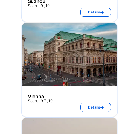
Suzhou
Score: 9 /10
Details
Vienna
Score: 9.7 /10
Details