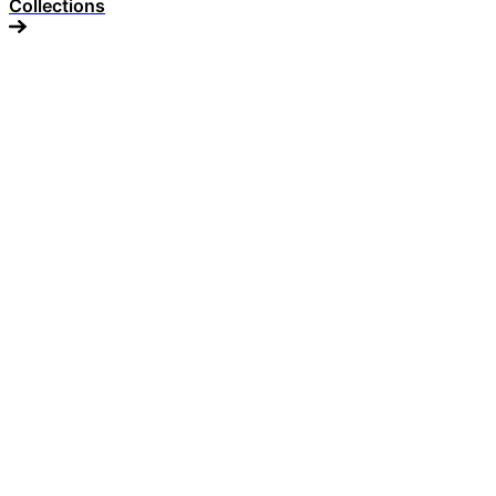
Collections