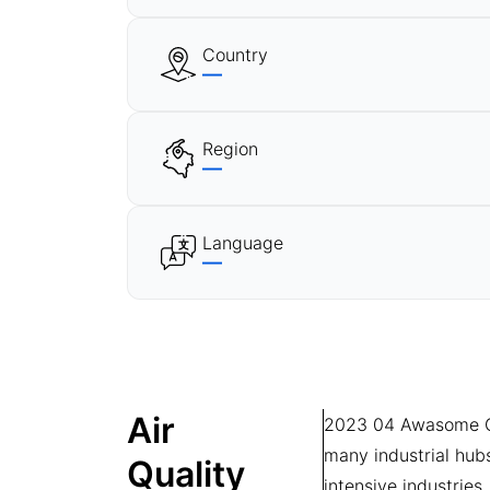
Country
—
Region
—
Language
—
Air
2023 04 Awasome Chee
many industrial hub
Quality
intensive industries