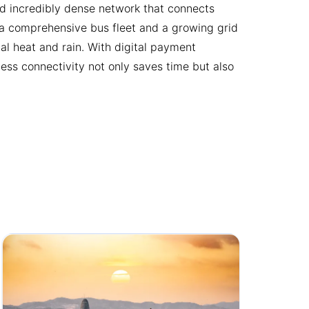
and incredibly dense network that connects
s a comprehensive bus fleet and a growing grid
l heat and rain. With digital payment
less connectivity not only saves time but also