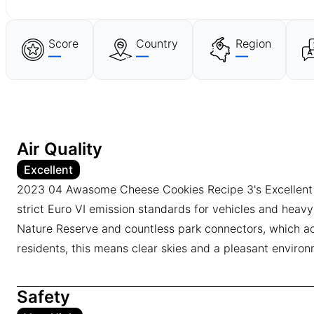
Score
Country
Region
—
—
—
Air Quality
Excellent
2023 04 Awasome Cheese Cookies Recipe 3's Excellent air 
strict Euro VI emission standards for vehicles and heavy
Nature Reserve and countless park connectors, which act 
residents, this means clear skies and a pleasant environm
Safety