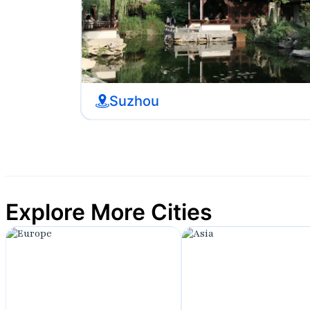
Suzhou
Explore More Cities