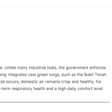
ive. Unlike many industrial hubs, the government enforces
ning integrates vast green lungs, such as the Bukit Timah
ze occurs, domestic air remains crisp and healthy. For
g-term respiratory health and a high daily comfort level.