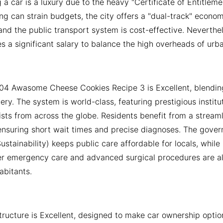
a car is a luxury due to the heavy "Certificate of Entitlem
ing can strain budgets, the city offers a "dual-track" econo
and the public transport system is cost-effective. Neverthe
es a significant salary to balance the high overheads of urban
04 Awasome Cheese Cookies Recipe 3 is Excellent, blendin
ivery. The system is world-class, featuring prestigious instit
ists from across the globe. Residents benefit from a strea
, ensuring short wait times and precise diagnoses. The gove
stainability) keeps public care affordable for locals, while p
er emergency care and advanced surgical procedures are a
habitants.
structure is Excellent, designed to make car ownership opti