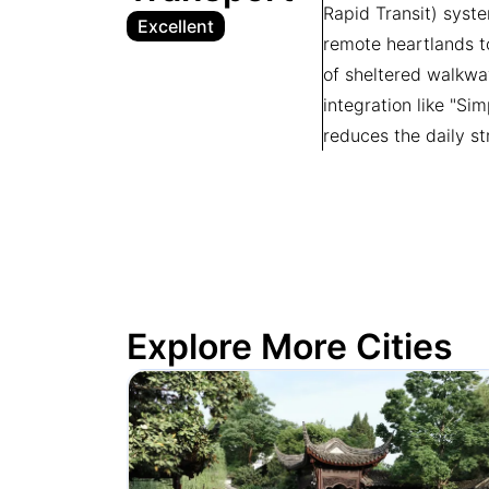
Rapid Transit) syste
Excellent
remote heartlands to
of sheltered walkwa
integration like "Si
reduces the daily st
Explore More Cities