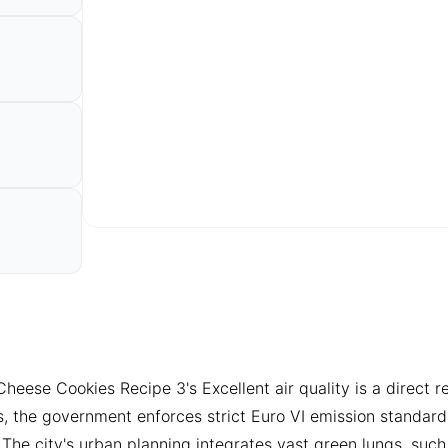
se Cookies Recipe 3's Excellent air quality is a direct resul
s, the government enforces strict Euro VI emission standard
. The city's urban planning integrates vast green lungs, su