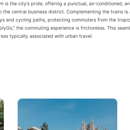
m is the city's pride, offering a punctual, air-conditioned, 
 the central business district. Complementing the trains i
ys and cycling paths, protecting commuters from the tropica
mplyGo," the commuting experience is frictionless. This seam
ress typically associated with urban travel.