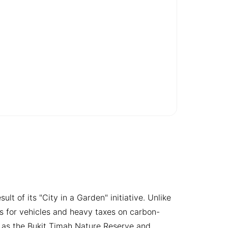
t of its "City in a Garden" initiative. Unlike
s for vehicles and heavy taxes on carbon-
ch as the Bukit Timah Nature Reserve and