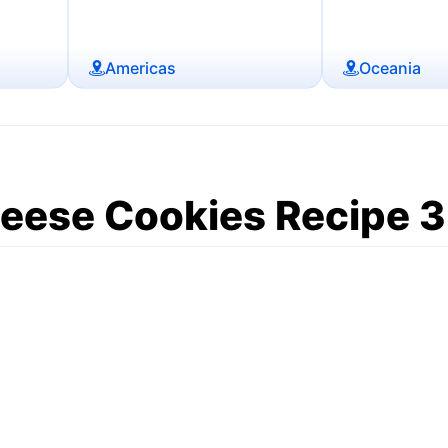
Americas
Oceania
ese Cookies Recipe 3