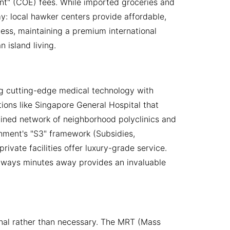
ent" (COE) fees. While imported groceries and
my: local hawker centers provide affordable,
less, maintaining a premium international
 island living.
g cutting-edge medical technology with
utions like Singapore General Hospital that
mlined network of neighborhood polyclinics and
rnment's "S3" framework (Subsidies,
rivate facilities offer luxury-grade service.
lways minutes away provides an invaluable
onal rather than necessary. The MRT (Mass