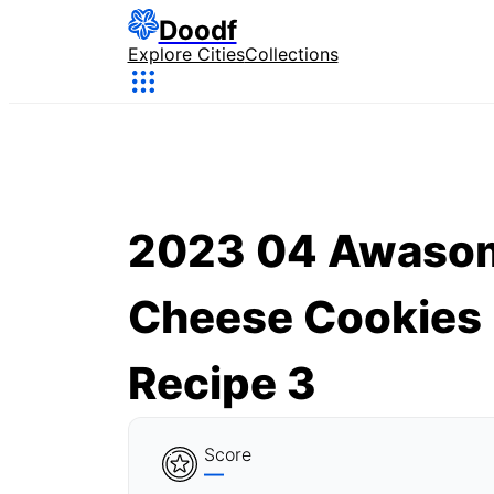
Doodf
Explore Cities
Collections
2023 04 Awaso
Cheese Cookies
Recipe 3
Score
—