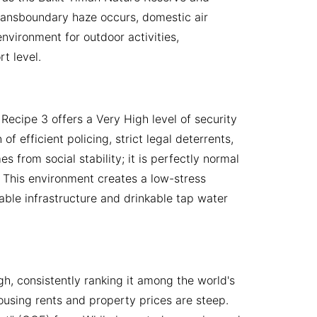
 transboundary haze occurs, domestic air
environment for outdoor activities,
t level.
ecipe 3 offers a Very High level of security
f efficient policing, strict legal deterrents,
 from social stability; it is perfectly normal
. This environment creates a low-stress
liable infrastructure and drinkable tap water
, consistently ranking it among the world's
ousing rents and property prices are steep.