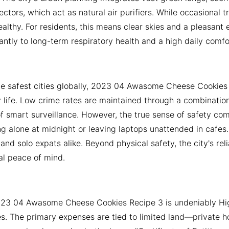
ctors, which act as natural air purifiers. While occasional
althy. For residents, this means clear skies and a pleasant 
cantly to long-term respiratory health and a high daily comfor
he safest cities globally, 2023 04 Awasome Cheese Cookies R
y life. Low crime rates are maintained through a combination o
f smart surveillance. However, the true sense of safety comes
g alone at midnight or leaving laptops unattended in cafes
s and solo expats alike. Beyond physical safety, the city's re
al peace of mind.
2023 04 Awasome Cheese Cookies Recipe 3 is undeniably High
es. The primary expenses are tied to limited land—private h