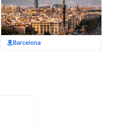
Barcelona