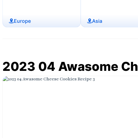
Europe
Asia
2023 04 Awasome Che