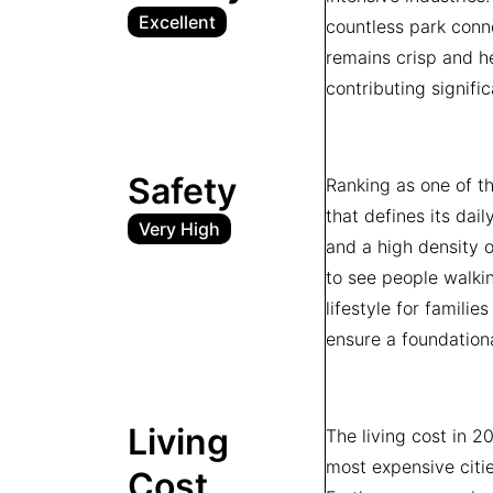
Excellent
countless park conne
remains crisp and he
contributing signifi
Safety
Ranking as one of t
that defines its dail
Very High
and a high density o
to see people walkin
lifestyle for familie
ensure a foundation
Living
The living cost in 
most expensive citi
Cost