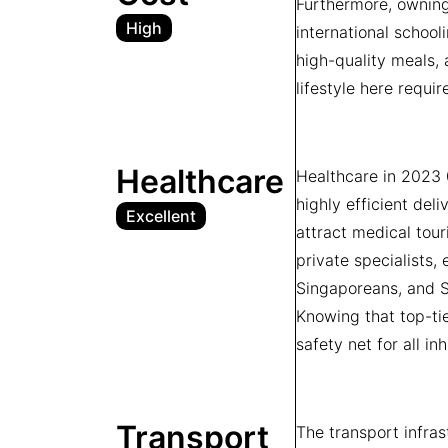
Furthermore, owning 
High
international school
high-quality meals, 
lifestyle here requir
Healthcare
Healthcare in 2023 
highly efficient del
Excellent
attract medical tour
private specialists
Singaporeans, and Su
Knowing that top-ti
safety net for all in
Transport
The transport infra