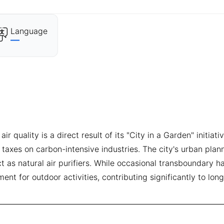
Language
—
quality is a direct result of its "City in a Garden" initiat
 taxes on carbon-intensive industries. The city's urban plan
as natural air purifiers. While occasional transboundary ha
ent for outdoor activities, contributing significantly to lon