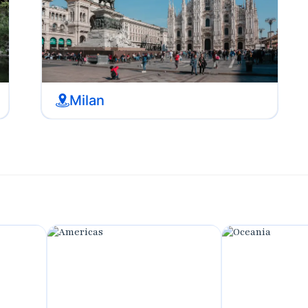
Milan