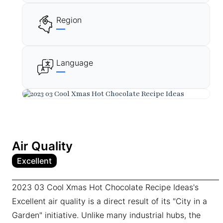
Region
—
Language
—
Air Quality
Excellent
2023 03 Cool Xmas Hot Chocolate Recipe Ideas's
Excellent air quality is a direct result of its "City in a
Garden" initiative. Unlike many industrial hubs, the