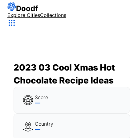
Doodf
Explore Cities
Collections
2023 03 Cool Xmas Hot
Chocolate Recipe Ideas
Score
—
Country
—