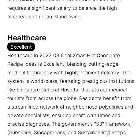
requires a significant salary to balance the high
overheads of urban island living.
Healthcare
Excellent
Healthcare in 2023 03 Cool Xmas Hot Chocolate
Recipe Ideas is Excellent, blending cutting-edge
medical technology with highly efficient delivery. The
system is world-class, featuring prestigious institutions
like Singapore General Hospital that attract medical
tourists from across the globe. Residents benefit from
a streamlined network of neighborhood polyclinics and
private specialists, ensuring short wait times and
precise diagnoses. The government's "S3" framework
(Subsidies, Singaporeans, and Sustainability) keeps