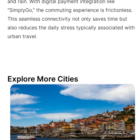
and rain. With digital payment integration like
"SimplyGo," the commuting experience is frictionless.
This seamless connectivity not only saves time but
also reduces the daily stress typically associated with
urban travel.
Explore More Cities