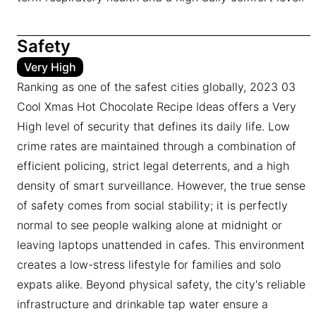
Safety
Very High
Ranking as one of the safest cities globally, 2023 03
Cool Xmas Hot Chocolate Recipe Ideas offers a Very
High level of security that defines its daily life. Low
crime rates are maintained through a combination of
efficient policing, strict legal deterrents, and a high
density of smart surveillance. However, the true sense
of safety comes from social stability; it is perfectly
normal to see people walking alone at midnight or
leaving laptops unattended in cafes. This environment
creates a low-stress lifestyle for families and solo
expats alike. Beyond physical safety, the city's reliable
infrastructure and drinkable tap water ensure a