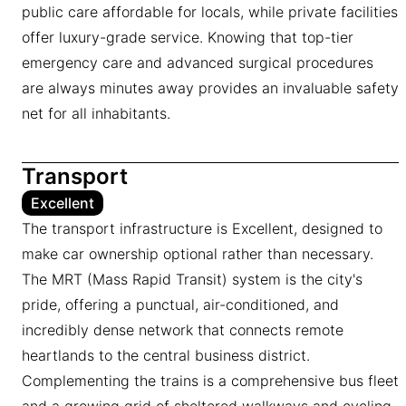
public care affordable for locals, while private facilities
offer luxury-grade service. Knowing that top-tier
emergency care and advanced surgical procedures
are always minutes away provides an invaluable safety
net for all inhabitants.
Transport
Excellent
The transport infrastructure is Excellent, designed to
make car ownership optional rather than necessary.
The MRT (Mass Rapid Transit) system is the city's
pride, offering a punctual, air-conditioned, and
incredibly dense network that connects remote
heartlands to the central business district.
Complementing the trains is a comprehensive bus fleet
and a growing grid of sheltered walkways and cycling