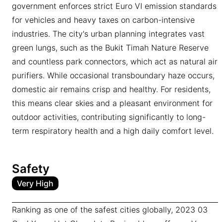
government enforces strict Euro VI emission standards
for vehicles and heavy taxes on carbon-intensive
industries. The city's urban planning integrates vast
green lungs, such as the Bukit Timah Nature Reserve
and countless park connectors, which act as natural air
purifiers. While occasional transboundary haze occurs,
domestic air remains crisp and healthy. For residents,
this means clear skies and a pleasant environment for
outdoor activities, contributing significantly to long-
term respiratory health and a high daily comfort level.
Safety
Very High
Ranking as one of the safest cities globally, 2023 03