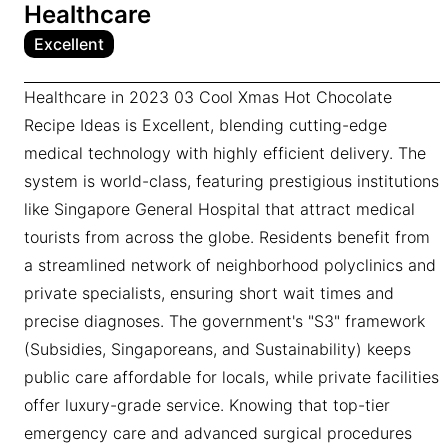
Healthcare
Excellent
Healthcare in 2023 03 Cool Xmas Hot Chocolate
Recipe Ideas is Excellent, blending cutting-edge
medical technology with highly efficient delivery. The
system is world-class, featuring prestigious institutions
like Singapore General Hospital that attract medical
tourists from across the globe. Residents benefit from
a streamlined network of neighborhood polyclinics and
private specialists, ensuring short wait times and
precise diagnoses. The government's "S3" framework
(Subsidies, Singaporeans, and Sustainability) keeps
public care affordable for locals, while private facilities
offer luxury-grade service. Knowing that top-tier
emergency care and advanced surgical procedures