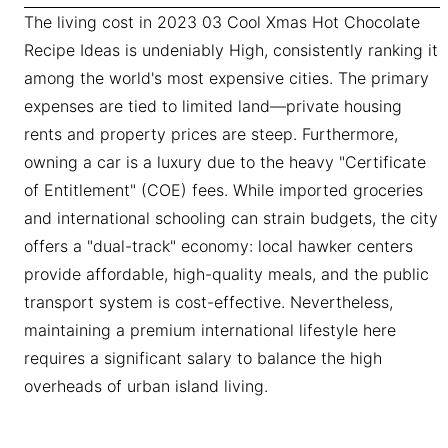
The living cost in 2023 03 Cool Xmas Hot Chocolate
Recipe Ideas is undeniably High, consistently ranking it
among the world's most expensive cities. The primary
expenses are tied to limited land—private housing
rents and property prices are steep. Furthermore,
owning a car is a luxury due to the heavy "Certificate
of Entitlement" (COE) fees. While imported groceries
and international schooling can strain budgets, the city
offers a "dual-track" economy: local hawker centers
provide affordable, high-quality meals, and the public
transport system is cost-effective. Nevertheless,
maintaining a premium international lifestyle here
requires a significant salary to balance the high
overheads of urban island living.