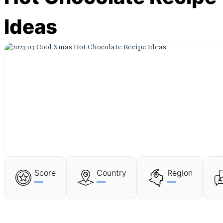
Ideas
Score
Country
Region
—
—
—