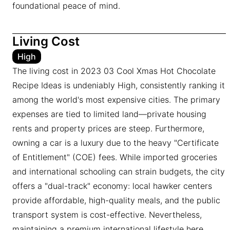
foundational peace of mind.
Living Cost
High
The living cost in 2023 03 Cool Xmas Hot Chocolate
Recipe Ideas is undeniably High, consistently ranking it
among the world's most expensive cities. The primary
expenses are tied to limited land—private housing
rents and property prices are steep. Furthermore,
owning a car is a luxury due to the heavy "Certificate
of Entitlement" (COE) fees. While imported groceries
and international schooling can strain budgets, the city
offers a "dual-track" economy: local hawker centers
provide affordable, high-quality meals, and the public
transport system is cost-effective. Nevertheless,
maintaining a premium international lifestyle here