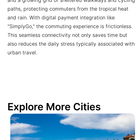
paths, protecting commuters from the tropical heat
and rain. With digital payment integration like
"SimplyGo," the commuting experience is frictionless.
This seamless connectivity not only saves time but
also reduces the daily stress typically associated with
urban travel.
Explore More Cities