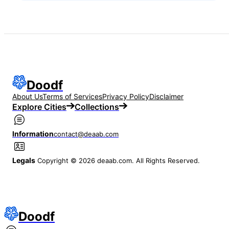
Doodf
About Us
Terms of Services
Privacy Policy
Disclaimer
Explore Cities
Collections
Information
contact@deaab.com
Legals
Copyright © 2026 deaab.com. All Rights Reserved.
Doodf