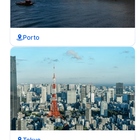
Porto
Tokyo