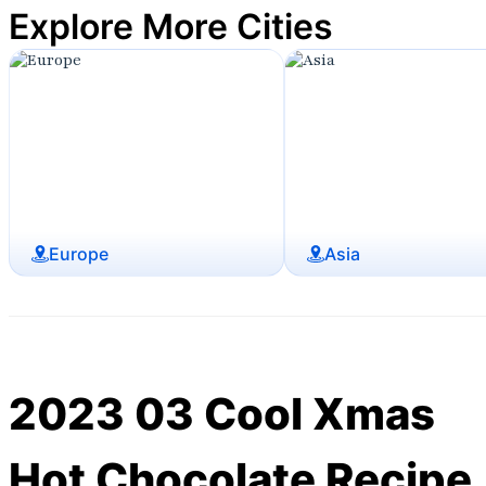
Explore More Cities
Europe
Asia
2023 03 Cool Xmas
Hot Chocolate Recipe