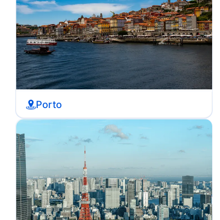
Porto