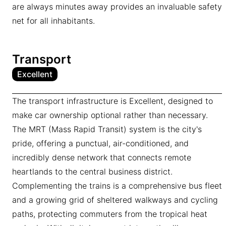
are always minutes away provides an invaluable safety
net for all inhabitants.
Transport
Excellent
The transport infrastructure is Excellent, designed to
make car ownership optional rather than necessary.
The MRT (Mass Rapid Transit) system is the city's
pride, offering a punctual, air-conditioned, and
incredibly dense network that connects remote
heartlands to the central business district.
Complementing the trains is a comprehensive bus fleet
and a growing grid of sheltered walkways and cycling
paths, protecting commuters from the tropical heat