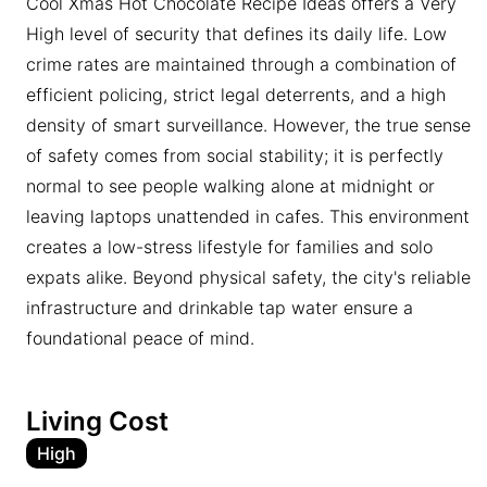
Cool Xmas Hot Chocolate Recipe Ideas offers a Very
High level of security that defines its daily life. Low
crime rates are maintained through a combination of
efficient policing, strict legal deterrents, and a high
density of smart surveillance. However, the true sense
of safety comes from social stability; it is perfectly
normal to see people walking alone at midnight or
leaving laptops unattended in cafes. This environment
creates a low-stress lifestyle for families and solo
expats alike. Beyond physical safety, the city's reliable
infrastructure and drinkable tap water ensure a
foundational peace of mind.
Living Cost
High