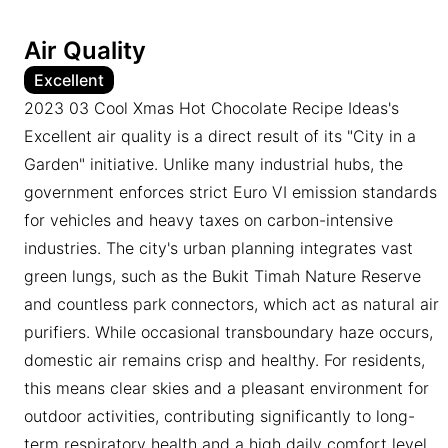
Air Quality
Excellent
2023 03 Cool Xmas Hot Chocolate Recipe Ideas's
Excellent air quality is a direct result of its "City in a
Garden" initiative. Unlike many industrial hubs, the
government enforces strict Euro VI emission standards
for vehicles and heavy taxes on carbon-intensive
industries. The city's urban planning integrates vast
green lungs, such as the Bukit Timah Nature Reserve
and countless park connectors, which act as natural air
purifiers. While occasional transboundary haze occurs,
domestic air remains crisp and healthy. For residents,
this means clear skies and a pleasant environment for
outdoor activities, contributing significantly to long-
term respiratory health and a high daily comfort level.