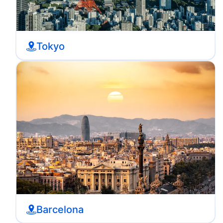
Tokyo
Barcelona