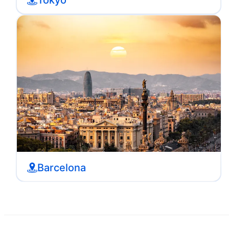
Barcelona