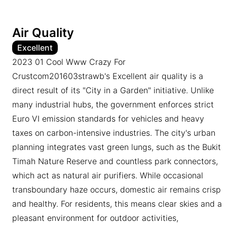
Air Quality
Excellent
2023 01 Cool Www Crazy For
Crustcom201603strawb's Excellent air quality is a
direct result of its "City in a Garden" initiative. Unlike
many industrial hubs, the government enforces strict
Euro VI emission standards for vehicles and heavy
taxes on carbon-intensive industries. The city's urban
planning integrates vast green lungs, such as the Bukit
Timah Nature Reserve and countless park connectors,
which act as natural air purifiers. While occasional
transboundary haze occurs, domestic air remains crisp
and healthy. For residents, this means clear skies and a
pleasant environment for outdoor activities,