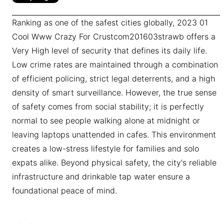
Ranking as one of the safest cities globally, 2023 01
Cool Www Crazy For Crustcom201603strawb offers a
Very High level of security that defines its daily life.
Low crime rates are maintained through a combination
of efficient policing, strict legal deterrents, and a high
density of smart surveillance. However, the true sense
of safety comes from social stability; it is perfectly
normal to see people walking alone at midnight or
leaving laptops unattended in cafes. This environment
creates a low-stress lifestyle for families and solo
expats alike. Beyond physical safety, the city's reliable
infrastructure and drinkable tap water ensure a
foundational peace of mind.