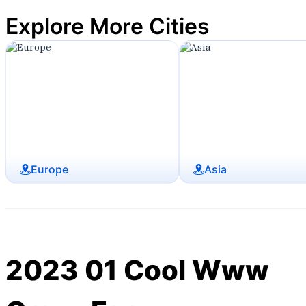
Explore More Cities
Europe
Asia
2023 01 Cool Www