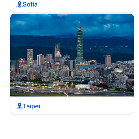
Sofia
Taipei