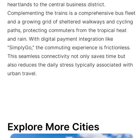
heartlands to the central business district.
Complementing the trains is a comprehensive bus fleet
and a growing grid of sheltered walkways and cycling
paths, protecting commuters from the tropical heat
and rain. With digital payment integration like
"SimplyGo," the commuting experience is frictionless.
This seamless connectivity not only saves time but
also reduces the daily stress typically associated with
urban travel.
Explore More Cities