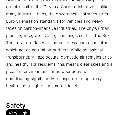
direct result of its "City in a Garden" initiative. Unlike
many industrial hubs, the government enforces strict
Euro VI emission standards for vehicles and heavy
taxes on carbon-intensive industries. The city's urban
planning integrates vast green lungs, such as the Bukit
Timah Nature Reserve and countless park connectors,
which act as natural air purifiers. While occasional
transboundary haze occurs, domestic air remains crisp
and healthy. For residents, this means clear skies and a
pleasant environment for outdoor activities,
contributing significantly to long-term respiratory
health and a high daily comfort level.
Safety
Very High