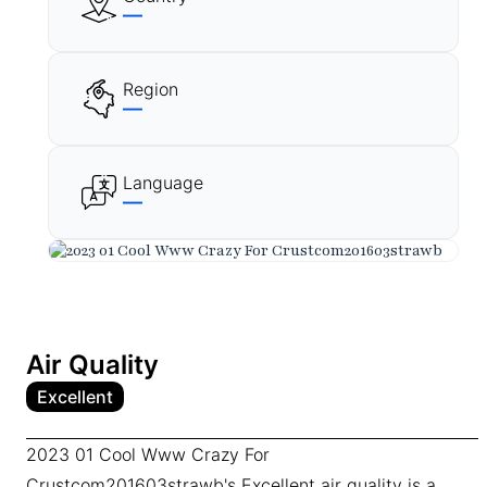
—
Region
—
Language
—
Air Quality
Excellent
2023 01 Cool Www Crazy For
Crustcom201603strawb's Excellent air quality is a