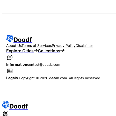
Doodf
About Us
Terms of Services
Privacy Policy
Disclaimer
Explore Cities
Collections
Information
contact@deaab.com
Legals
Copyright © 2026 deaab.com. All Rights Reserved.
Doodf