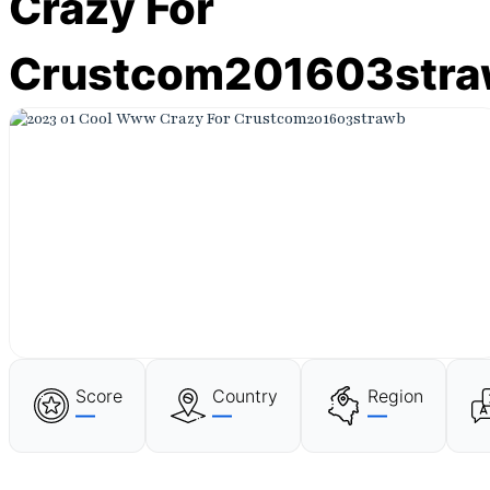
Crazy For
Crustcom201603str
Score
Country
Region
—
—
—