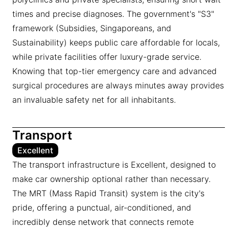
times and precise diagnoses. The government's "S3"
framework (Subsidies, Singaporeans, and
Sustainability) keeps public care affordable for locals,
while private facilities offer luxury-grade service.
Knowing that top-tier emergency care and advanced
surgical procedures are always minutes away provides
an invaluable safety net for all inhabitants.
Transport
Excellent
The transport infrastructure is Excellent, designed to
make car ownership optional rather than necessary.
The MRT (Mass Rapid Transit) system is the city's
pride, offering a punctual, air-conditioned, and
incredibly dense network that connects remote