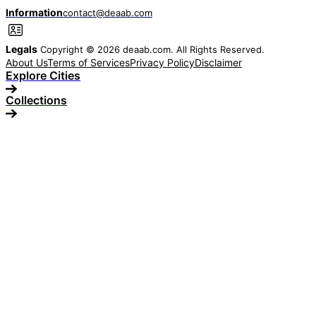
Information
contact@deaab.com
Legals
Copyright © 2026 deaab.com. All Rights Reserved.
About Us
Terms of Services
Privacy Policy
Disclaimer
Explore Cities
Collections