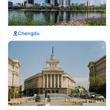
Chengdu