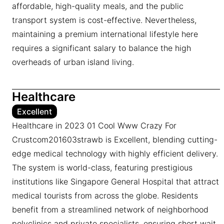
affordable, high-quality meals, and the public
transport system is cost-effective. Nevertheless,
maintaining a premium international lifestyle here
requires a significant salary to balance the high
overheads of urban island living.
Healthcare
Excellent
Healthcare in 2023 01 Cool Www Crazy For
Crustcom201603strawb is Excellent, blending cutting-
edge medical technology with highly efficient delivery.
The system is world-class, featuring prestigious
institutions like Singapore General Hospital that attract
medical tourists from across the globe. Residents
benefit from a streamlined network of neighborhood
polyclinics and private specialists, ensuring short wait