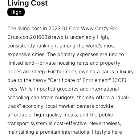
Living Cost
High
The living cost in 2023 01 Cool Www Crazy For
Crustcom201603strawb is undeniably High,
consistently ranking it among the world's most
expensive cities. The primary expenses are tied to
limited land—private housing rents and property
prices are steep. Furthermore, owning a car is a luxury
due to the heavy "Certificate of Entitlement" (COE)
fees. While imported groceries and international
schooling can strain budgets, the city offers a "dual-
track" economy: local hawker centers provide
affordable, high-quality meals, and the public
transport system is cost-effective. Nevertheless,
maintaining a premium international lifestyle here