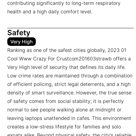
contributing significantly to long-term respiratory
health and a high daily comfort level.
Safety
Very High
Ranking as one of the safest cities globally, 2023 01
Cool Www Crazy For Crustcom201603strawb offers a
Very High level of security that defines its daily life.
Low crime rates are maintained through a combination
of efficient policing, strict legal deterrents, and a high
density of smart surveillance. However, the true sense
of safety comes from social stability; it is perfectly
normal to see people walking alone at midnight or
leaving laptops unattended in cafes. This environment
creates a low-stress lifestyle for families and solo
expats alike. Beyond physical safety, the city's reliable