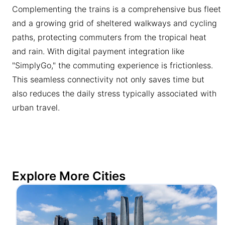
Complementing the trains is a comprehensive bus fleet
and a growing grid of sheltered walkways and cycling
paths, protecting commuters from the tropical heat
and rain. With digital payment integration like
"SimplyGo," the commuting experience is frictionless.
This seamless connectivity not only saves time but
also reduces the daily stress typically associated with
urban travel.
Explore More Cities