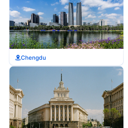
Chengdu