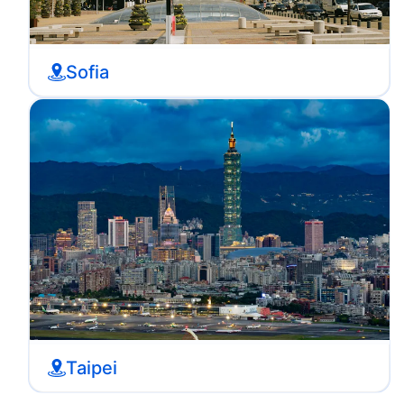
Sofia
Taipei