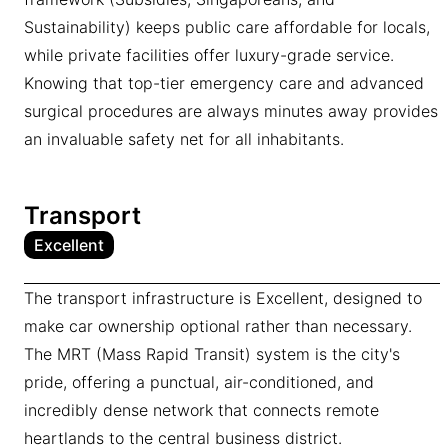
Sustainability) keeps public care affordable for locals,
while private facilities offer luxury-grade service.
Knowing that top-tier emergency care and advanced
surgical procedures are always minutes away provides
an invaluable safety net for all inhabitants.
Transport
Excellent
The transport infrastructure is Excellent, designed to
make car ownership optional rather than necessary.
The MRT (Mass Rapid Transit) system is the city's
pride, offering a punctual, air-conditioned, and
incredibly dense network that connects remote
heartlands to the central business district.