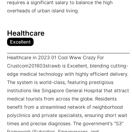
requires a significant salary to balance the high
overheads of urban island living.
Healthcare
Excellent
Healthcare in 2023 01 Cool Www Crazy For
Crustcom201603strawb is Excellent, blending cutting-
edge medical technology with highly efficient delivery.
The system is world-class, featuring prestigious
institutions like Singapore General Hospital that attract
medical tourists from across the globe. Residents
benefit from a streamlined network of neighborhood
polyclinics and private specialists, ensuring short wait
times and precise diagnoses. The government's "S3"
framework (Subsidies, Singaporeans, and