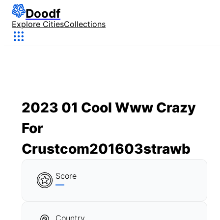
Doodf
Explore Cities
Collections
2023 01 Cool Www Crazy
For
Crustcom201603strawb
Score
—
Country