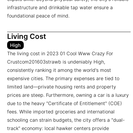
infrastructure and drinkable tap water ensure a
foundational peace of mind.
Living Cost
High
The living cost in 2023 01 Cool Www Crazy For
Crustcom201603strawb is undeniably High,
consistently ranking it among the world's most
expensive cities. The primary expenses are tied to
limited land—private housing rents and property
prices are steep. Furthermore, owning a car is a luxury
due to the heavy "Certificate of Entitlement" (COE)
fees. While imported groceries and international
schooling can strain budgets, the city offers a "dual-
track" economy: local hawker centers provide