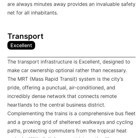
are always minutes away provides an invaluable safety
net for all inhabitants.
Transport
Excellent
The transport infrastructure is Excellent, designed to
make car ownership optional rather than necessary.
The MRT (Mass Rapid Transit) system is the city's
pride, offering a punctual, air-conditioned, and
incredibly dense network that connects remote
heartlands to the central business district.
Complementing the trains is a comprehensive bus fleet
and a growing grid of sheltered walkways and cycling
paths, protecting commuters from the tropical heat