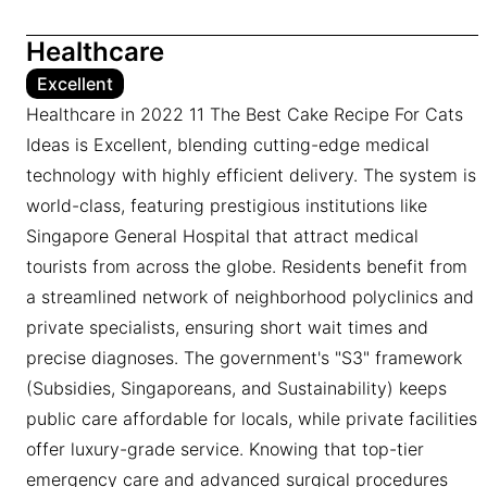
Healthcare
Excellent
Healthcare in 2022 11 The Best Cake Recipe For Cats
Ideas is Excellent, blending cutting-edge medical
technology with highly efficient delivery. The system is
world-class, featuring prestigious institutions like
Singapore General Hospital that attract medical
tourists from across the globe. Residents benefit from
a streamlined network of neighborhood polyclinics and
private specialists, ensuring short wait times and
precise diagnoses. The government's "S3" framework
(Subsidies, Singaporeans, and Sustainability) keeps
public care affordable for locals, while private facilities
offer luxury-grade service. Knowing that top-tier
emergency care and advanced surgical procedures