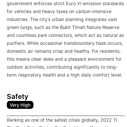
government enforces strict Euro VI emission standards
for vehicles and heavy taxes on carbon-intensive
industries. The city's urban planning integrates vast
green lungs, such as the Bukit Timah Nature Reserve
and countless park connectors, which act as natural air
purifiers. While occasional transboundary haze occurs,
domestic air remains crisp and healthy. For residents,
this means clear skies and a pleasant environment for
outdoor activities, contributing significantly to long-
term respiratory health and a high daily comfort level.
Safety
Very High
Ranking as one of the safest cities globally, 2022 11