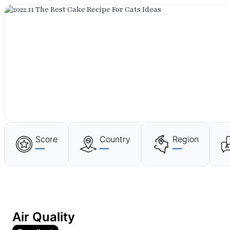
Score
Country
Region
—
—
—
Air Quality