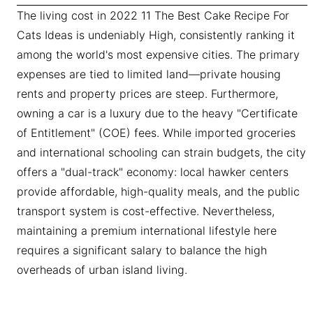
The living cost in 2022 11 The Best Cake Recipe For
Cats Ideas is undeniably High, consistently ranking it
among the world's most expensive cities. The primary
expenses are tied to limited land—private housing
rents and property prices are steep. Furthermore,
owning a car is a luxury due to the heavy "Certificate
of Entitlement" (COE) fees. While imported groceries
and international schooling can strain budgets, the city
offers a "dual-track" economy: local hawker centers
provide affordable, high-quality meals, and the public
transport system is cost-effective. Nevertheless,
maintaining a premium international lifestyle here
requires a significant salary to balance the high
overheads of urban island living.