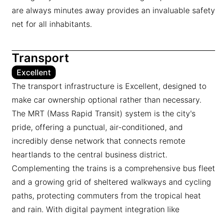
are always minutes away provides an invaluable safety
net for all inhabitants.
Transport
Excellent
The transport infrastructure is Excellent, designed to
make car ownership optional rather than necessary.
The MRT (Mass Rapid Transit) system is the city's
pride, offering a punctual, air-conditioned, and
incredibly dense network that connects remote
heartlands to the central business district.
Complementing the trains is a comprehensive bus fleet
and a growing grid of sheltered walkways and cycling
paths, protecting commuters from the tropical heat
and rain. With digital payment integration like