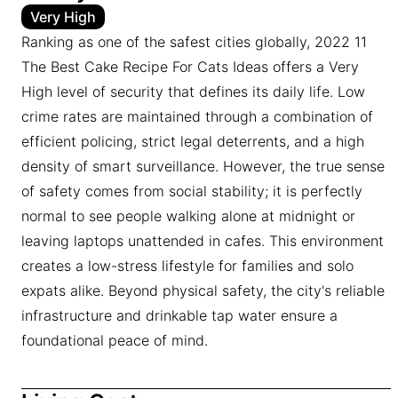
Very High
Ranking as one of the safest cities globally, 2022 11
The Best Cake Recipe For Cats Ideas offers a Very
High level of security that defines its daily life. Low
crime rates are maintained through a combination of
efficient policing, strict legal deterrents, and a high
density of smart surveillance. However, the true sense
of safety comes from social stability; it is perfectly
normal to see people walking alone at midnight or
leaving laptops unattended in cafes. This environment
creates a low-stress lifestyle for families and solo
expats alike. Beyond physical safety, the city's reliable
infrastructure and drinkable tap water ensure a
foundational peace of mind.