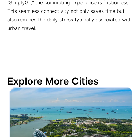
"SimplyGo," the commuting experience is frictionless.
This seamless connectivity not only saves time but
also reduces the daily stress typically associated with
urban travel.
Explore More Cities