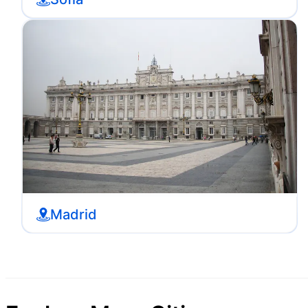
Madrid