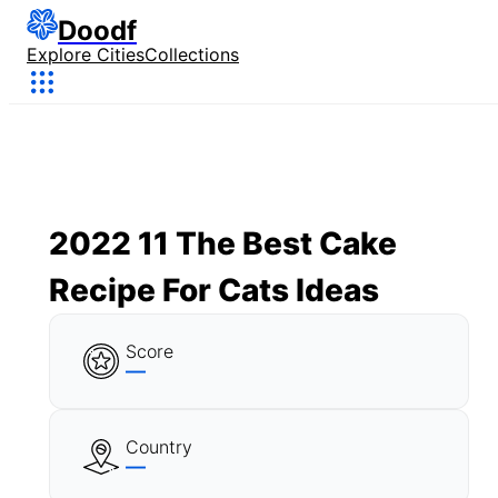
Doodf
Explore Cities
Collections
2022 11 The Best Cake
Recipe For Cats Ideas
Score
—
Country
—