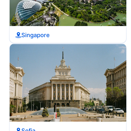
Singapore
Sofia