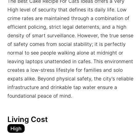
The Best Cake Recipe For Cats Ideas offers a Very
High level of security that defines its daily life. Low
crime rates are maintained through a combination of
efficient policing, strict legal deterrents, and a high
density of smart surveillance. However, the true sense
of safety comes from social stability; it is perfectly
normal to see people walking alone at midnight or
leaving laptops unattended in cafes. This environment
creates a low-stress lifestyle for families and solo
expats alike. Beyond physical safety, the city's reliable
infrastructure and drinkable tap water ensure a
foundational peace of mind.
Living Cost
High