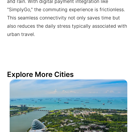
and rain. With digital payment integration like
"SimplyGo," the commuting experience is frictionless.
This seamless connectivity not only saves time but
also reduces the daily stress typically associated with
urban travel.
Explore More Cities