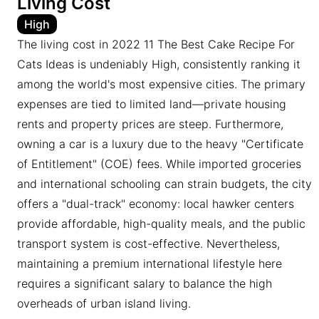
Living Cost
High
The living cost in 2022 11 The Best Cake Recipe For
Cats Ideas is undeniably High, consistently ranking it
among the world's most expensive cities. The primary
expenses are tied to limited land—private housing
rents and property prices are steep. Furthermore,
owning a car is a luxury due to the heavy "Certificate
of Entitlement" (COE) fees. While imported groceries
and international schooling can strain budgets, the city
offers a "dual-track" economy: local hawker centers
provide affordable, high-quality meals, and the public
transport system is cost-effective. Nevertheless,
maintaining a premium international lifestyle here
requires a significant salary to balance the high
overheads of urban island living.