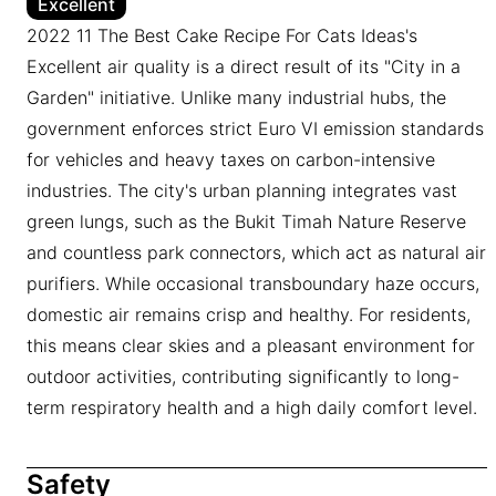
Excellent
2022 11 The Best Cake Recipe For Cats Ideas's
Excellent air quality is a direct result of its "City in a
Garden" initiative. Unlike many industrial hubs, the
government enforces strict Euro VI emission standards
for vehicles and heavy taxes on carbon-intensive
industries. The city's urban planning integrates vast
green lungs, such as the Bukit Timah Nature Reserve
and countless park connectors, which act as natural air
purifiers. While occasional transboundary haze occurs,
domestic air remains crisp and healthy. For residents,
this means clear skies and a pleasant environment for
outdoor activities, contributing significantly to long-
term respiratory health and a high daily comfort level.
Safety