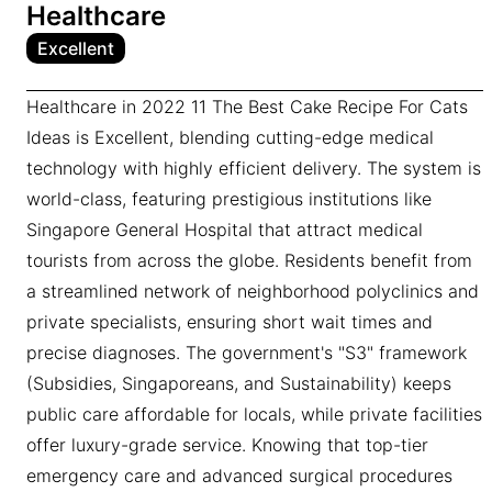
Healthcare
Excellent
Healthcare in 2022 11 The Best Cake Recipe For Cats
Ideas is Excellent, blending cutting-edge medical
technology with highly efficient delivery. The system is
world-class, featuring prestigious institutions like
Singapore General Hospital that attract medical
tourists from across the globe. Residents benefit from
a streamlined network of neighborhood polyclinics and
private specialists, ensuring short wait times and
precise diagnoses. The government's "S3" framework
(Subsidies, Singaporeans, and Sustainability) keeps
public care affordable for locals, while private facilities
offer luxury-grade service. Knowing that top-tier
emergency care and advanced surgical procedures