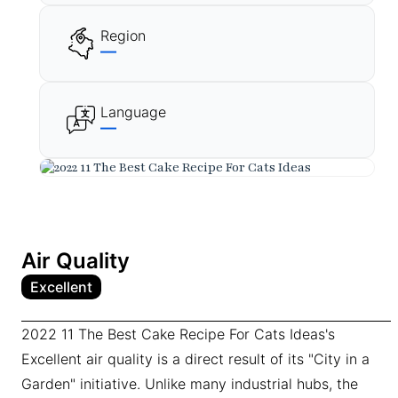
Region
—
Language
—
Air Quality
Excellent
2022 11 The Best Cake Recipe For Cats Ideas's
Excellent air quality is a direct result of its "City in a
Garden" initiative. Unlike many industrial hubs, the