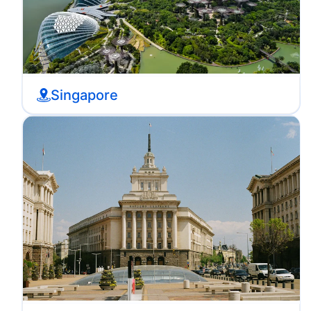
Singapore