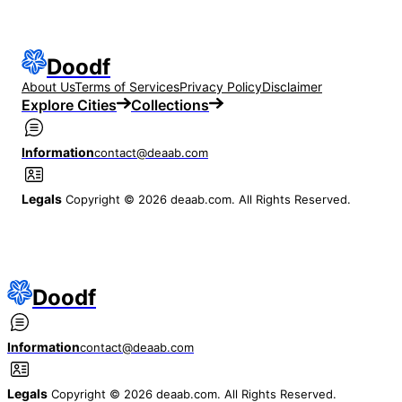
Doodf
About Us
Terms of Services
Privacy Policy
Disclaimer
Explore Cities
Collections
Information
contact@deaab.com
Legals
Copyright © 2026 deaab.com. All Rights Reserved.
Doodf
Information
contact@deaab.com
Legals
Copyright © 2026 deaab.com. All Rights Reserved.