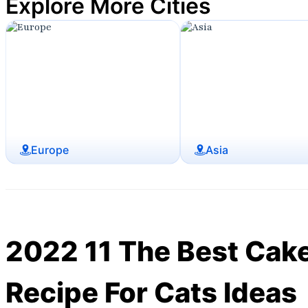
Explore More Cities
Europe
Asia
2022 11 The Best Cak
Recipe For Cats Ideas