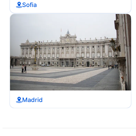
Sofia
Madrid