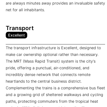
are always minutes away provides an invaluable safety
net for all inhabitants.
Transport
Excellent
The transport infrastructure is Excellent, designed to
make car ownership optional rather than necessary.
The MRT (Mass Rapid Transit) system is the city's
pride, offering a punctual, air-conditioned, and
incredibly dense network that connects remote
heartlands to the central business district.
Complementing the trains is a comprehensive bus fleet
and a growing grid of sheltered walkways and cycling
paths, protecting commuters from the tropical heat