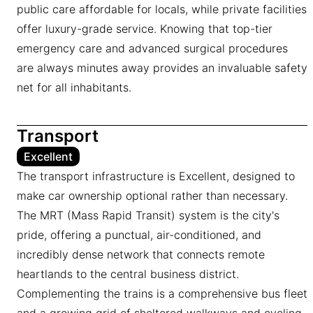
public care affordable for locals, while private facilities
offer luxury-grade service. Knowing that top-tier
emergency care and advanced surgical procedures
are always minutes away provides an invaluable safety
net for all inhabitants.
Transport
Excellent
The transport infrastructure is Excellent, designed to
make car ownership optional rather than necessary.
The MRT (Mass Rapid Transit) system is the city's
pride, offering a punctual, air-conditioned, and
incredibly dense network that connects remote
heartlands to the central business district.
Complementing the trains is a comprehensive bus fleet
and a growing grid of sheltered walkways and cycling