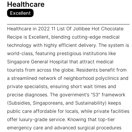
Healthcare
Excellent
Healthcare in 2022 11 List Of Jollibee Hot Chocolate
Recipe is Excellent, blending cutting-edge medical
technology with highly efficient delivery. The system is
world-class, featuring prestigious institutions like
Singapore General Hospital that attract medical
tourists from across the globe. Residents benefit from
a streamlined network of neighborhood polyclinics and
private specialists, ensuring short wait times and
precise diagnoses. The government's "S3" framework
(Subsidies, Singaporeans, and Sustainability) keeps
public care affordable for locals, while private facilities
offer luxury-grade service. Knowing that top-tier
emergency care and advanced surgical procedures