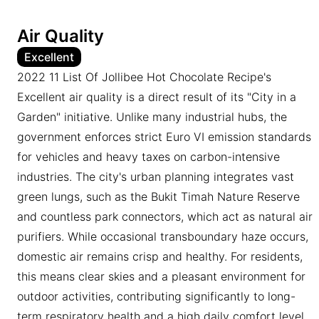
Air Quality
Excellent
2022 11 List Of Jollibee Hot Chocolate Recipe's
Excellent air quality is a direct result of its "City in a
Garden" initiative. Unlike many industrial hubs, the
government enforces strict Euro VI emission standards
for vehicles and heavy taxes on carbon-intensive
industries. The city's urban planning integrates vast
green lungs, such as the Bukit Timah Nature Reserve
and countless park connectors, which act as natural air
purifiers. While occasional transboundary haze occurs,
domestic air remains crisp and healthy. For residents,
this means clear skies and a pleasant environment for
outdoor activities, contributing significantly to long-
term respiratory health and a high daily comfort level.