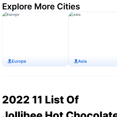
Explore More Cities
Europe
Asia
2022 11 List Of
Jollibee Hot Chocolat