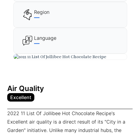
Region
—
Language
—
Air Quality
Excellent
2022 11 List Of Jollibee Hot Chocolate Recipe's
Excellent air quality is a direct result of its "City in a
Garden" initiative. Unlike many industrial hubs, the