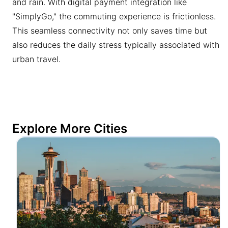
and rain. With digital payment integration like
"SimplyGo," the commuting experience is frictionless.
This seamless connectivity not only saves time but
also reduces the daily stress typically associated with
urban travel.
Explore More Cities