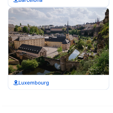
Luxembourg