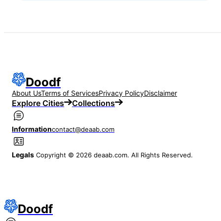
Doodf
About Us
Terms of Services
Privacy Policy
Disclaimer
Explore Cities
Collections
Information
contact@deaab.com
Legals
Copyright © 2026 deaab.com. All Rights Reserved.
Doodf