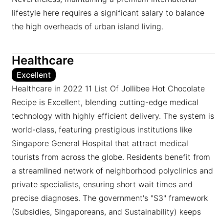
lifestyle here requires a significant salary to balance
the high overheads of urban island living.
Healthcare
Excellent
Healthcare in 2022 11 List Of Jollibee Hot Chocolate
Recipe is Excellent, blending cutting-edge medical
technology with highly efficient delivery. The system is
world-class, featuring prestigious institutions like
Singapore General Hospital that attract medical
tourists from across the globe. Residents benefit from
a streamlined network of neighborhood polyclinics and
private specialists, ensuring short wait times and
precise diagnoses. The government's "S3" framework
(Subsidies, Singaporeans, and Sustainability) keeps