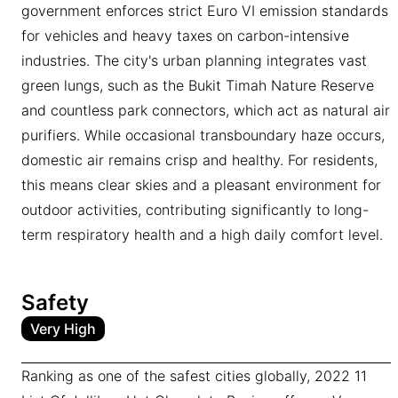
government enforces strict Euro VI emission standards
for vehicles and heavy taxes on carbon-intensive
industries. The city's urban planning integrates vast
green lungs, such as the Bukit Timah Nature Reserve
and countless park connectors, which act as natural air
purifiers. While occasional transboundary haze occurs,
domestic air remains crisp and healthy. For residents,
this means clear skies and a pleasant environment for
outdoor activities, contributing significantly to long-
term respiratory health and a high daily comfort level.
Safety
Very High
Ranking as one of the safest cities globally, 2022 11