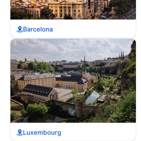
Barcelona
Luxembourg