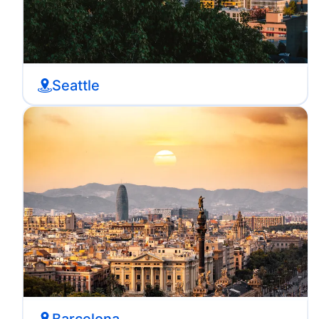
Seattle
Barcelona