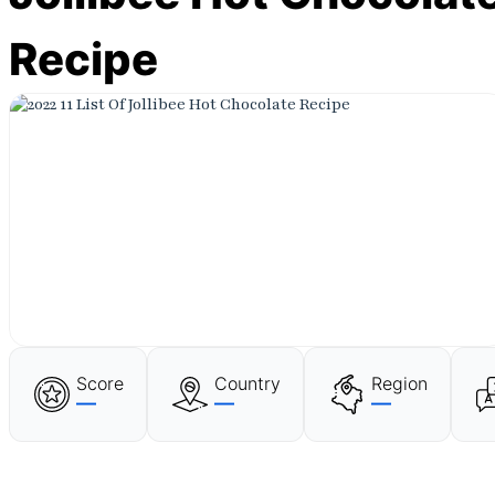
Recipe
Score
Country
Region
—
—
—