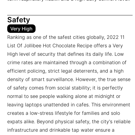
Safety
Very High
Ranking as one of the safest cities globally, 2022 11
List Of Jollibee Hot Chocolate Recipe offers a Very
High level of security that defines its daily life. Low
crime rates are maintained through a combination of
efficient policing, strict legal deterrents, and a high
density of smart surveillance. However, the true sense
of safety comes from social stability; it is perfectly
normal to see people walking alone at midnight or
leaving laptops unattended in cafes. This environment
creates a low-stress lifestyle for families and solo
expats alike. Beyond physical safety, the city's reliable
infrastructure and drinkable tap water ensure a