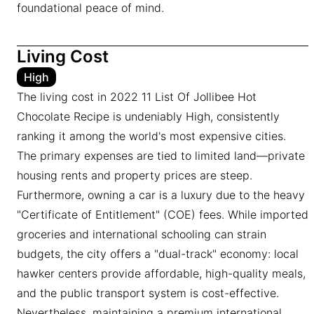
foundational peace of mind.
Living Cost
High
The living cost in 2022 11 List Of Jollibee Hot
Chocolate Recipe is undeniably High, consistently
ranking it among the world's most expensive cities.
The primary expenses are tied to limited land—private
housing rents and property prices are steep.
Furthermore, owning a car is a luxury due to the heavy
"Certificate of Entitlement" (COE) fees. While imported
groceries and international schooling can strain
budgets, the city offers a "dual-track" economy: local
hawker centers provide affordable, high-quality meals,
and the public transport system is cost-effective.
Nevertheless, maintaining a premium international