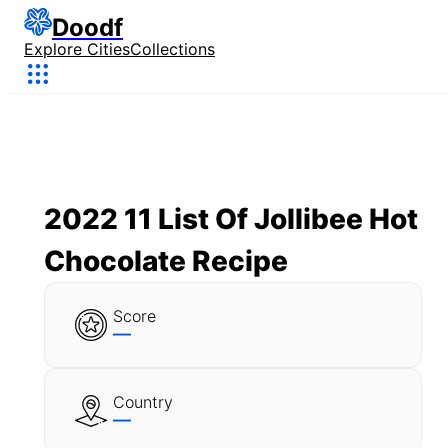
Doodf
Explore Cities
Collections
2022 11 List Of Jollibee Hot
Chocolate Recipe
Score
—
Country
—