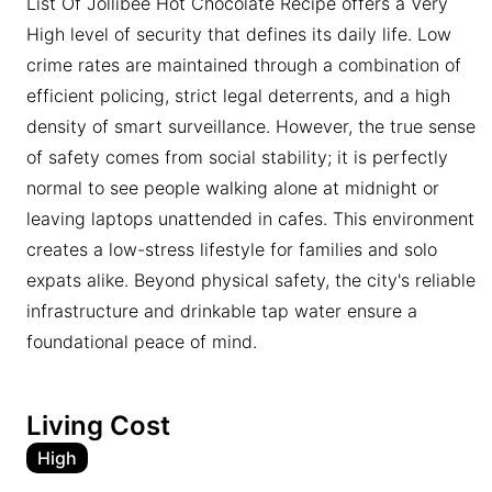
List Of Jollibee Hot Chocolate Recipe offers a Very
High level of security that defines its daily life. Low
crime rates are maintained through a combination of
efficient policing, strict legal deterrents, and a high
density of smart surveillance. However, the true sense
of safety comes from social stability; it is perfectly
normal to see people walking alone at midnight or
leaving laptops unattended in cafes. This environment
creates a low-stress lifestyle for families and solo
expats alike. Beyond physical safety, the city's reliable
infrastructure and drinkable tap water ensure a
foundational peace of mind.
Living Cost
High