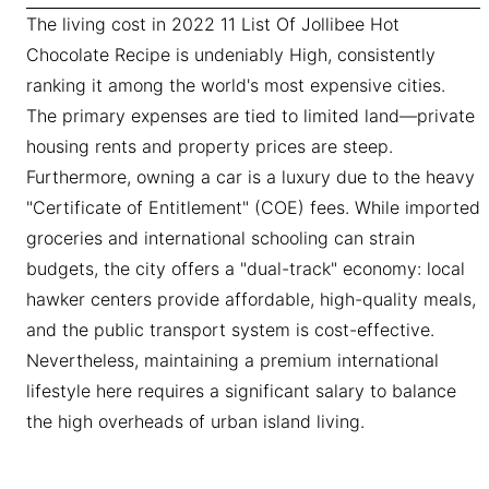
The living cost in 2022 11 List Of Jollibee Hot
Chocolate Recipe is undeniably High, consistently
ranking it among the world's most expensive cities.
The primary expenses are tied to limited land—private
housing rents and property prices are steep.
Furthermore, owning a car is a luxury due to the heavy
"Certificate of Entitlement" (COE) fees. While imported
groceries and international schooling can strain
budgets, the city offers a "dual-track" economy: local
hawker centers provide affordable, high-quality meals,
and the public transport system is cost-effective.
Nevertheless, maintaining a premium international
lifestyle here requires a significant salary to balance
the high overheads of urban island living.