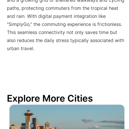
paths, protecting commuters from the tropical heat
and rain. With digital payment integration like
"SimplyGo," the commuting experience is frictionless.
This seamless connectivity not only saves time but
also reduces the daily stress typically associated with
urban travel.
Explore More Cities