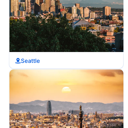
Seattle