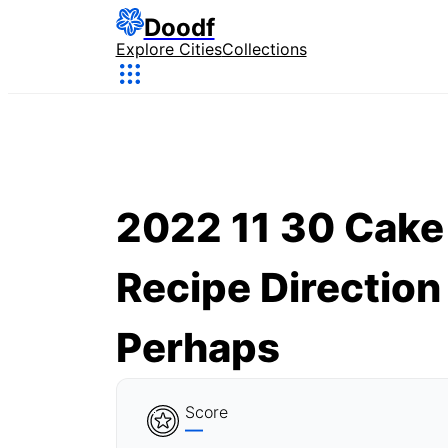
Doodf
Explore Cities
Collections
2022 11 30 Cake
Recipe Direction
Perhaps
Score
—