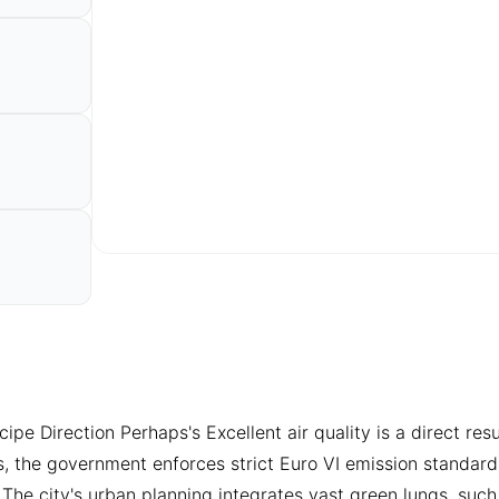
e Direction Perhaps's Excellent air quality is a direct result
s, the government enforces strict Euro VI emission standard
. The city's urban planning integrates vast green lungs, su