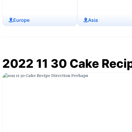
Europe
Asia
2022 11 30 Cake Recip