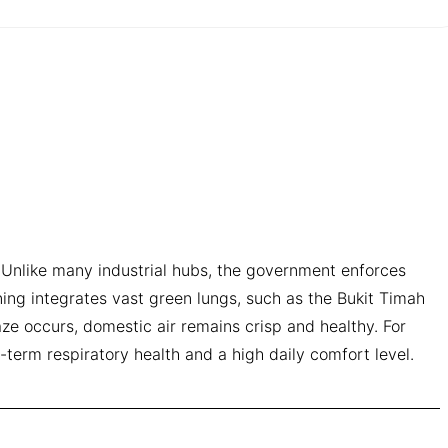
ve. Unlike many industrial hubs, the government enforces
ning integrates vast green lungs, such as the Bukit Timah
ze occurs, domestic air remains crisp and healthy. For
g-term respiratory health and a high daily comfort level.