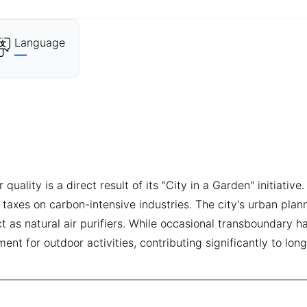
Language
—
quality is a direct result of its "City in a Garden" initiati
 taxes on carbon-intensive industries. The city's urban plan
as natural air purifiers. While occasional transboundary ha
ent for outdoor activities, contributing significantly to lon