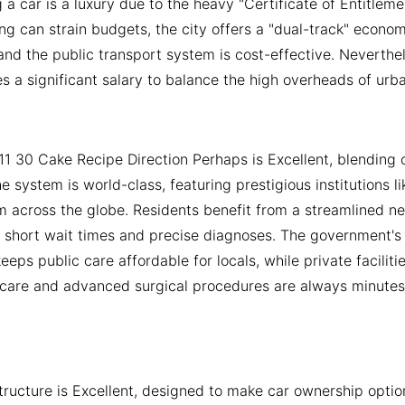
a car is a luxury due to the heavy "Certificate of Entitlem
ing can strain budgets, the city offers a "dual-track" econo
and the public transport system is cost-effective. Neverthe
es a significant salary to balance the high overheads of urban
11 30 Cake Recipe Direction Perhaps is Excellent, blending
The system is world-class, featuring prestigious institutions 
m across the globe. Residents benefit from a streamlined n
ng short wait times and precise diagnoses. The government's
keeps public care affordable for locals, while private facilit
care and advanced surgical procedures are always minutes a
structure is Excellent, designed to make car ownership opti