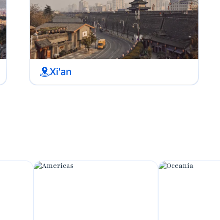
Xi'an