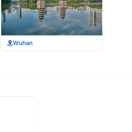
Wuhan