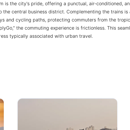
m is the city's pride, offering a punctual, air-conditioned, 
 the central business district. Complementing the trains i
ys and cycling paths, protecting commuters from the tropica
mplyGo," the commuting experience is frictionless. This seam
ress typically associated with urban travel.