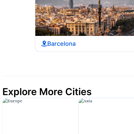
Barcelona
Explore More Cities