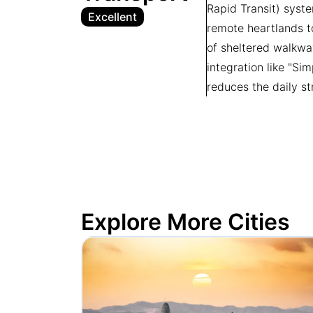
Rapid Transit) syste
Excellent
remote heartlands to
of sheltered walkwa
integration like "Si
reduces the daily st
Explore More Cities