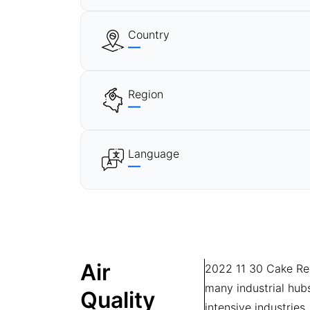
Country
—
Region
—
Language
—
Air
2022 11 30 Cake Recip
many industrial hub
Quality
intensive industries