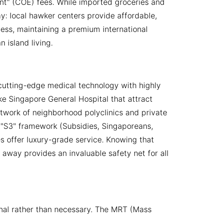
ent" (COE) fees. While imported groceries and
my: local hawker centers provide affordable,
less, maintaining a premium international
 island living.
 cutting-edge medical technology with highly
like Singapore General Hospital that attract
etwork of neighborhood polyclinics and private
 "S3" framework (Subsidies, Singaporeans,
ies offer luxury-grade service. Knowing that
way provides an invaluable safety net for all
onal rather than necessary. The MRT (Mass