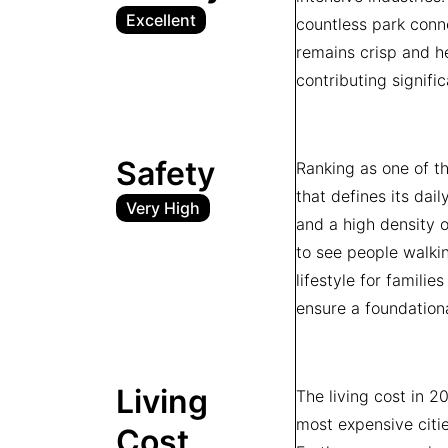
Excellent
countless park conne
remains crisp and he
contributing signifi
Safety
Ranking as one of th
that defines its dail
Very High
and a high density o
to see people walkin
lifestyle for familie
ensure a foundation
Living
The living cost in 2
most expensive citi
Cost