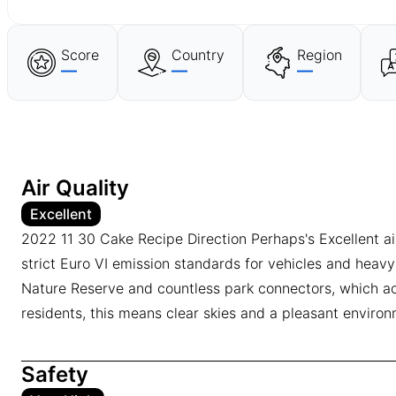
Score
Country
Region
—
—
—
Air Quality
Excellent
2022 11 30 Cake Recipe Direction Perhaps's Excellent air 
strict Euro VI emission standards for vehicles and heavy
Nature Reserve and countless park connectors, which act 
residents, this means clear skies and a pleasant environm
Safety