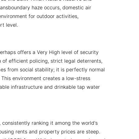
 transboundary haze occurs, domestic air
environment for outdoor activities,
t level.
erhaps offers a Very High level of security
f efficient policing, strict legal deterrents,
 from social stability; it is perfectly normal
. This environment creates a low-stress
liable infrastructure and drinkable tap water
 consistently ranking it among the world's
ousing rents and property prices are steep.