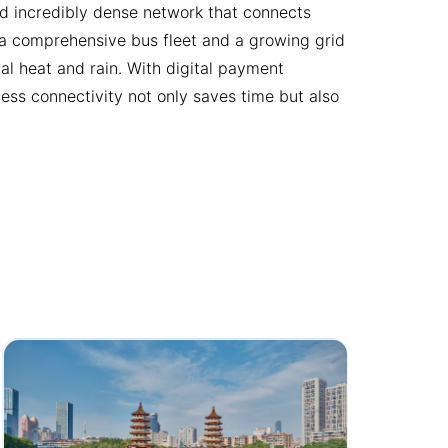
and incredibly dense network that connects
s a comprehensive bus fleet and a growing grid
l heat and rain. With digital payment
less connectivity not only saves time but also