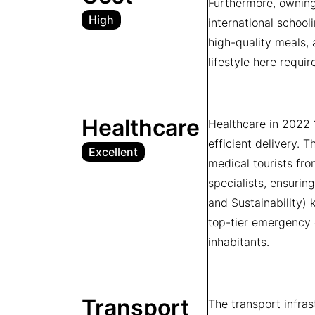
Furthermore, owning 
High
international school
high-quality meals, 
lifestyle here requir
Healthcare
Healthcare in 2022 
efficient delivery. 
Excellent
medical tourists fro
specialists, ensuri
and Sustainability) 
top-tier emergency 
inhabitants.
Transport
The transport infra