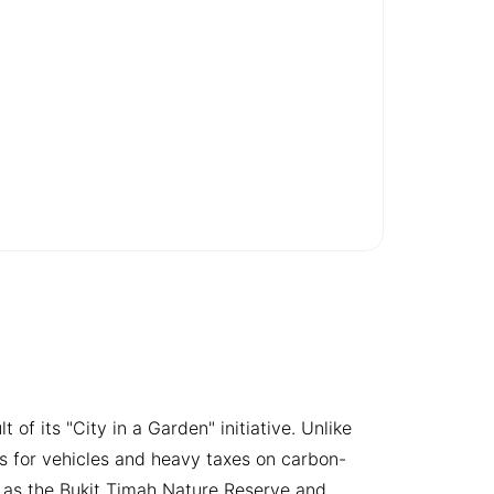
 of its "City in a Garden" initiative. Unlike
s for vehicles and heavy taxes on carbon-
ch as the Bukit Timah Nature Reserve and