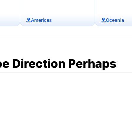
Americas
Oceania
e Direction Perhaps