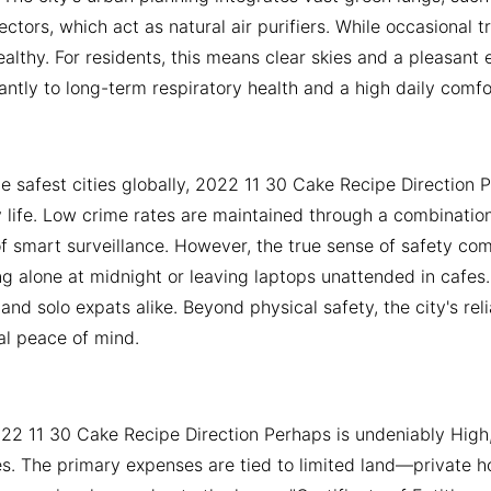
ctors, which act as natural air purifiers. While occasional
althy. For residents, this means clear skies and a pleasant 
cantly to long-term respiratory health and a high daily comfor
e safest cities globally, 2022 11 30 Cake Recipe Direction P
y life. Low crime rates are maintained through a combination o
f smart surveillance. However, the true sense of safety comes
g alone at midnight or leaving laptops unattended in cafes
s and solo expats alike. Beyond physical safety, the city's re
al peace of mind.
022 11 30 Cake Recipe Direction Perhaps is undeniably High,
es. The primary expenses are tied to limited land—private h