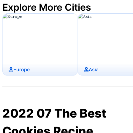
Explore More Cities
Europe
Asia
2022 07 The Best
Cookies Recipe