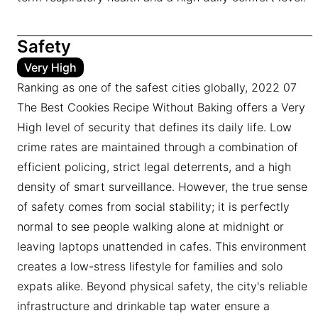
Safety
Very High
Ranking as one of the safest cities globally, 2022 07
The Best Cookies Recipe Without Baking offers a Very
High level of security that defines its daily life. Low
crime rates are maintained through a combination of
efficient policing, strict legal deterrents, and a high
density of smart surveillance. However, the true sense
of safety comes from social stability; it is perfectly
normal to see people walking alone at midnight or
leaving laptops unattended in cafes. This environment
creates a low-stress lifestyle for families and solo
expats alike. Beyond physical safety, the city's reliable
infrastructure and drinkable tap water ensure a