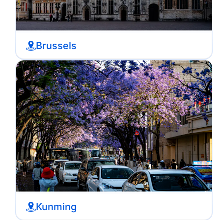
Brussels
Kunming