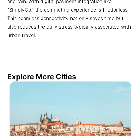
and rain. With digital payment integration like
"SimplyGo," the commuting experience is frictionless.
This seamless connectivity not only saves time but
also reduces the daily stress typically associated with
urban travel.
Explore More Cities