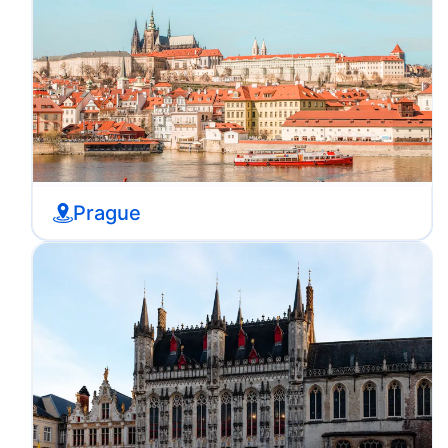
Prague