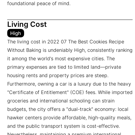
foundational peace of mind.
Living Cost
High
The living cost in 2022 07 The Best Cookies Recipe
Without Baking is undeniably High, consistently ranking
it among the world's most expensive cities. The
primary expenses are tied to limited land—private
housing rents and property prices are steep.
Furthermore, owning a car is a luxury due to the heavy
"Certificate of Entitlement" (COE) fees. While imported
groceries and international schooling can strain
budgets, the city offers a "dual-track" economy: local
hawker centers provide affordable, high-quality meals,
and the public transport system is cost-effective.
Nevertheless, maintaining a premium international