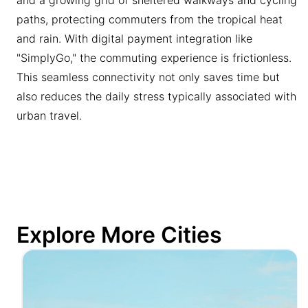
paths, protecting commuters from the tropical heat
and rain. With digital payment integration like
"SimplyGo," the commuting experience is frictionless.
This seamless connectivity not only saves time but
also reduces the daily stress typically associated with
urban travel.
Explore More Cities