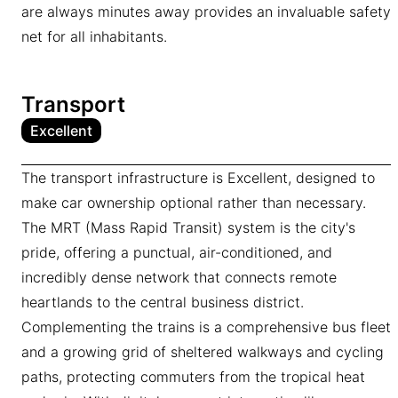
are always minutes away provides an invaluable safety
net for all inhabitants.
Transport
Excellent
The transport infrastructure is Excellent, designed to
make car ownership optional rather than necessary.
The MRT (Mass Rapid Transit) system is the city's
pride, offering a punctual, air-conditioned, and
incredibly dense network that connects remote
heartlands to the central business district.
Complementing the trains is a comprehensive bus fleet
and a growing grid of sheltered walkways and cycling
paths, protecting commuters from the tropical heat