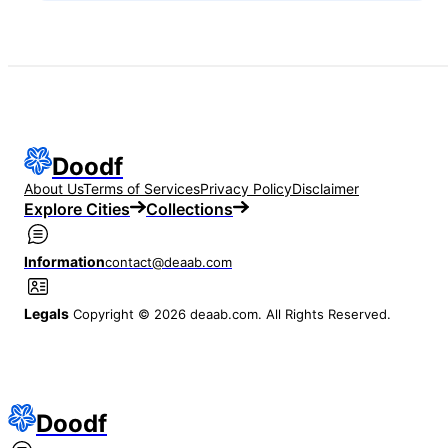
Doodf
About Us
Terms of Services
Privacy Policy
Disclaimer
Explore Cities
Collections
Information
contact@deaab.com
Legals
Copyright © 2026 deaab.com. All Rights Reserved.
Doodf