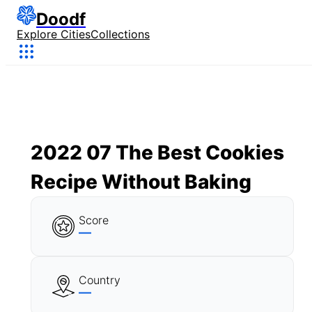
Doodf
Explore Cities
Collections
2022 07 The Best Cookies
Recipe Without Baking
Score
—
Country
—