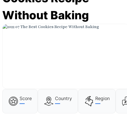
Without Baking
Score
Country
Region
—
—
—