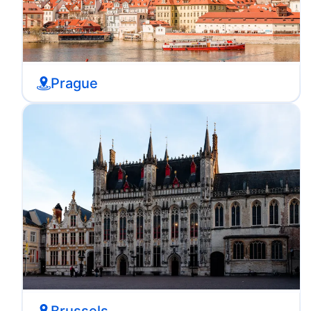
Prague
Brussels