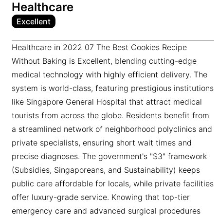
Healthcare
Excellent
Healthcare in 2022 07 The Best Cookies Recipe
Without Baking is Excellent, blending cutting-edge
medical technology with highly efficient delivery. The
system is world-class, featuring prestigious institutions
like Singapore General Hospital that attract medical
tourists from across the globe. Residents benefit from
a streamlined network of neighborhood polyclinics and
private specialists, ensuring short wait times and
precise diagnoses. The government's "S3" framework
(Subsidies, Singaporeans, and Sustainability) keeps
public care affordable for locals, while private facilities
offer luxury-grade service. Knowing that top-tier
emergency care and advanced surgical procedures