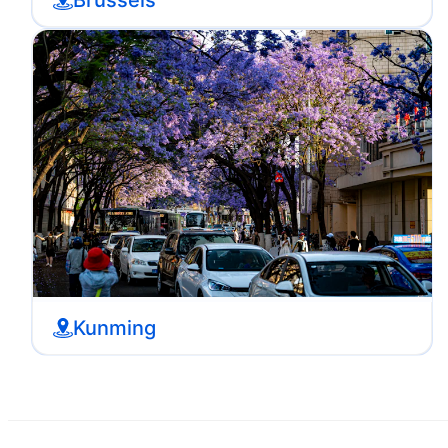
Kunming