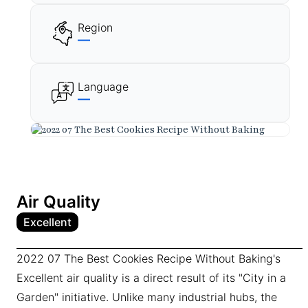
Region
—
Language
—
Air Quality
Excellent
2022 07 The Best Cookies Recipe Without Baking's
Excellent air quality is a direct result of its "City in a
Garden" initiative. Unlike many industrial hubs, the