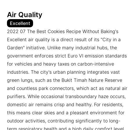
Air Quality
Excellent
2022 07 The Best Cookies Recipe Without Baking's
Excellent air quality is a direct result of its "City in a
Garden" initiative. Unlike many industrial hubs, the
government enforces strict Euro VI emission standards
for vehicles and heavy taxes on carbon-intensive
industries. The city's urban planning integrates vast
green lungs, such as the Bukit Timah Nature Reserve
and countless park connectors, which act as natural air
purifiers. While occasional transboundary haze occurs,
domestic air remains crisp and healthy. For residents,
this means clear skies and a pleasant environment for
outdoor activities, contributing significantly to long-
term respiratory health and a high daily comfort level.