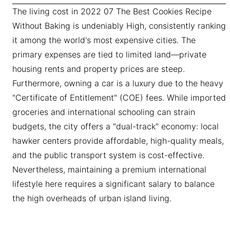
The living cost in 2022 07 The Best Cookies Recipe
Without Baking is undeniably High, consistently ranking
it among the world's most expensive cities. The
primary expenses are tied to limited land—private
housing rents and property prices are steep.
Furthermore, owning a car is a luxury due to the heavy
"Certificate of Entitlement" (COE) fees. While imported
groceries and international schooling can strain
budgets, the city offers a "dual-track" economy: local
hawker centers provide affordable, high-quality meals,
and the public transport system is cost-effective.
Nevertheless, maintaining a premium international
lifestyle here requires a significant salary to balance
the high overheads of urban island living.