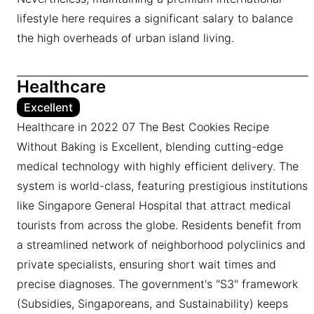
lifestyle here requires a significant salary to balance
the high overheads of urban island living.
Healthcare
Excellent
Healthcare in 2022 07 The Best Cookies Recipe
Without Baking is Excellent, blending cutting-edge
medical technology with highly efficient delivery. The
system is world-class, featuring prestigious institutions
like Singapore General Hospital that attract medical
tourists from across the globe. Residents benefit from
a streamlined network of neighborhood polyclinics and
private specialists, ensuring short wait times and
precise diagnoses. The government's "S3" framework
(Subsidies, Singaporeans, and Sustainability) keeps