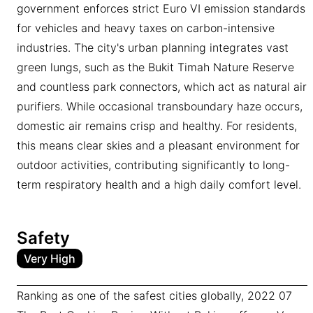
government enforces strict Euro VI emission standards
for vehicles and heavy taxes on carbon-intensive
industries. The city's urban planning integrates vast
green lungs, such as the Bukit Timah Nature Reserve
and countless park connectors, which act as natural air
purifiers. While occasional transboundary haze occurs,
domestic air remains crisp and healthy. For residents,
this means clear skies and a pleasant environment for
outdoor activities, contributing significantly to long-
term respiratory health and a high daily comfort level.
Safety
Very High
Ranking as one of the safest cities globally, 2022 07