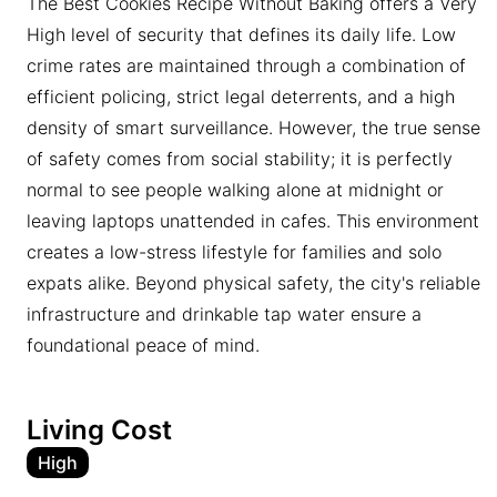
The Best Cookies Recipe Without Baking offers a Very
High level of security that defines its daily life. Low
crime rates are maintained through a combination of
efficient policing, strict legal deterrents, and a high
density of smart surveillance. However, the true sense
of safety comes from social stability; it is perfectly
normal to see people walking alone at midnight or
leaving laptops unattended in cafes. This environment
creates a low-stress lifestyle for families and solo
expats alike. Beyond physical safety, the city's reliable
infrastructure and drinkable tap water ensure a
foundational peace of mind.
Living Cost
High