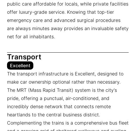
public care affordable for locals, while private facilities
offer luxury-grade service. Knowing that top-tier
emergency care and advanced surgical procedures
are always minutes away provides an invaluable safety
net for all inhabitants.
Transport
Excellent
The transport infrastructure is Excellent, designed to
make car ownership optional rather than necessary.
The MRT (Mass Rapid Transit) system is the city's
pride, offering a punctual, air-conditioned, and
incredibly dense network that connects remote
heartlands to the central business district.
Complementing the trains is a comprehensive bus fleet
and a growing grid of sheltered walkways and cycling