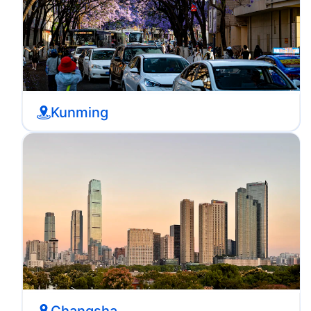
Kunming
Changsha