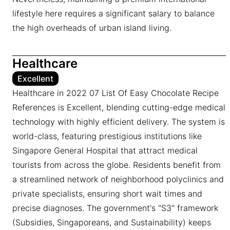
lifestyle here requires a significant salary to balance
the high overheads of urban island living.
Healthcare
Excellent
Healthcare in 2022 07 List Of Easy Chocolate Recipe
References is Excellent, blending cutting-edge medical
technology with highly efficient delivery. The system is
world-class, featuring prestigious institutions like
Singapore General Hospital that attract medical
tourists from across the globe. Residents benefit from
a streamlined network of neighborhood polyclinics and
private specialists, ensuring short wait times and
precise diagnoses. The government's "S3" framework
(Subsidies, Singaporeans, and Sustainability) keeps