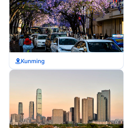
Kunming