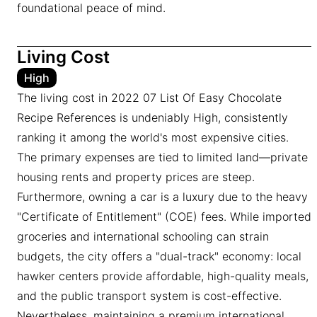
foundational peace of mind.
Living Cost
High
The living cost in 2022 07 List Of Easy Chocolate
Recipe References is undeniably High, consistently
ranking it among the world's most expensive cities.
The primary expenses are tied to limited land—private
housing rents and property prices are steep.
Furthermore, owning a car is a luxury due to the heavy
"Certificate of Entitlement" (COE) fees. While imported
groceries and international schooling can strain
budgets, the city offers a "dual-track" economy: local
hawker centers provide affordable, high-quality meals,
and the public transport system is cost-effective.
Nevertheless, maintaining a premium international