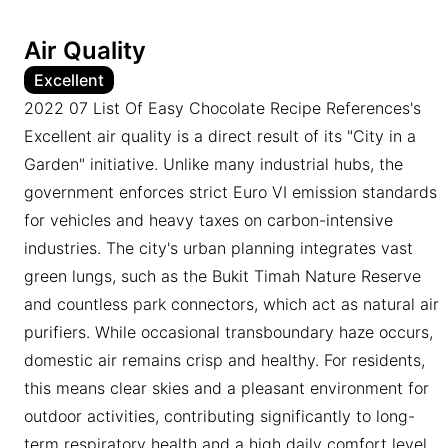
Air Quality
Excellent
2022 07 List Of Easy Chocolate Recipe References's
Excellent air quality is a direct result of its "City in a
Garden" initiative. Unlike many industrial hubs, the
government enforces strict Euro VI emission standards
for vehicles and heavy taxes on carbon-intensive
industries. The city's urban planning integrates vast
green lungs, such as the Bukit Timah Nature Reserve
and countless park connectors, which act as natural air
purifiers. While occasional transboundary haze occurs,
domestic air remains crisp and healthy. For residents,
this means clear skies and a pleasant environment for
outdoor activities, contributing significantly to long-
term respiratory health and a high daily comfort level.