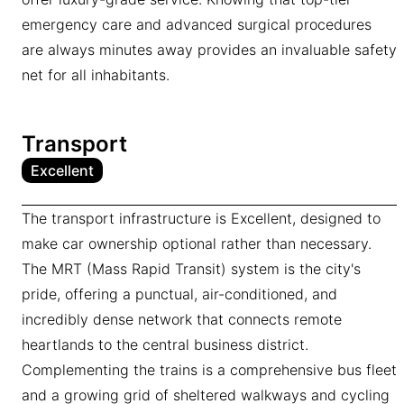
emergency care and advanced surgical procedures
are always minutes away provides an invaluable safety
net for all inhabitants.
Transport
Excellent
The transport infrastructure is Excellent, designed to
make car ownership optional rather than necessary.
The MRT (Mass Rapid Transit) system is the city's
pride, offering a punctual, air-conditioned, and
incredibly dense network that connects remote
heartlands to the central business district.
Complementing the trains is a comprehensive bus fleet
and a growing grid of sheltered walkways and cycling