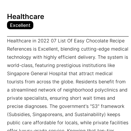
Healthcare
Excellent
Healthcare in 2022 07 List Of Easy Chocolate Recipe
References is Excellent, blending cutting-edge medical
technology with highly efficient delivery. The system is
world-class, featuring prestigious institutions like
Singapore General Hospital that attract medical
tourists from across the globe. Residents benefit from
a streamlined network of neighborhood polyclinics and
private specialists, ensuring short wait times and
precise diagnoses. The government's "S3" framework
(Subsidies, Singaporeans, and Sustainability) keeps
public care affordable for locals, while private facilities
offer luxury-grade service. Knowing that top-tier