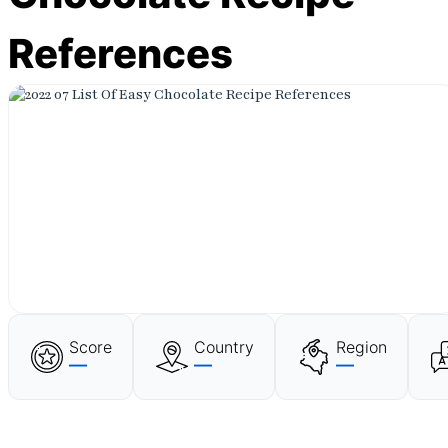
References
Score
Country
Region
—
—
—