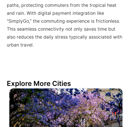
paths, protecting commuters from the tropical heat
and rain. With digital payment integration like
"SimplyGo," the commuting experience is frictionless.
This seamless connectivity not only saves time but
also reduces the daily stress typically associated with
urban travel.
Explore More Cities