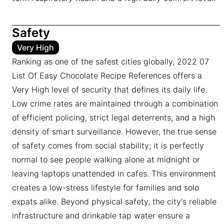
Safety
Very High
Ranking as one of the safest cities globally, 2022 07
List Of Easy Chocolate Recipe References offers a
Very High level of security that defines its daily life.
Low crime rates are maintained through a combination
of efficient policing, strict legal deterrents, and a high
density of smart surveillance. However, the true sense
of safety comes from social stability; it is perfectly
normal to see people walking alone at midnight or
leaving laptops unattended in cafes. This environment
creates a low-stress lifestyle for families and solo
expats alike. Beyond physical safety, the city's reliable
infrastructure and drinkable tap water ensure a