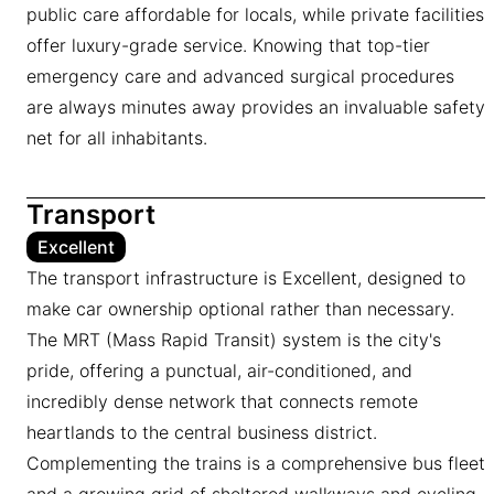
public care affordable for locals, while private facilities
offer luxury-grade service. Knowing that top-tier
emergency care and advanced surgical procedures
are always minutes away provides an invaluable safety
net for all inhabitants.
Transport
Excellent
The transport infrastructure is Excellent, designed to
make car ownership optional rather than necessary.
The MRT (Mass Rapid Transit) system is the city's
pride, offering a punctual, air-conditioned, and
incredibly dense network that connects remote
heartlands to the central business district.
Complementing the trains is a comprehensive bus fleet
and a growing grid of sheltered walkways and cycling