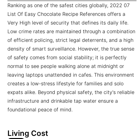
Ranking as one of the safest cities globally, 2022 07
List Of Easy Chocolate Recipe References offers a
Very High level of security that defines its daily life.
Low crime rates are maintained through a combination
of efficient policing, strict legal deterrents, and a high
density of smart surveillance. However, the true sense
of safety comes from social stability; it is perfectly
normal to see people walking alone at midnight or
leaving laptops unattended in cafes. This environment
creates a low-stress lifestyle for families and solo
expats alike. Beyond physical safety, the city's reliable
infrastructure and drinkable tap water ensure a
foundational peace of mind.
Living Cost