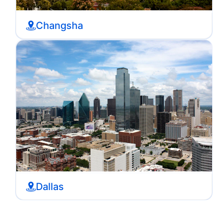
Changsha
Dallas