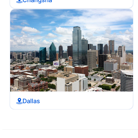
Dallas