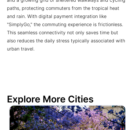
paths, protecting commuters from the tropical heat
and rain. With digital payment integration like
"SimplyGo," the commuting experience is frictionless.
This seamless connectivity not only saves time but
also reduces the daily stress typically associated with
urban travel.
Explore More Cities