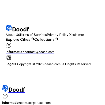
Doodf
About Us
Terms of Services
Privacy Policy
Disclaimer
Explore Cities
Collections
Information
contact@deaab.com
Legals
Copyright © 2026 deaab.com. All Rights Reserved.
Doodf
Information
contact@deaab.com