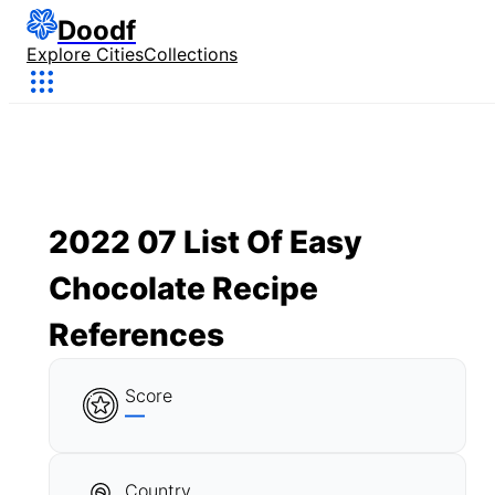
Doodf
Explore Cities
Collections
2022 07 List Of Easy
Chocolate Recipe
References
Score
—
Country