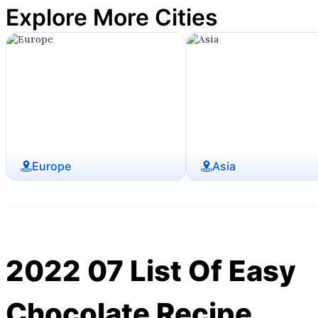
Explore More Cities
Europe
Asia
2022 07 List Of Easy
Chocolate Recipe