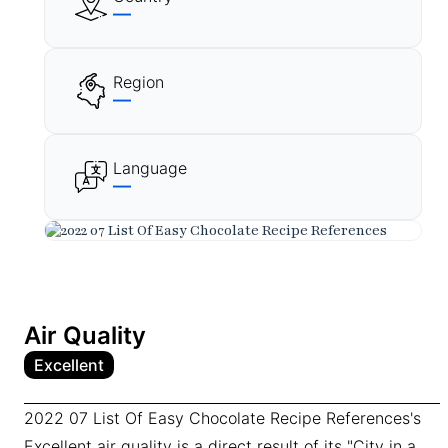
—
Region
—
Language
—
Air Quality
Excellent
2022 07 List Of Easy Chocolate Recipe References's
Excellent air quality is a direct result of its "City in a