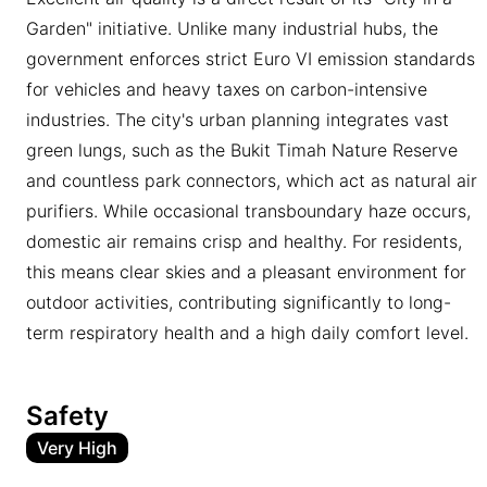
Garden" initiative. Unlike many industrial hubs, the
government enforces strict Euro VI emission standards
for vehicles and heavy taxes on carbon-intensive
industries. The city's urban planning integrates vast
green lungs, such as the Bukit Timah Nature Reserve
and countless park connectors, which act as natural air
purifiers. While occasional transboundary haze occurs,
domestic air remains crisp and healthy. For residents,
this means clear skies and a pleasant environment for
outdoor activities, contributing significantly to long-
term respiratory health and a high daily comfort level.
Safety
Very High