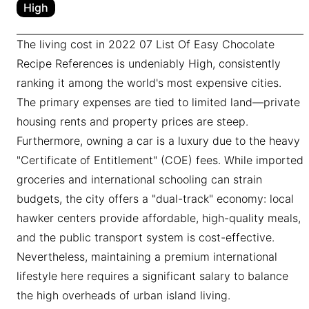
High
The living cost in 2022 07 List Of Easy Chocolate
Recipe References is undeniably High, consistently
ranking it among the world's most expensive cities.
The primary expenses are tied to limited land—private
housing rents and property prices are steep.
Furthermore, owning a car is a luxury due to the heavy
"Certificate of Entitlement" (COE) fees. While imported
groceries and international schooling can strain
budgets, the city offers a "dual-track" economy: local
hawker centers provide affordable, high-quality meals,
and the public transport system is cost-effective.
Nevertheless, maintaining a premium international
lifestyle here requires a significant salary to balance
the high overheads of urban island living.