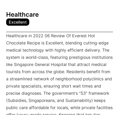
Healthcare
Excellent
Healthcare in 2022 06 Review Of Everest Hot
Chocolate Recipe is Excellent, blending cutting-edge
medical technology with highly efficient delivery. The
system is world-class, featuring prestigious institutions
like Singapore General Hospital that attract medical
tourists from across the globe. Residents benefit from
a streamlined network of neighborhood polyclinics and
private specialists, ensuring short wait times and
precise diagnoses. The government's "S3" framework
(Subsidies, Singaporeans, and Sustainability) keeps
public care affordable for locals, while private facilities
offer luxury-grade service. Knowing that top-tier