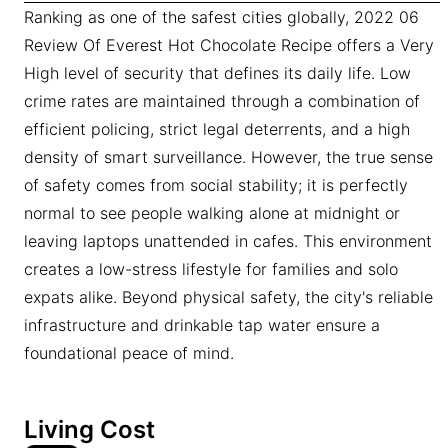
Ranking as one of the safest cities globally, 2022 06
Review Of Everest Hot Chocolate Recipe offers a Very
High level of security that defines its daily life. Low
crime rates are maintained through a combination of
efficient policing, strict legal deterrents, and a high
density of smart surveillance. However, the true sense
of safety comes from social stability; it is perfectly
normal to see people walking alone at midnight or
leaving laptops unattended in cafes. This environment
creates a low-stress lifestyle for families and solo
expats alike. Beyond physical safety, the city's reliable
infrastructure and drinkable tap water ensure a
foundational peace of mind.
Living Cost