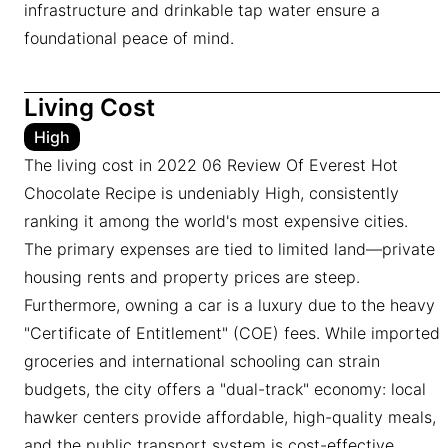
infrastructure and drinkable tap water ensure a
foundational peace of mind.
Living Cost
High
The living cost in 2022 06 Review Of Everest Hot
Chocolate Recipe is undeniably High, consistently
ranking it among the world's most expensive cities.
The primary expenses are tied to limited land—private
housing rents and property prices are steep.
Furthermore, owning a car is a luxury due to the heavy
"Certificate of Entitlement" (COE) fees. While imported
groceries and international schooling can strain
budgets, the city offers a "dual-track" economy: local
hawker centers provide affordable, high-quality meals,
and the public transport system is cost-effective.