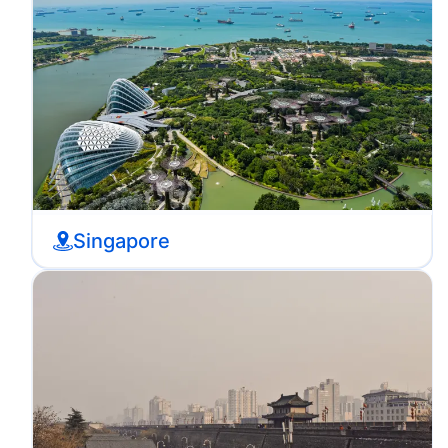
Singapore