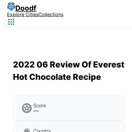
Doodf
Explore Cities
Collections
2022 06 Review Of Everest
Hot Chocolate Recipe
Score
—
Country