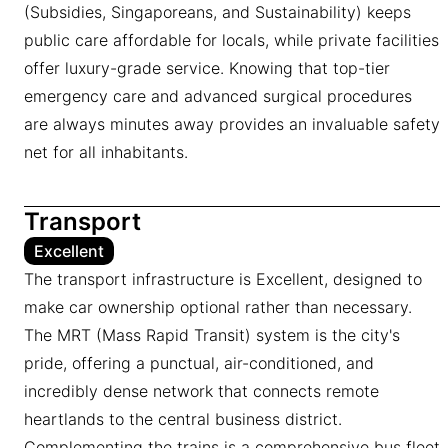
(Subsidies, Singaporeans, and Sustainability) keeps
public care affordable for locals, while private facilities
offer luxury-grade service. Knowing that top-tier
emergency care and advanced surgical procedures
are always minutes away provides an invaluable safety
net for all inhabitants.
Transport
Excellent
The transport infrastructure is Excellent, designed to
make car ownership optional rather than necessary.
The MRT (Mass Rapid Transit) system is the city's
pride, offering a punctual, air-conditioned, and
incredibly dense network that connects remote
heartlands to the central business district.
Complementing the trains is a comprehensive bus fleet