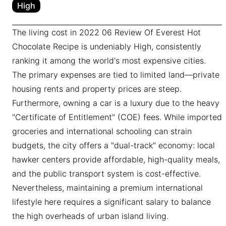
High
The living cost in 2022 06 Review Of Everest Hot
Chocolate Recipe is undeniably High, consistently
ranking it among the world's most expensive cities.
The primary expenses are tied to limited land—private
housing rents and property prices are steep.
Furthermore, owning a car is a luxury due to the heavy
"Certificate of Entitlement" (COE) fees. While imported
groceries and international schooling can strain
budgets, the city offers a "dual-track" economy: local
hawker centers provide affordable, high-quality meals,
and the public transport system is cost-effective.
Nevertheless, maintaining a premium international
lifestyle here requires a significant salary to balance
the high overheads of urban island living.