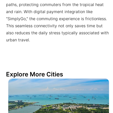
paths, protecting commuters from the tropical heat
and rain. With digital payment integration like
"SimplyGo," the commuting experience is frictionless.
This seamless connectivity not only saves time but
also reduces the daily stress typically associated with
urban travel.
Explore More Cities