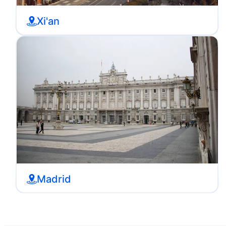
Xi'an
Madrid