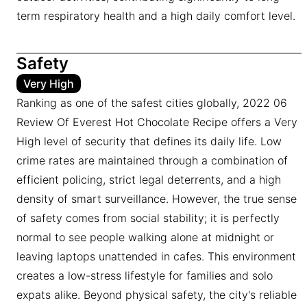
term respiratory health and a high daily comfort level.
Safety
Very High
Ranking as one of the safest cities globally, 2022 06
Review Of Everest Hot Chocolate Recipe offers a Very
High level of security that defines its daily life. Low
crime rates are maintained through a combination of
efficient policing, strict legal deterrents, and a high
density of smart surveillance. However, the true sense
of safety comes from social stability; it is perfectly
normal to see people walking alone at midnight or
leaving laptops unattended in cafes. This environment
creates a low-stress lifestyle for families and solo
expats alike. Beyond physical safety, the city's reliable