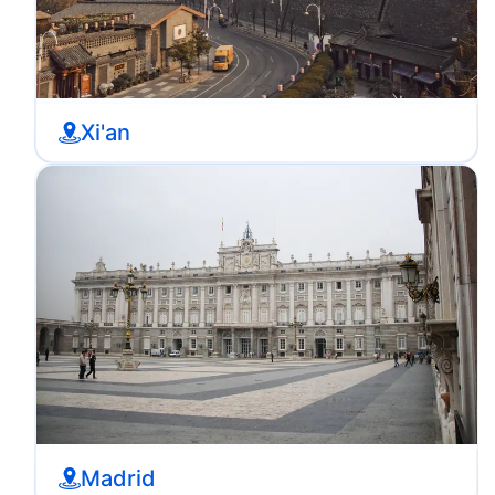
Xi'an
Madrid