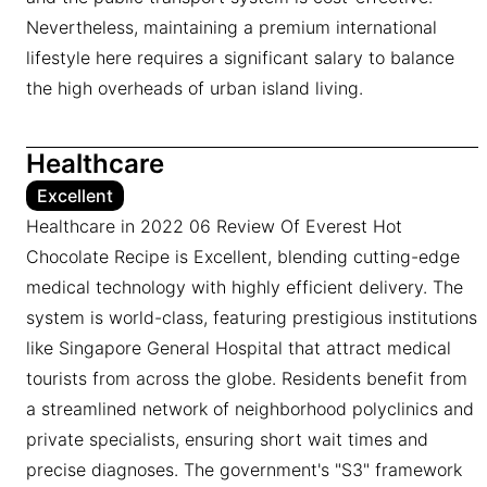
Nevertheless, maintaining a premium international
lifestyle here requires a significant salary to balance
the high overheads of urban island living.
Healthcare
Excellent
Healthcare in 2022 06 Review Of Everest Hot
Chocolate Recipe is Excellent, blending cutting-edge
medical technology with highly efficient delivery. The
system is world-class, featuring prestigious institutions
like Singapore General Hospital that attract medical
tourists from across the globe. Residents benefit from
a streamlined network of neighborhood polyclinics and
private specialists, ensuring short wait times and
precise diagnoses. The government's "S3" framework