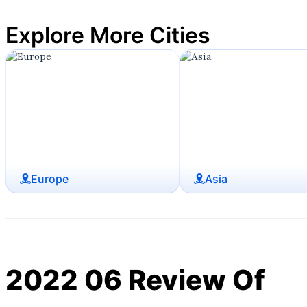
Explore More Cities
Europe
Asia
2022 06 Review Of