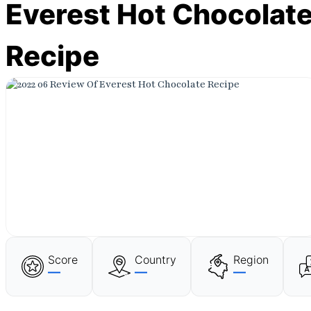
Everest Hot Chocolat
Recipe
Score
Country
Region
—
—
—