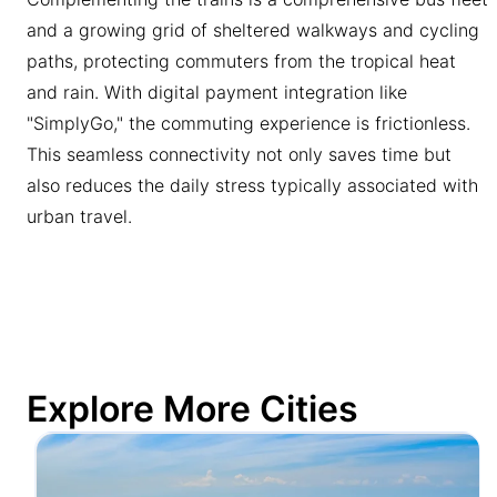
and a growing grid of sheltered walkways and cycling
paths, protecting commuters from the tropical heat
and rain. With digital payment integration like
"SimplyGo," the commuting experience is frictionless.
This seamless connectivity not only saves time but
also reduces the daily stress typically associated with
urban travel.
Explore More Cities