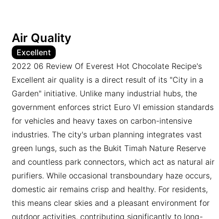
Air Quality
Excellent
2022 06 Review Of Everest Hot Chocolate Recipe's
Excellent air quality is a direct result of its "City in a
Garden" initiative. Unlike many industrial hubs, the
government enforces strict Euro VI emission standards
for vehicles and heavy taxes on carbon-intensive
industries. The city's urban planning integrates vast
green lungs, such as the Bukit Timah Nature Reserve
and countless park connectors, which act as natural air
purifiers. While occasional transboundary haze occurs,
domestic air remains crisp and healthy. For residents,
this means clear skies and a pleasant environment for
outdoor activities, contributing significantly to long-