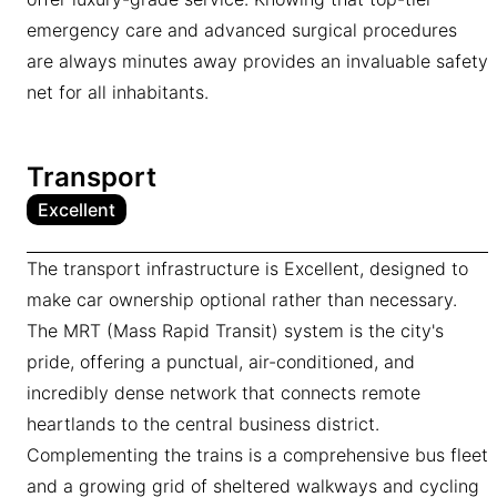
emergency care and advanced surgical procedures
are always minutes away provides an invaluable safety
net for all inhabitants.
Transport
Excellent
The transport infrastructure is Excellent, designed to
make car ownership optional rather than necessary.
The MRT (Mass Rapid Transit) system is the city's
pride, offering a punctual, air-conditioned, and
incredibly dense network that connects remote
heartlands to the central business district.
Complementing the trains is a comprehensive bus fleet
and a growing grid of sheltered walkways and cycling