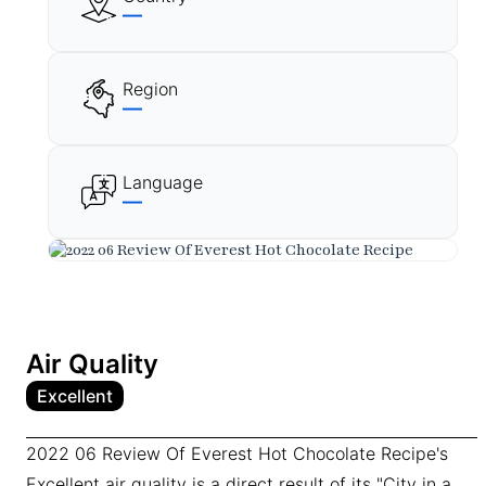
—
Region
—
Language
—
Air Quality
Excellent
2022 06 Review Of Everest Hot Chocolate Recipe's
Excellent air quality is a direct result of its "City in a