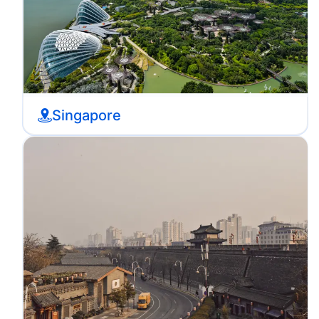
Singapore