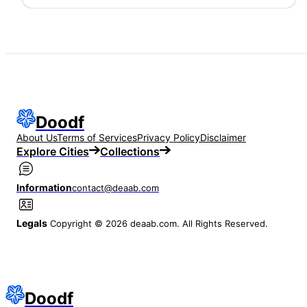
Doodf
About Us
Terms of Services
Privacy Policy
Disclaimer
Explore Cities
Collections
Information
contact@deaab.com
Legals
Copyright © 2026 deaab.com. All Rights Reserved.
Doodf