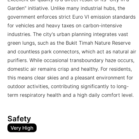
Garden" initiative. Unlike many industrial hubs, the
government enforces strict Euro VI emission standards
for vehicles and heavy taxes on carbon-intensive
industries. The city's urban planning integrates vast
green lungs, such as the Bukit Timah Nature Reserve
and countless park connectors, which act as natural air
purifiers. While occasional transboundary haze occurs,
domestic air remains crisp and healthy. For residents,
this means clear skies and a pleasant environment for
outdoor activities, contributing significantly to long-
term respiratory health and a high daily comfort level.
Safety
Very High