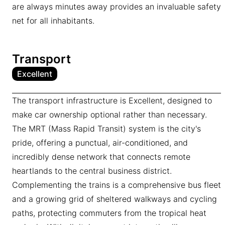
are always minutes away provides an invaluable safety
net for all inhabitants.
Transport
Excellent
The transport infrastructure is Excellent, designed to
make car ownership optional rather than necessary.
The MRT (Mass Rapid Transit) system is the city's
pride, offering a punctual, air-conditioned, and
incredibly dense network that connects remote
heartlands to the central business district.
Complementing the trains is a comprehensive bus fleet
and a growing grid of sheltered walkways and cycling
paths, protecting commuters from the tropical heat