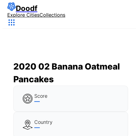
Doodf
Explore Cities
Collections
2020 02 Banana Oatmeal
Pancakes
Score
—
Country
—