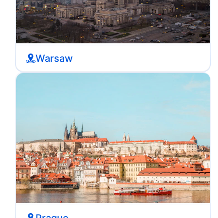
Warsaw
Prague