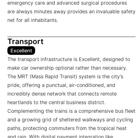
emergency care and advanced surgical procedures
are always minutes away provides an invaluable safety
net for all inhabitants.
Transport
Excellent
The transport infrastructure is Excellent, designed to
make car ownership optional rather than necessary.
The MRT (Mass Rapid Transit) system is the city's
pride, offering a punctual, air-conditioned, and
incredibly dense network that connects remote
heartlands to the central business district.
Complementing the trains is a comprehensive bus fleet
and a growing grid of sheltered walkways and cycling
paths, protecting commuters from the tropical heat
and rain. With digital payment integration like