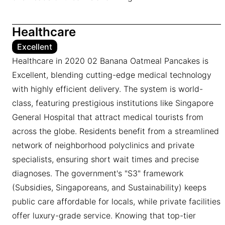
Healthcare
Excellent
Healthcare in 2020 02 Banana Oatmeal Pancakes is
Excellent, blending cutting-edge medical technology
with highly efficient delivery. The system is world-
class, featuring prestigious institutions like Singapore
General Hospital that attract medical tourists from
across the globe. Residents benefit from a streamlined
network of neighborhood polyclinics and private
specialists, ensuring short wait times and precise
diagnoses. The government's "S3" framework
(Subsidies, Singaporeans, and Sustainability) keeps
public care affordable for locals, while private facilities
offer luxury-grade service. Knowing that top-tier