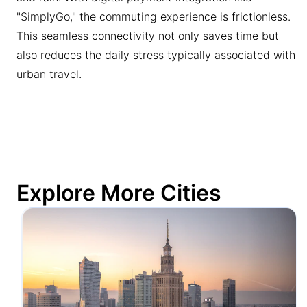
"SimplyGo," the commuting experience is frictionless.
This seamless connectivity not only saves time but
also reduces the daily stress typically associated with
urban travel.
Explore More Cities