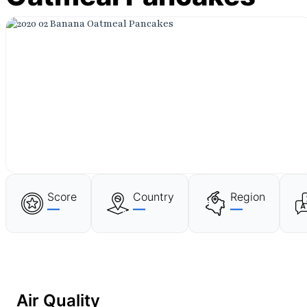
Score
Country
Region
—
—
—
Air Quality