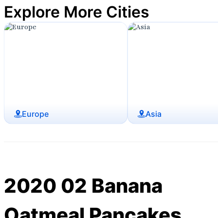
Explore More Cities
Europe
Asia
2020 02 Banana
Oatmeal Pancakes