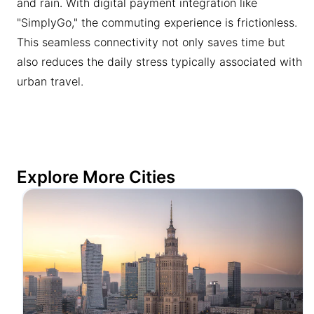
and rain. With digital payment integration like
"SimplyGo," the commuting experience is frictionless.
This seamless connectivity not only saves time but
also reduces the daily stress typically associated with
urban travel.
Explore More Cities