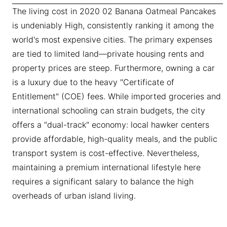
The living cost in 2020 02 Banana Oatmeal Pancakes
is undeniably High, consistently ranking it among the
world's most expensive cities. The primary expenses
are tied to limited land—private housing rents and
property prices are steep. Furthermore, owning a car
is a luxury due to the heavy "Certificate of
Entitlement" (COE) fees. While imported groceries and
international schooling can strain budgets, the city
offers a "dual-track" economy: local hawker centers
provide affordable, high-quality meals, and the public
transport system is cost-effective. Nevertheless,
maintaining a premium international lifestyle here
requires a significant salary to balance the high
overheads of urban island living.