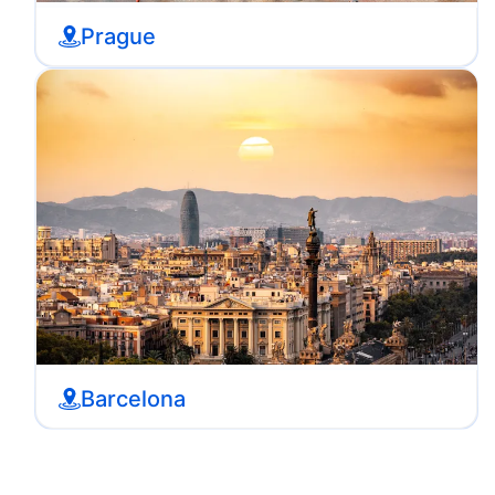
Prague
Barcelona