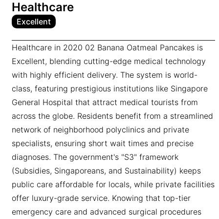
Healthcare
Excellent
Healthcare in 2020 02 Banana Oatmeal Pancakes is
Excellent, blending cutting-edge medical technology
with highly efficient delivery. The system is world-
class, featuring prestigious institutions like Singapore
General Hospital that attract medical tourists from
across the globe. Residents benefit from a streamlined
network of neighborhood polyclinics and private
specialists, ensuring short wait times and precise
diagnoses. The government's "S3" framework
(Subsidies, Singaporeans, and Sustainability) keeps
public care affordable for locals, while private facilities
offer luxury-grade service. Knowing that top-tier
emergency care and advanced surgical procedures