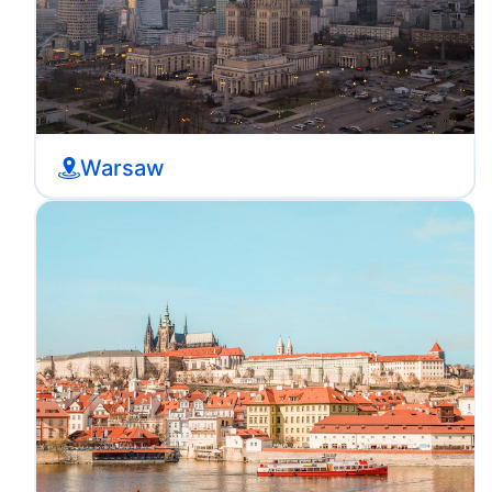
Warsaw