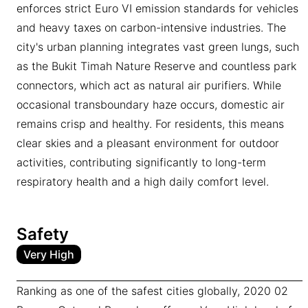
enforces strict Euro VI emission standards for vehicles
and heavy taxes on carbon-intensive industries. The
city's urban planning integrates vast green lungs, such
as the Bukit Timah Nature Reserve and countless park
connectors, which act as natural air purifiers. While
occasional transboundary haze occurs, domestic air
remains crisp and healthy. For residents, this means
clear skies and a pleasant environment for outdoor
activities, contributing significantly to long-term
respiratory health and a high daily comfort level.
Safety
Very High
Ranking as one of the safest cities globally, 2020 02