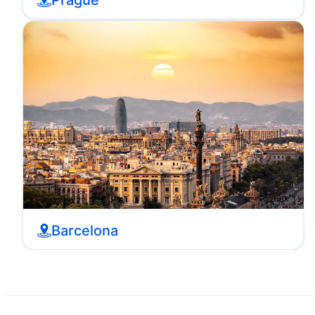
Barcelona