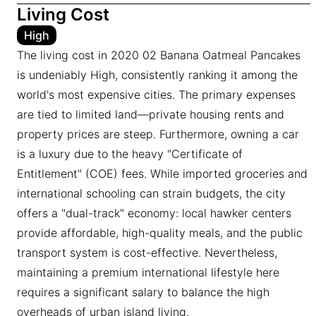
Living Cost
High
The living cost in 2020 02 Banana Oatmeal Pancakes
is undeniably High, consistently ranking it among the
world's most expensive cities. The primary expenses
are tied to limited land—private housing rents and
property prices are steep. Furthermore, owning a car
is a luxury due to the heavy "Certificate of
Entitlement" (COE) fees. While imported groceries and
international schooling can strain budgets, the city
offers a "dual-track" economy: local hawker centers
provide affordable, high-quality meals, and the public
transport system is cost-effective. Nevertheless,
maintaining a premium international lifestyle here
requires a significant salary to balance the high
overheads of urban island living.