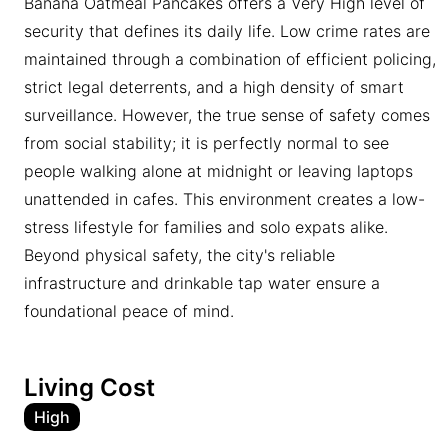
Banana Oatmeal Pancakes offers a Very High level of
security that defines its daily life. Low crime rates are
maintained through a combination of efficient policing,
strict legal deterrents, and a high density of smart
surveillance. However, the true sense of safety comes
from social stability; it is perfectly normal to see
people walking alone at midnight or leaving laptops
unattended in cafes. This environment creates a low-
stress lifestyle for families and solo expats alike.
Beyond physical safety, the city's reliable
infrastructure and drinkable tap water ensure a
foundational peace of mind.
Living Cost
High