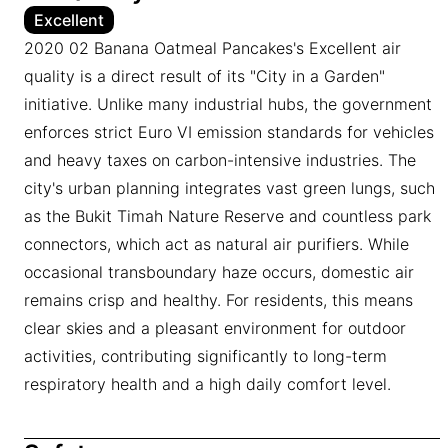
Excellent
2020 02 Banana Oatmeal Pancakes's Excellent air
quality is a direct result of its "City in a Garden"
initiative. Unlike many industrial hubs, the government
enforces strict Euro VI emission standards for vehicles
and heavy taxes on carbon-intensive industries. The
city's urban planning integrates vast green lungs, such
as the Bukit Timah Nature Reserve and countless park
connectors, which act as natural air purifiers. While
occasional transboundary haze occurs, domestic air
remains crisp and healthy. For residents, this means
clear skies and a pleasant environment for outdoor
activities, contributing significantly to long-term
respiratory health and a high daily comfort level.