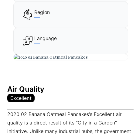
Region
—
Language
—
Air Quality
Excellent
2020 02 Banana Oatmeal Pancakes's Excellent air
quality is a direct result of its "City in a Garden"
initiative. Unlike many industrial hubs, the government