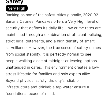
Safety
Very High
Ranking as one of the safest cities globally, 2020 02
Banana Oatmeal Pancakes offers a Very High level of
security that defines its daily life. Low crime rates are
maintained through a combination of efficient policing,
strict legal deterrents, and a high density of smart
surveillance. However, the true sense of safety comes
from social stability; it is perfectly normal to see
people walking alone at midnight or leaving laptops
unattended in cafes. This environment creates a low-
stress lifestyle for families and solo expats alike.
Beyond physical safety, the city's reliable
infrastructure and drinkable tap water ensure a
foundational peace of mind.