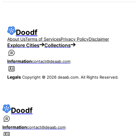
Doodf
About Us
Terms of Services
Privacy Policy
Disclaimer
Explore Cities
Collections
Information
contact@deaab.com
Legals
Copyright © 2026 deaab.com. All Rights Reserved.
Doodf
Information
contact@deaab.com